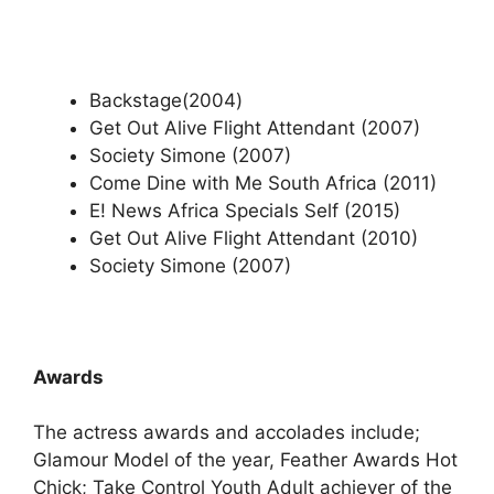
Backstage(2004)
Get Out Alive Flight Attendant (2007)
Society Simone (2007)
Come Dine with Me South Africa (2011)
E! News Africa Specials Self (2015)
Get Out Alive Flight Attendant (2010)
Society Simone (2007)
Awards
The actress awards and accolades include;
Glamour Model of the year, Feather Awards Hot
Chick; Take Control Youth Adult achiever of the