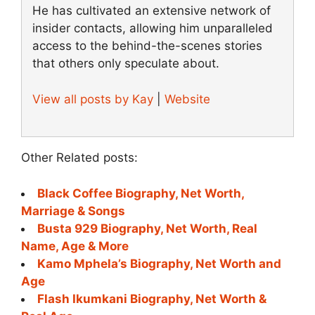
He has cultivated an extensive network of
insider contacts, allowing him unparalleled
access to the behind-the-scenes stories
that others only speculate about.
View all posts by Kay
|
Website
Other Related posts:
Black Coffee Biography, Net Worth,
Marriage & Songs
Busta 929 Biography, Net Worth, Real
Name, Age & More
Kamo Mphela’s Biography, Net Worth and
Age
Flash Ikumkani Biography, Net Worth &