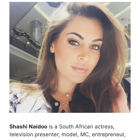
Shashi Naidoo
is a South African actress,
television presenter, model, MC, entrepreneur,