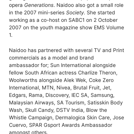
opera
Generations
. Naidoo also got a small role
in the 2007 mini-series
Society
. She started
working as a co-host on SABC1 on 2 October
2007 on the youth magazine show EMS Volume
1.
Naidoo has partnered with several TV and Print
commercials as a model and brand
ambassador for; Sun International alongside
fellow South African actress Charlize Theron,
Woolworths alongside Alek Wek, Coke Zero
International, MTN, Nivea, Brutal Fruit, Jet,
Edgars, Rama, Discovery, IEC SA, Samsung,
Malaysian Airways, SA Tourism, Satisskin Body
Wash, Skull Candy, DSTV India, Blow the
Whistle Campaign, Dermalogica Skin Care, Jose
Cuervo, SPAR Gsport Awards Ambassador
amongst others.