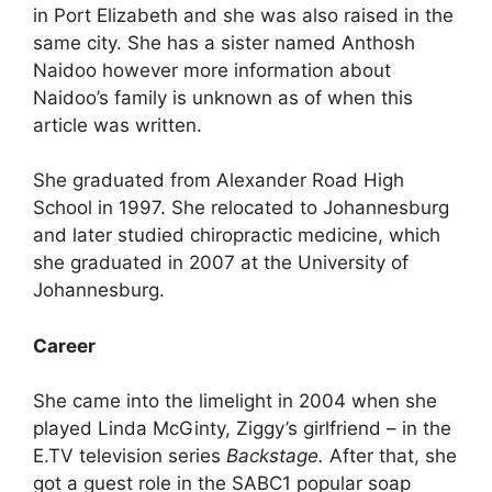
in Port Elizabeth and she was also raised in the
same city. She has a sister named Anthosh
Naidoo however more information about
Naidoo’s family is unknown as of when this
article was written.
She graduated from Alexander Road High
School in 1997. She relocated to Johannesburg
and later studied chiropractic medicine, which
she graduated in 2007 at the University of
Johannesburg.
Career
She came into the limelight in 2004 when she
played Linda McGinty, Ziggy’s girlfriend – in the
E.TV television series
Backstage.
After that, she
got a guest role in the SABC1 popular soap