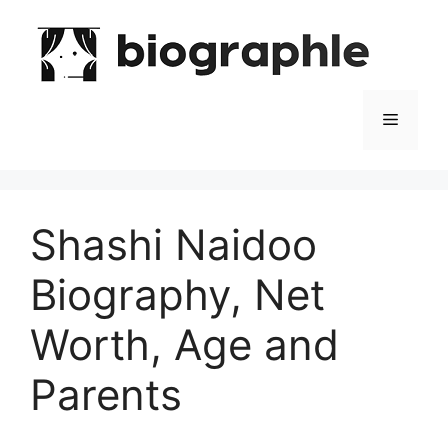
Skip
to
content
Menu
Shashi Naidoo
Biography, Net
Worth, Age and
Parents