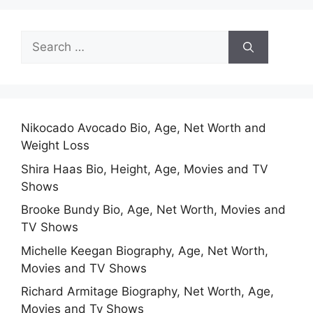
Search
for:
Nikocado Avocado Bio, Age, Net Worth and
Weight Loss
Shira Haas Bio, Height, Age, Movies and TV
Shows
Brooke Bundy Bio, Age, Net Worth, Movies and
TV Shows
Michelle Keegan Biography, Age, Net Worth,
Movies and TV Shows
Richard Armitage Biography, Net Worth, Age,
Movies and Tv Shows