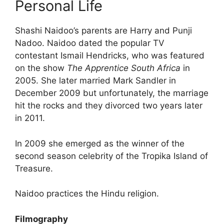
Personal Life
Shashi Naidoo’s parents are Harry and Punji
Nadoo.
Naidoo dated the popular TV
contestant Ismail Hendricks, who was featured
on the show
The Apprentice South Africa
in
2005. She later married Mark Sandler in
December 2009 but unfortunately, the marriage
hit the rocks and they divorced two years later
in 2011.
In 2009 she emerged as the winner of the
second season celebrity of the Tropika Island of
Treasure.
Naidoo practices the Hindu religion.
Filmography