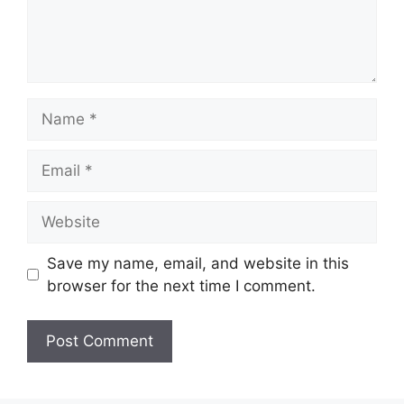
Name
Email
Website
Save my name, email, and website in this
browser for the next time I comment.