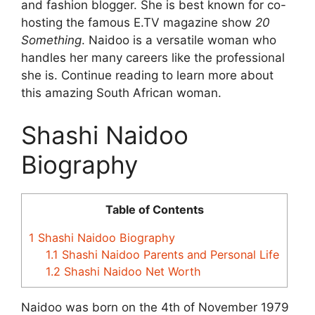
and fashion blogger. She is best known for co-
hosting the famous E.TV magazine show
20
Something
. Naidoo is a versatile woman who
handles her many careers like the professional
she is. Continue reading to learn more about
this amazing South African woman.
Shashi Naidoo
Biography
Table of Contents
1
Shashi Naidoo Biography
1.1
Shashi Naidoo Parents and Personal Life
1.2
Shashi Naidoo Net Worth
Naidoo was born on the 4th of November 1979