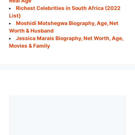
Real Age
Richest Celebrities in South Africa (2022
List)
Moshidi Motshegwa Biography, Age, Net
Worth & Husband
Jessica Marais Biography, Net Worth, Age,
Movies & Family
Comment