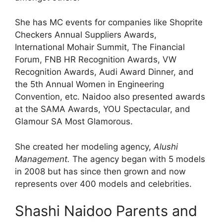
She has MC events for companies like Shoprite
Checkers Annual Suppliers Awards,
International Mohair Summit, The Financial
Forum, FNB HR Recognition Awards, VW
Recognition Awards, Audi Award Dinner, and
the 5th Annual Women in Engineering
Convention, etc. Naidoo also presented awards
at the SAMA Awards, YOU Spectacular, and
Glamour SA Most Glamorous.
She created her modeling agency,
Alushi
Management.
The agency began with 5 models
in 2008 but has since then grown and now
represents over 400 models and celebrities.
Shashi Naidoo Parents and