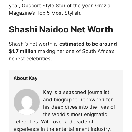
year, Gasport Style Star of the year, Grazia
Magazine’s Top 5 Most Stylish.
Shashi Naidoo Net Worth
Shashi’s net worth is
estimated to be around
$1.7 million
making her one of South Africa’s
richest celebrities.
About Kay
Kay is a seasoned journalist
and biographer renowned for
his deep dives into the lives of
the world's most enigmatic
celebrities. With over a decade of
experience in the entertainment industry,