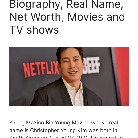
Biography, Real Name,
Net Worth, Movies and
TV shows
Young Mazino Bio Young Mazino whose real
name is Christopher Young Kim was born in
South Korea on August 27, 1991. He moved to