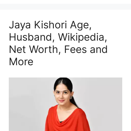
Jaya Kishori Age,
Husband, Wikipedia,
Net Worth, Fees and
More