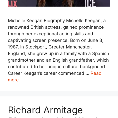
Michelle Keegan Biography Michelle Keegan, a
renowned British actress, gained prominence
through her exceptional acting skills and
captivating screen presence. Born on June 3,
1987, in Stockport, Greater Manchester,
England, she grew up in a family with a Spanish
grandmother and an English grandfather, which
contributed to her unique cultural background.
Career Keegan’s career commenced …
Read
more
Richard Armitage