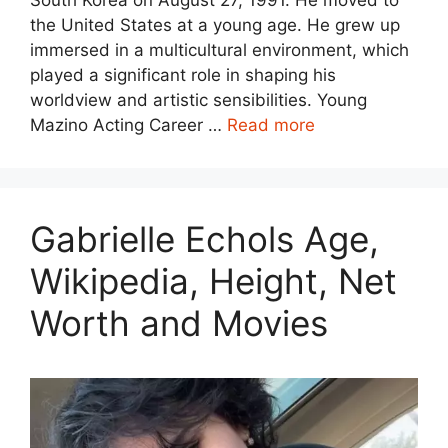
the United States at a young age. He grew up
immersed in a multicultural environment, which
played a significant role in shaping his
worldview and artistic sensibilities. Young
Mazino Acting Career …
Read more
Gabrielle Echols Age,
Wikipedia, Height, Net
Worth and Movies