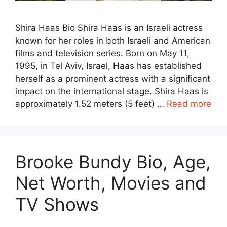
Shira Haas Bio Shira Haas is an Israeli actress
known for her roles in both Israeli and American
films and television series. Born on May 11,
1995, in Tel Aviv, Israel, Haas has established
herself as a prominent actress with a significant
impact on the international stage. Shira Haas is
approximately 1.52 meters (5 feet) …
Read more
Brooke Bundy Bio, Age,
Net Worth, Movies and
TV Shows