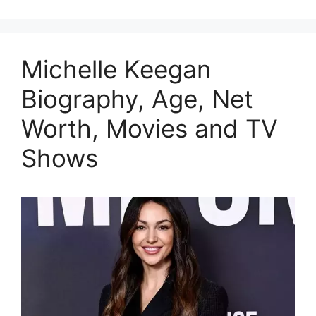
Michelle Keegan
Biography, Age, Net
Worth, Movies and TV
Shows