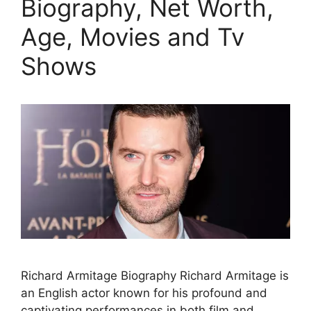
Biography, Net Worth,
Age, Movies and Tv
Shows
Richard Armitage Biography Richard Armitage is
an English actor known for his profound and
captivating performances in both film and