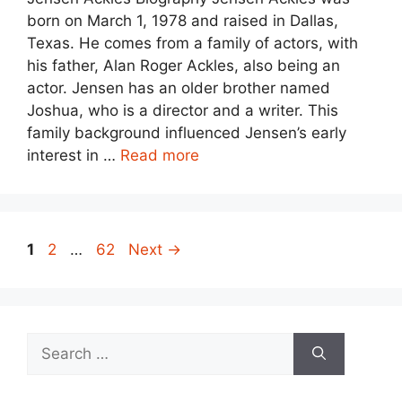
born on March 1, 1978 and raised in Dallas,
Texas. He comes from a family of actors, with
his father, Alan Roger Ackles, also being an
actor. Jensen has an older brother named
Joshua, who is a director and a writer. This
family background influenced Jensen’s early
interest in …
Read more
Page
Page
Page
1
2
…
62
Next
→
Search
for: