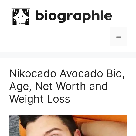
Skip
to
content
Menu
Nikocado Avocado Bio,
Age, Net Worth and
Weight Loss