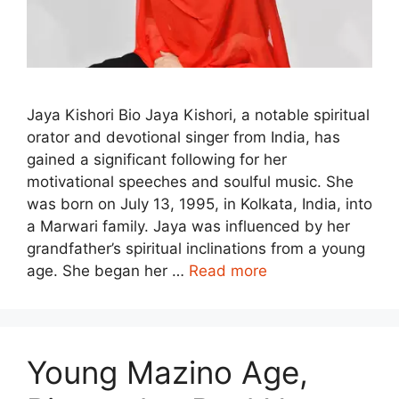
Jaya Kishori Bio Jaya Kishori, a notable spiritual
orator and devotional singer from India, has
gained a significant following for her
motivational speeches and soulful music. She
was born on July 13, 1995, in Kolkata, India, into
a Marwari family. Jaya was influenced by her
grandfather’s spiritual inclinations from a young
age. She began her …
Read more
Young Mazino Age,