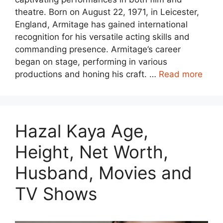
theatre. Born on August 22, 1971, in Leicester,
England, Armitage has gained international
recognition for his versatile acting skills and
commanding presence. Armitage’s career
began on stage, performing in various
productions and honing his craft. …
Read more
Hazal Kaya Age,
Height, Net Worth,
Husband, Movies and
TV Shows