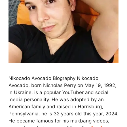
Nikocado Avocado Biography Nikocado
Avocado, born Nicholas Perry on May 19, 1992,
in Ukraine, is a popular YouTuber and social
media personality. He was adopted by an
American family and raised in Harrisburg,
Pennsylvania. he is 32 years old this year, 2024.
He became famous for his mukbang videos,