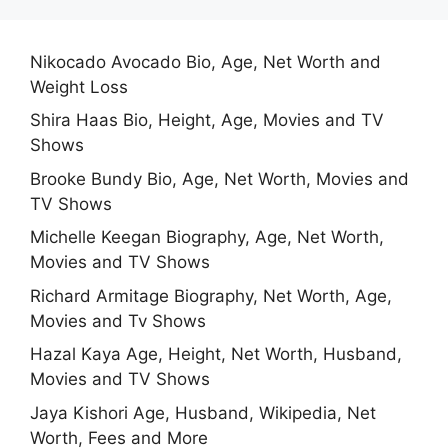
Nikocado Avocado Bio, Age, Net Worth and
Weight Loss
Shira Haas Bio, Height, Age, Movies and TV
Shows
Brooke Bundy Bio, Age, Net Worth, Movies and
TV Shows
Michelle Keegan Biography, Age, Net Worth,
Movies and TV Shows
Richard Armitage Biography, Net Worth, Age,
Movies and Tv Shows
Hazal Kaya Age, Height, Net Worth, Husband,
Movies and TV Shows
Jaya Kishori Age, Husband, Wikipedia, Net
Worth, Fees and More