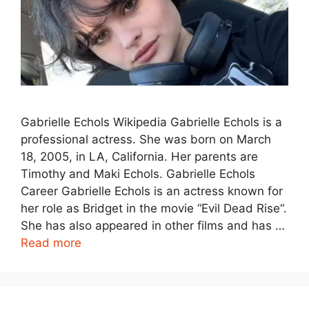
Gabrielle Echols Wikipedia Gabrielle Echols is a
professional actress. She was born on March
18, 2005, in LA, California. Her parents are
Timothy and Maki Echols. Gabrielle Echols
Career Gabrielle Echols is an actress known for
her role as Bridget in the movie “Evil Dead Rise“.
She has also appeared in other films and has …
Read more