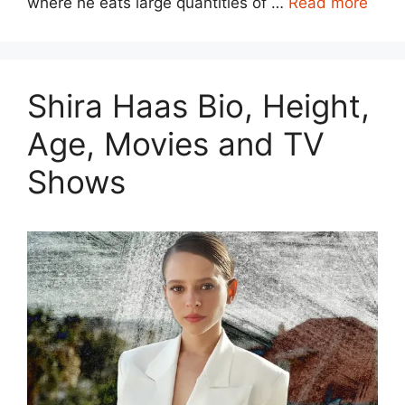
where he eats large quantities of …
Read more
Shira Haas Bio, Height,
Age, Movies and TV
Shows