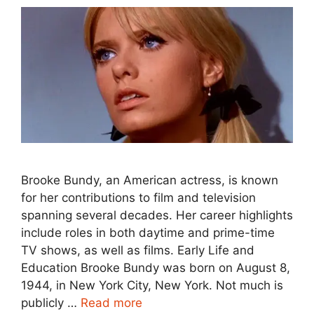
Brooke Bundy, an American actress, is known
for her contributions to film and television
spanning several decades. Her career highlights
include roles in both daytime and prime-time
TV shows, as well as films. Early Life and
Education Brooke Bundy was born on August 8,
1944, in New York City, New York. Not much is
publicly …
Read more