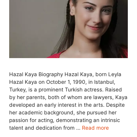
Hazal Kaya Biography Hazal Kaya, born Leyla
Hazal Kaya on October 1, 1990, in Istanbul,
Turkey, is a prominent Turkish actress. Raised
by her parents, both of whom are lawyers, Kaya
developed an early interest in the arts. Despite
her academic background, she pursued her
passion for acting, demonstrating an intrinsic
talent and dedication from …
Read more