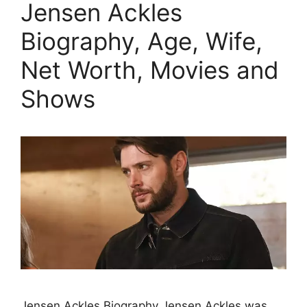
Jensen Ackles
Biography, Age, Wife,
Net Worth, Movies and
Shows
Jensen Ackles Biography Jensen Ackles was