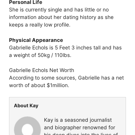
Personal Life
She is currently single and has little or no
information about her dating history as she
keeps a really low profile.
Physical Appearance
Gabrielle Echols is 5 Feet 3 inches tall and has
a weight of 50kg / 110lbs.
Gabrielle Echols Net Worth
According to some sources, Gabrielle has a net
worth of about $1million.
About Kay
Kay is a seasoned journalist
and biographer renowned for
his deep dives into the lives of