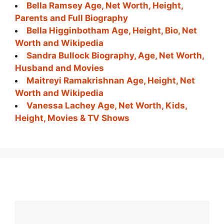
Bella Ramsey Age, Net Worth, Height,
Parents and Full Biography
Bella Higginbotham Age, Height, Bio, Net
Worth and Wikipedia
Sandra Bullock Biography, Age, Net Worth,
Husband and Movies
Maitreyi Ramakrishnan Age, Height, Net
Worth and Wikipedia
Vanessa Lachey Age, Net Worth, Kids,
Height, Movies & TV Shows
Comment