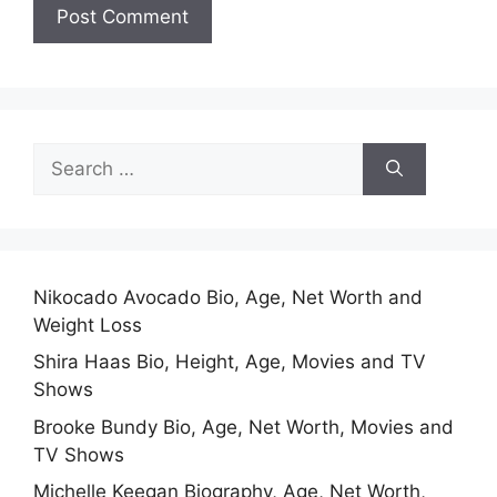
Search
for:
Nikocado Avocado Bio, Age, Net Worth and
Weight Loss
Shira Haas Bio, Height, Age, Movies and TV
Shows
Brooke Bundy Bio, Age, Net Worth, Movies and
TV Shows
Michelle Keegan Biography, Age, Net Worth,