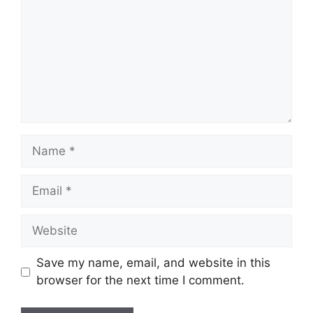
Name
Email
Website
Save my name, email, and website in this
browser for the next time I comment.