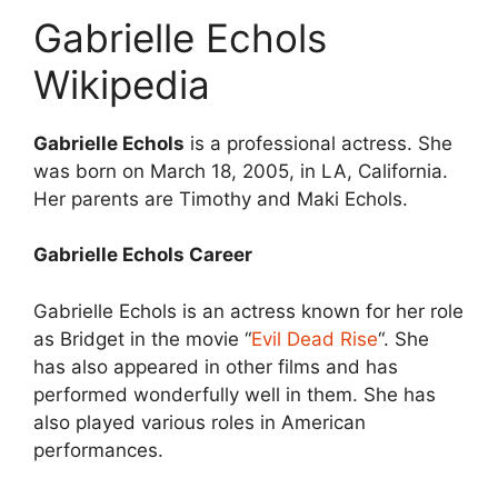
Gabrielle Echols
Wikipedia
Gabrielle Echols
is a professional actress. She
was born on March 18, 2005, in LA, California.
Her parents are Timothy and Maki Echols.
Gabrielle Echols Career
Gabrielle Echols is an actress known for her role
as Bridget in the movie “
Evil Dead Rise
“. She
has also appeared in other films and has
performed wonderfully well in them. She has
also played various roles in American
performances.