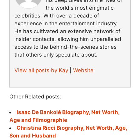
the world's most enigmatic
celebrities. With over a decade of
experience in the entertainment industry,
He has cultivated an extensive network of
insider contacts, allowing him unparalleled
access to the behind-the-scenes stories
that others only speculate about.
View all posts by Kay
|
Website
Other Related posts:
Isaac De Bankolé Biography, Net Worth,
Age and Filmographie
Christina Ricci Biography, Net Worth, Age,
Son and Husband