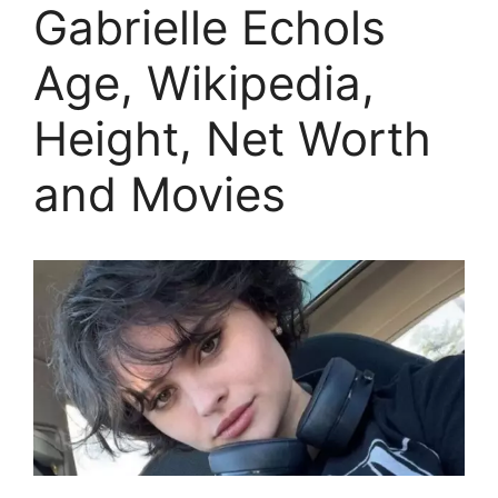
Gabrielle Echols
Age, Wikipedia,
Height, Net Worth
and Movies