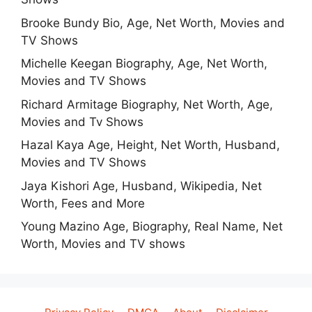
Brooke Bundy Bio, Age, Net Worth, Movies and
TV Shows
Michelle Keegan Biography, Age, Net Worth,
Movies and TV Shows
Richard Armitage Biography, Net Worth, Age,
Movies and Tv Shows
Hazal Kaya Age, Height, Net Worth, Husband,
Movies and TV Shows
Jaya Kishori Age, Husband, Wikipedia, Net
Worth, Fees and More
Young Mazino Age, Biography, Real Name, Net
Worth, Movies and TV shows