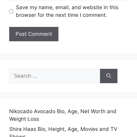
Save my name, email, and website in this
browser for the next time I comment.
Search
for:
Nikocado Avocado Bio, Age, Net Worth and
Weight Loss
Shira Haas Bio, Height, Age, Movies and TV
Shows