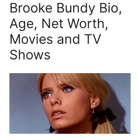
Brooke Bundy Bio,
Age, Net Worth,
Movies and TV
Shows