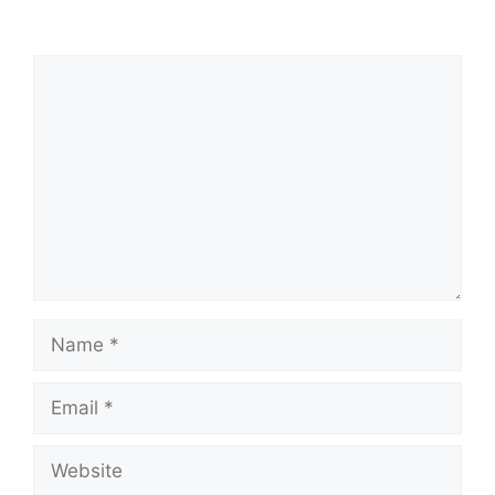
Comment
Name
Email
Website