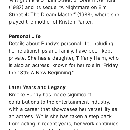
(1987) and its sequel “A Nightmare on Elm
Street 4: The Dream Master” (1988), where she
played the mother of Kristen Parker.
Personal Life
Details about Bundy’s personal life, including
her relationships and family, have been kept
private. She has a daughter, Tiffany Helm, who
is also an actress, known for her role in “Friday
the 13th: A New Beginning.”
Later Years and Legacy
Brooke Bundy has made significant
contributions to the entertainment industry,
with a career that showcases her versatility as
an actress. While she has taken a step back
from acting in recent years, her work continues