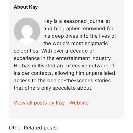
About Kay
Kay is a seasoned journalist
and biographer renowned for
his deep dives into the lives of
the world's most enigmatic
celebrities. With over a decade of
experience in the entertainment industry,
He has cultivated an extensive network of
insider contacts, allowing him unparalleled
access to the behind-the-scenes stories
that others only speculate about.
View all posts by Kay
|
Website
Other Related posts: