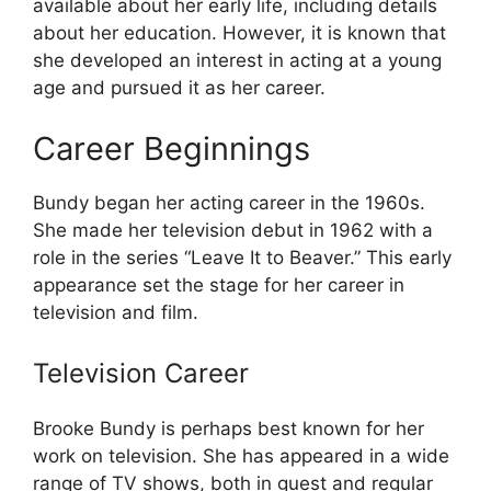
available about her early life, including details
about her education. However, it is known that
she developed an interest in acting at a young
age and pursued it as her career.
Career Beginnings
Bundy began her acting career in the 1960s.
She made her television debut in 1962 with a
role in the series “Leave It to Beaver.” This early
appearance set the stage for her career in
television and film.
Television Career
Brooke Bundy is perhaps best known for her
work on television. She has appeared in a wide
range of TV shows, both in guest and regular