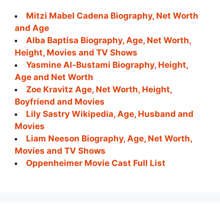
Mitzi Mabel Cadena Biography, Net Worth
and Age
Alba Baptisa Biography, Age, Net Worth,
Height, Movies and TV Shows
Yasmine Al-Bustami Biography, Height,
Age and Net Worth
Zoe Kravitz Age, Net Worth, Height,
Boyfriend and Movies
Lily Sastry Wikipedia, Age, Husband and
Movies
Liam Neeson Biography, Age, Net Worth,
Movies and TV Shows
Oppenheimer Movie Cast Full List