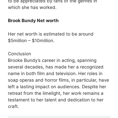
to be appreciated by fans of the genres in
which she has worked.
Brook Bundy Net worth
Her net worth is estimated to be around
$5million – $10million.
Conclusion
Brooke Bundy’s career in acting, spanning
several decades, has made her a recognized
name in both film and television. Her roles in
soap operas and horror films, in particular, have
left a lasting impact on audiences. Despite her
retreat from the limelight, her work remains a
testament to her talent and dedication to her
craft.