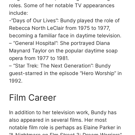
roles. Some of her notable TV appearances
include:
-“Days of Our Lives”: Bundy played the role of
Rebecca North LeClair from 1975 to 1977,
becoming a familiar face in daytime television.
– “General Hospital”: She portrayed Diana
Maynard Taylor on the popular daytime soap
opera from 1977 to 1981.
– “Star Trek: The Next Generation”: Bundy
guest-starred in the episode “Hero Worship” in
1992.
Film Career
In addition to her television work, Bundy has
also appeared in several films. Her most
notable film role is perhaps as Elaine Parker in
“A Nightmare on Elm Street 3: Dream Warriors”