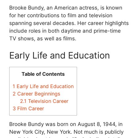
Brooke Bundy, an American actress, is known
for her contributions to film and television
spanning several decades. Her career highlights
include roles in both daytime and prime-time
TV shows, as well as films.
Early Life and Education
Table of Contents
1
Early Life and Education
2
Career Beginnings
2.1
Television Career
3
Film Career
Brooke Bundy was born on August 8, 1944, in
New York City, New York. Not much is publicly