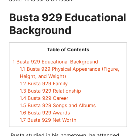
Busta 929 Educational
Background
Table of Contents
1
Busta 929 Educational Background
1.1
Busta 929 Physical Appearance (Figure,
Height, and Weight)
1.2
Busta 929 Family
1.3
Busta 929 Relationship
1.4
Busta 929 Career
1.5
Busta 929 Songs and Albums
1.6
Busta 929 Awards
1.7
Busta 929 Net Worth
Busta studied in his hometown, he attended