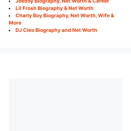
Joeboy Biography, Net Worth & Career
Lil Frosh Biography & Net Worth
Charly Boy Biography, Net Worth, Wife &
More
DJ Cleo Biography and Net Worth
Comment