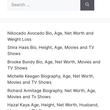
Search
for:
Nikocado Avocado Bio, Age, Net Worth and
Weight Loss
Shira Haas Bio, Height, Age, Movies and TV
Shows
Brooke Bundy Bio, Age, Net Worth, Movies and
TV Shows
Michelle Keegan Biography, Age, Net Worth,
Movies and TV Shows
Richard Armitage Biography, Net Worth, Age,
Movies and Tv Shows
Hazal Kaya Age, Height, Net Worth, Husband,