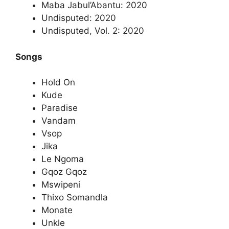
Maba Jabul’Abantu: 2020
Undisputed: 2020
Undisputed, Vol. 2: 2020
Songs
Hold On
Kude
Paradise
Vandam
Vsop
Jika
Le Ngoma
Gqoz Gqoz
Mswipeni
Thixo Somandla
Monate
Unkle