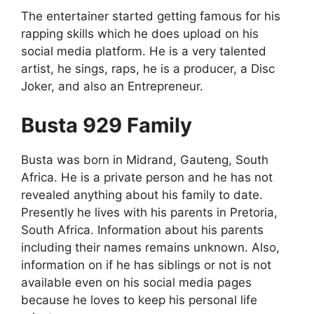
The entertainer started getting famous for his
rapping skills which he does upload on his
social media platform. He is a very talented
artist, he sings, raps, he is a producer, a Disc
Joker, and also an Entrepreneur.
Busta 929 Family
Busta was born in Midrand, Gauteng, South
Africa. He is a private person and he has not
revealed anything about his family to date.
Presently he lives with his parents in Pretoria,
South Africa. Information about his parents
including their names remains unknown. Also,
information on if he has siblings or not is not
available even on his social media pages
because he loves to keep his personal life