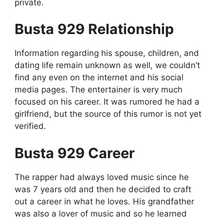
private.
Busta 929 Relationship
Information regarding his spouse, children, and
dating life remain unknown as well, we couldn’t
find any even on the internet and his social
media pages. The entertainer is very much
focused on his career. It was rumored he had a
girlfriend, but the source of this rumor is not yet
verified.
Busta 929 Career
The rapper had always loved music since he
was 7 years old and then he decided to craft
out a career in what he loves. His grandfather
was also a lover of music and so he learned