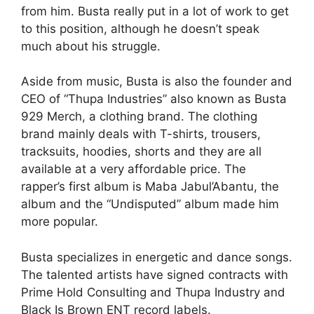
from him. Busta really put in a lot of work to get
to this position, although he doesn’t speak
much about his struggle.
Aside from music, Busta is also the founder and
CEO of “Thupa Industries” also known as Busta
929 Merch, a clothing brand. The clothing
brand mainly deals with T-shirts, trousers,
tracksuits, hoodies, shorts and they are all
available at a very affordable price. The
rapper’s first album is Maba Jabul’Abantu, the
album and the “Undisputed” album made him
more popular.
Busta specializes in energetic and dance songs.
The talented artists have signed contracts with
Prime Hold Consulting and Thupa Industry and
Black Is Brown ENT record labels.