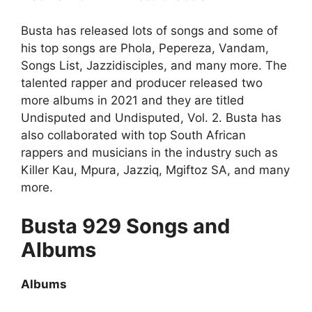
Busta has released lots of songs and some of
his top songs are Phola, Pepereza, Vandam,
Songs List, Jazzidisciples, and many more. The
talented rapper and producer released two
more albums in 2021 and they are titled
Undisputed and Undisputed, Vol. 2. Busta has
also collaborated with top South African
rappers and musicians in the industry such as
Killer Kau, Mpura, Jazziq, Mgiftoz SA, and many
more.
Busta 929 Songs and
Albums
Albums