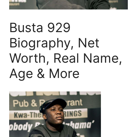
Busta 929
Biography, Net
Worth, Real Name,
Age & More