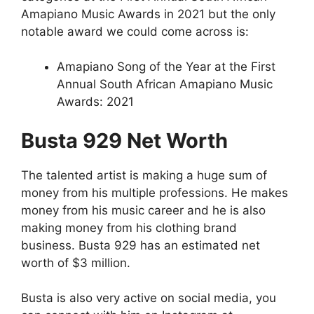
Amapiano Music Awards in 2021 but the only
notable award we could come across is:
Amapiano Song of the Year at the First
Annual South African Amapiano Music
Awards: 2021
Busta 929 Net Worth
The talented artist is making a huge sum of
money from his multiple professions. He makes
money from his music career and he is also
making money from his clothing brand
business. Busta 929 has an estimated net
worth of $3 million.
Busta is also very active on social media, you