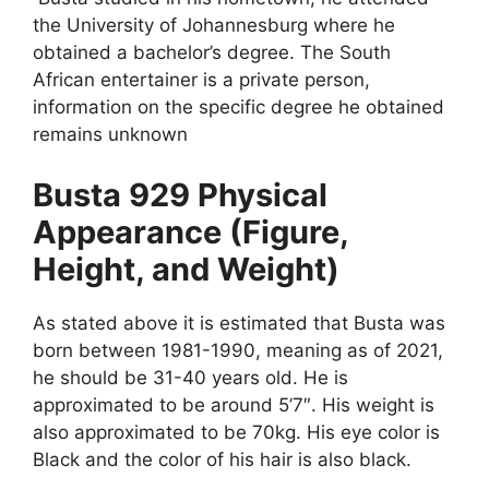
the University of Johannesburg where he
obtained a bachelor’s degree. The South
African entertainer is a private person,
information on the specific degree he obtained
remains unknown
Busta 929 Physical
Appearance (Figure,
Height, and Weight)
As stated above it is estimated that Busta was
born between 1981-1990, meaning as of 2021,
he should be 31-40 years old. He is
approximated to be around 5’7″. His weight is
also approximated to be 70kg. His eye color is
Black and the color of his hair is also black.