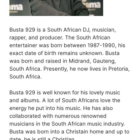
Busta 929 is a South African DJ, musician,
rapper, and producer. The South African
entertainer was born between 1987-1990, his
exact date of birth remains unknown. Busta
was born and raised in Midrand, Gauteng,
South Africa. Presently, he now lives in Pretoria,
South Africa.
Busta 929 is well known for his lovely music
and albums. A lot of South Africans love the
energy he put into his music. He has also
collaborated with numerous renowned
musicians in the South African music industry.
Busta was born into a Christain home and up to
date, he is still a Christian.