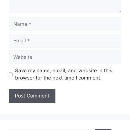
Name
Email
Website
Save my name, email, and website in this
browser for the next time I comment.