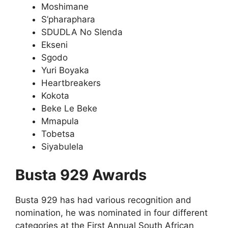
Moshimane
S’pharaphara
SDUDLA No Slenda
Ekseni
Sgodo
Yuri Boyaka
Heartbreakers
Kokota
Beke Le Beke
Mmapula
Tobetsa
Siyabulela
Busta 929 Awards
Busta 929 has had various recognition and
nomination, he was nominated in four different
categories at the First Annual South African