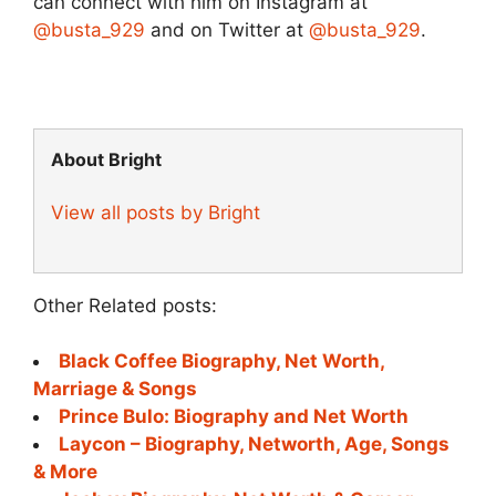
can connect with him on Instagram at
@busta_929
and on Twitter at
@busta_929
.
About Bright
View all posts by Bright
Other Related posts:
Black Coffee Biography, Net Worth,
Marriage & Songs
Prince Bulo: Biography and Net Worth
Laycon – Biography, Networth, Age, Songs
& More