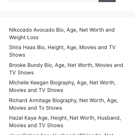
Nikocado Avocado Bio, Age, Net Worth and
Weight Loss
Shira Haas Bio, Height, Age, Movies and TV
Shows
Brooke Bundy Bio, Age, Net Worth, Movies and
TV Shows
Michelle Keegan Biography, Age, Net Worth,
Movies and TV Shows
Richard Armitage Biography, Net Worth, Age,
Movies and Tv Shows
Hazal Kaya Age, Height, Net Worth, Husband,
Movies and TV Shows