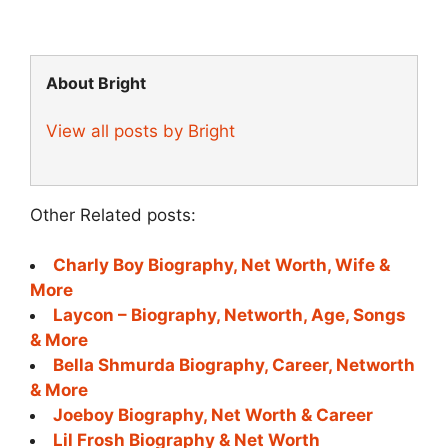
About Bright
View all posts by Bright
Other Related posts:
Charly Boy Biography, Net Worth, Wife &
More
Laycon – Biography, Networth, Age, Songs
& More
Bella Shmurda Biography, Career, Networth
& More
Joeboy Biography, Net Worth & Career
Lil Frosh Biography & Net Worth