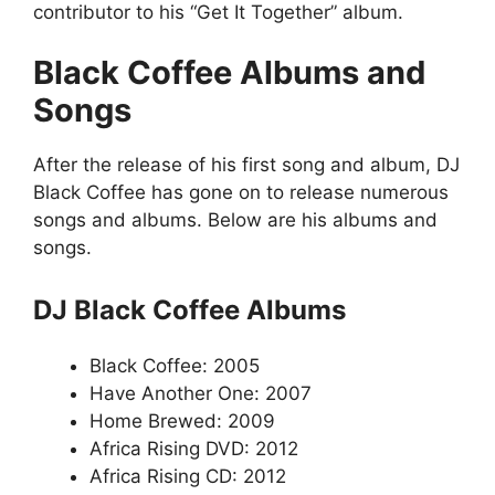
contributor to his “Get It Together” album.
Black Coffee Albums and
Songs
After the release of his first song and album, DJ
Black Coffee has gone on to release numerous
songs and albums. Below are his albums and
songs.
DJ Black Coffee Albums
Black Coffee: 2005
Have Another One: 2007
Home Brewed: 2009
Africa Rising DVD: 2012
Africa Rising CD: 2012