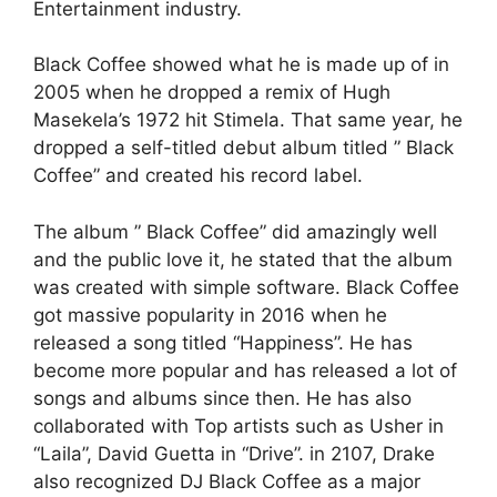
Entertainment industry.
Black Coffee showed what he is made up of in
2005 when he dropped a remix of Hugh
Masekela’s 1972 hit Stimela. That same year, he
dropped a self-titled debut album titled ” Black
Coffee” and created his record label.
The album ” Black Coffee” did amazingly well
and the public love it, he stated that the album
was created with simple software. Black Coffee
got massive popularity in 2016 when he
released a song titled “Happiness”. He has
become more popular and has released a lot of
songs and albums since then. He has also
collaborated with Top artists such as Usher in
“Laila”, David Guetta in “Drive”. in 2107, Drake
also recognized DJ Black Coffee as a major