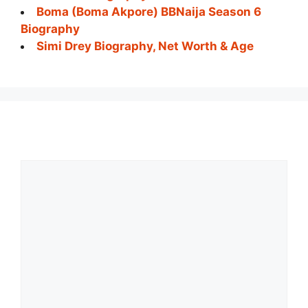
Boma (Boma Akpore) BBNaija Season 6
Biography
Simi Drey Biography, Net Worth & Age
Comment