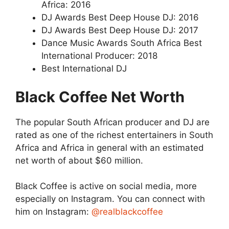
Africa: 2016
DJ Awards Best Deep House DJ: 2016
DJ Awards Best Deep House DJ: 2017
Dance Music Awards South Africa Best
International Producer: 2018
Best International DJ
Black Coffee Net Worth
The popular South African producer and DJ are
rated as one of the richest entertainers in South
Africa and Africa in general with an estimated
net worth of about $60 million.
Black Coffee is active on social media, more
especially on Instagram. You can connect with
him on Instagram:
@realblackcoffee