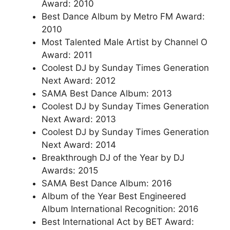
Award: 2010
Best Dance Album by Metro FM Award:
2010
Most Talented Male Artist by Channel O
Award: 2011
Coolest DJ by Sunday Times Generation
Next Award: 2012
SAMA Best Dance Album: 2013
Coolest DJ by Sunday Times Generation
Next Award: 2013
Coolest DJ by Sunday Times Generation
Next Award: 2014
Breakthrough DJ of the Year by DJ
Awards: 2015
SAMA Best Dance Album: 2016
Album of the Year Best Engineered
Album International Recognition: 2016
Best International Act by BET Award: