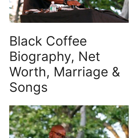
Black Coffee
Biography, Net
Worth, Marriage &
Songs