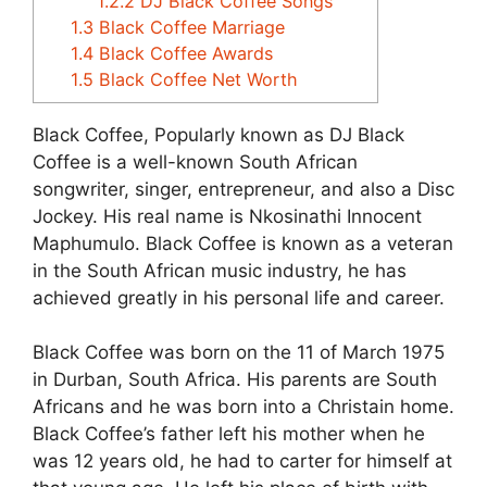
1.2.2
DJ Black Coffee Songs
1.3
Black Coffee Marriage
1.4
Black Coffee Awards
1.5
Black Coffee Net Worth
Black Coffee, Popularly known as DJ Black
Coffee is a well-known South African
songwriter, singer, entrepreneur, and also a Disc
Jockey. His real name is Nkosinathi Innocent
Maphumulo. Black Coffee is known as a veteran
in the South African music industry, he has
achieved greatly in his personal life and career.
Black Coffee was born on the 11 of March 1975
in Durban, South Africa. His parents are South
Africans and he was born into a Christain home.
Black Coffee’s father left his mother when he
was 12 years old, he had to carter for himself at