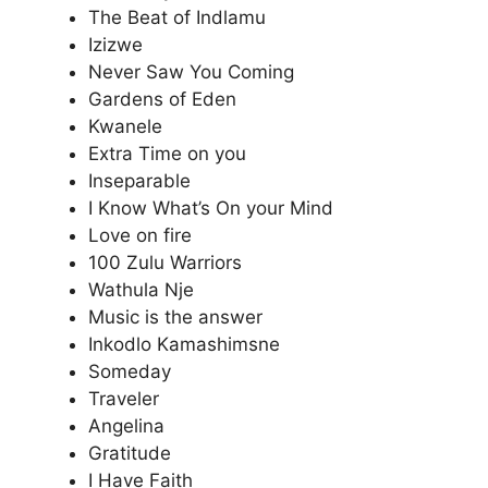
The Beat of Indlamu
Izizwe
Never Saw You Coming
Gardens of Eden
Kwanele
Extra Time on you
Inseparable
I Know What’s On your Mind
Love on fire
100 Zulu Warriors
Wathula Nje
Music is the answer
Inkodlo Kamashimsne
Someday
Traveler
Angelina
Gratitude
I Have Faith