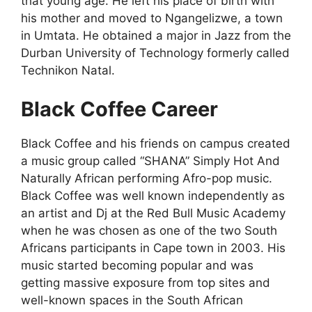
that young age. He left his place of birth with
his mother and moved to Ngangelizwe, a town
in Umtata. He obtained a major in Jazz from the
Durban University of Technology formerly called
Technikon Natal.
Black Coffee Career
Black Coffee and his friends on campus created
a music group called “SHANA” Simply Hot And
Naturally African performing Afro-pop music.
Black Coffee was well known independently as
an artist and Dj at the Red Bull Music Academy
when he was chosen as one of the two South
Africans participants in Cape town in 2003. His
music started becoming popular and was
getting massive exposure from top sites and
well-known spaces in the South African