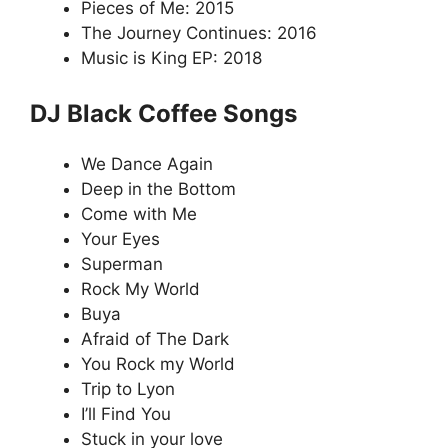
Pieces of Me: 2015
The Journey Continues: 2016
Music is King EP: 2018
DJ Black Coffee Songs
We Dance Again
Deep in the Bottom
Come with Me
Your Eyes
Superman
Rock My World
Buya
Afraid of The Dark
You Rock my World
Trip to Lyon
I’ll Find You
Stuck in your love