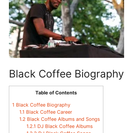
Black Coffee Biography
Table of Contents
1
Black Coffee Biography
1.1
Black Coffee Career
1.2
Black Coffee Albums and Songs
1.2.1
DJ Black Coffee Albums