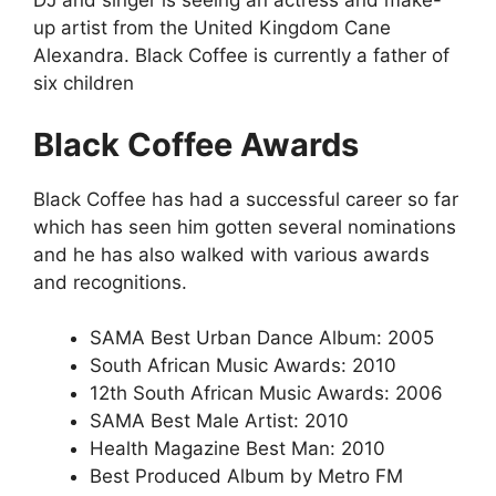
DJ and singer is seeing an actress and make-
up artist from the United Kingdom Cane
Alexandra. Black Coffee is currently a father of
six children
Black Coffee Awards
Black Coffee has had a successful career so far
which has seen him gotten several nominations
and he has also walked with various awards
and recognitions.
SAMA Best Urban Dance Album: 2005
South African Music Awards: 2010
12th South African Music Awards: 2006
SAMA Best Male Artist: 2010
Health Magazine Best Man: 2010
Best Produced Album by Metro FM