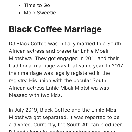
Time to Go
Molo Sweetie
Black Coffee Marriage
DJ Black Coffee was initially married to a South
African actress and presenter Enhle Mbali
Mlotshwa. They got engaged in 2011 and their
traditional marriage was that same year. In 2017
their marriage was legally registered in the
registry. His union with the popular South
African actress Enhle Mbali Mlotshwa was
blessed with two kids.
In July 2019, Black Coffee and the Enhle Mbali
Mlotshwa got separated, it was reported to be
a divorce. Currently, the South African producer,