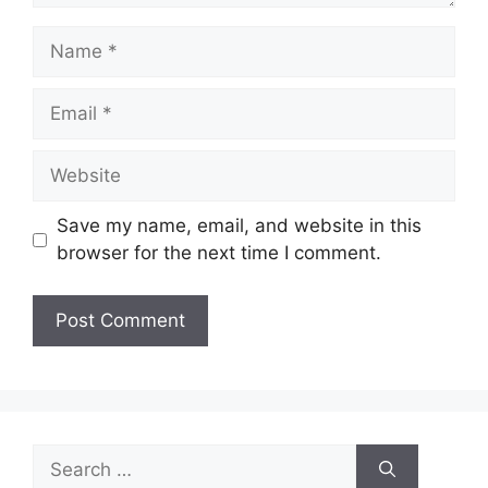
Name
Email
Website
Save my name, email, and website in this
browser for the next time I comment.
Search
for: