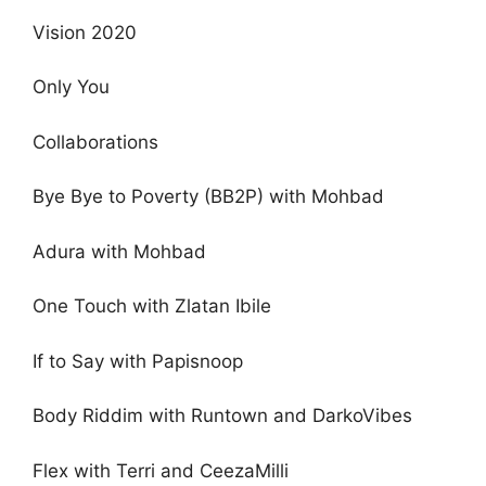
Vision 2020
Only You
Collaborations
Bye Bye to Poverty (BB2P) with Mohbad
Adura with Mohbad
One Touch with Zlatan Ibile
If to Say with Papisnoop
Body Riddim with Runtown and DarkoVibes
Flex with Terri and CeezaMilli