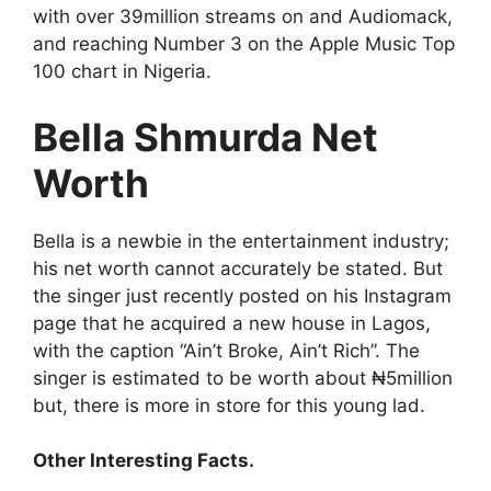
with over 39million streams on and Audiomack,
and reaching Number 3 on the Apple Music Top
100 chart in Nigeria.
Bella Shmurda Net
Worth
Bella is a newbie in the entertainment industry;
his net worth cannot accurately be stated. But
the singer just recently posted on his Instagram
page that he acquired a new house in Lagos,
with the caption “Ain’t Broke, Ain’t Rich”. The
singer is estimated to be worth about ₦5million
but, there is more in store for this young lad.
Other Interesting Facts.