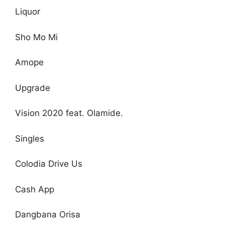
Liquor
Sho Mo Mi
Amope
Upgrade
Vision 2020 feat. Olamide.
Singles
Colodia Drive Us
Cash App
Dangbana Orisa