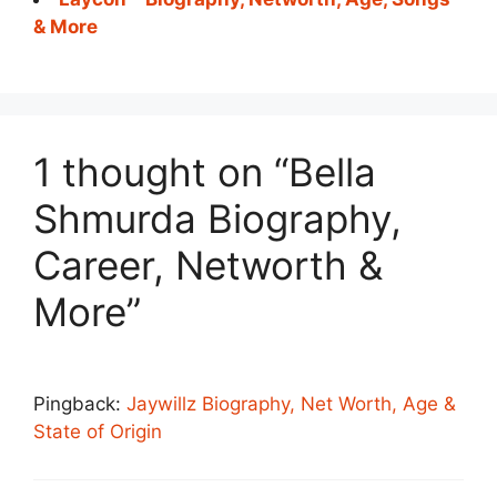
& More
1 thought on “Bella
Shmurda Biography,
Career, Networth &
More”
Pingback:
Jaywillz Biography, Net Worth, Age &
State of Origin