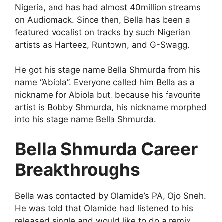
Nigeria, and has had almost 40million streams
on Audiomack. Since then, Bella has been a
featured vocalist on tracks by such Nigerian
artists as Harteez, Runtown, and G-Swagg.
He got his stage name Bella Shmurda from his
name “Abiola”. Everyone called him Bella as a
nickname for Abiola but, because his favourite
artist is Bobby Shmurda, his nickname morphed
into his stage name Bella Shmurda.
Bella Shmurda Career
Breakthroughs
Bella was contacted by Olamide’s PA, Ojo Sneh.
He was told that Olamide had listened to his
released single and would like to do a remix