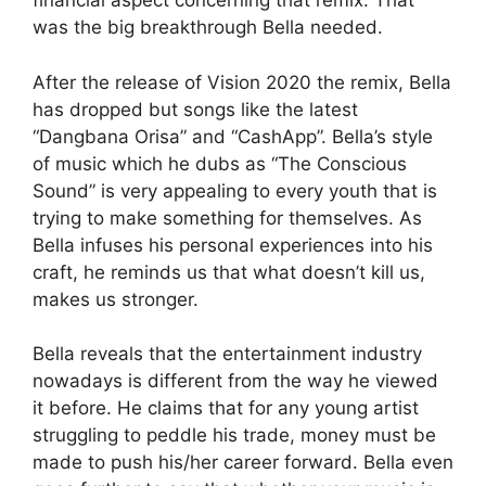
financial aspect concerning that remix. That
was the big breakthrough Bella needed.
After the release of Vision 2020 the remix, Bella
has dropped but songs like the latest
“Dangbana Orisa” and “CashApp”. Bella’s style
of music which he dubs as “The Conscious
Sound” is very appealing to every youth that is
trying to make something for themselves. As
Bella infuses his personal experiences into his
craft, he reminds us that what doesn’t kill us,
makes us stronger.
Bella reveals that the entertainment industry
nowadays is different from the way he viewed
it before. He claims that for any young artist
struggling to peddle his trade, money must be
made to push his/her career forward. Bella even