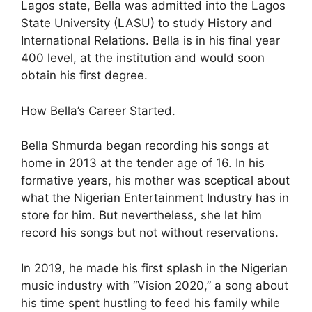
Lagos state, Bella was admitted into the Lagos
State University (LASU) to study History and
International Relations. Bella is in his final year
400 level, at the institution and would soon
obtain his first degree.
How Bella’s Career Started.
Bella Shmurda began recording his songs at
home in 2013 at the tender age of 16. In his
formative years, his mother was sceptical about
what the Nigerian Entertainment Industry has in
store for him. But nevertheless, she let him
record his songs but not without reservations.
In 2019, he made his first splash in the Nigerian
music industry with “Vision 2020,” a song about
his time spent hustling to feed his family while