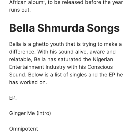
African album”, to be released before the year
runs out.
Bella Shmurda Songs
Bella is a ghetto youth that is trying to make a
difference. With his sound alive, aware and
relatable, Bella has saturated the Nigerian
Entertainment Industry with his Conscious
Sound. Below is a list of singles and the EP he
has worked on.
EP.
Ginger Me (Intro)
Omnipotent