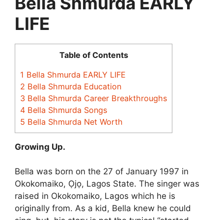
Bella Shmurda EARLY
LIFE
Table of Contents
1
Bella Shmurda EARLY LIFE
2
Bella Shmurda Education
3
Bella Shmurda Career Breakthroughs
4
Bella Shmurda Songs
5
Bella Shmurda Net Worth
Growing Up.
Bella was born on the 27 of January 1997 in
Okokomaiko, Ọjọ, Lagos State. The singer was
raised in Okokomaiko, Lagos which he is
originally from. As a kid, Bella knew he could