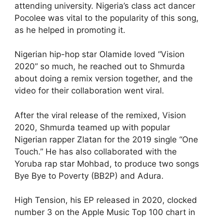
attending university. Nigeria’s class act dancer
Pocolee was vital to the popularity of this song,
as he helped in promoting it.
Nigerian hip-hop star Olamide loved “Vision
2020” so much, he reached out to Shmurda
about doing a remix version together, and the
video for their collaboration went viral.
After the viral release of the remixed, Vision
2020, Shmurda teamed up with popular
Nigerian rapper Zlatan for the 2019 single “One
Touch.” He has also collaborated with the
Yoruba rap star Mohbad, to produce two songs
Bye Bye to Poverty (BB2P) and Adura.
High Tension, his EP released in 2020, clocked
number 3 on the Apple Music Top 100 chart in