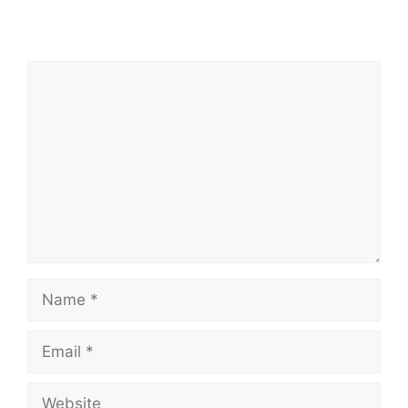
Comment
Name
Email
Website