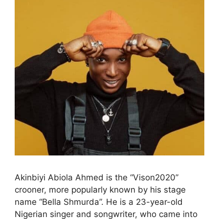
Akinbiyi Abiola Ahmed is the “Vison2020”
crooner, more popularly known by his stage
name “Bella Shmurda”. He is a 23-year-old
Nigerian singer and songwriter, who came into