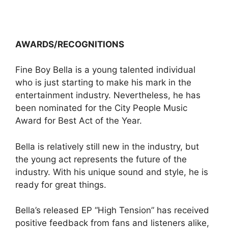
AWARDS/RECOGNITIONS
Fine Boy Bella is a young talented individual
who is just starting to make his mark in the
entertainment industry. Nevertheless, he has
been nominated for the City People Music
Award for Best Act of the Year.
Bella is relatively still new in the industry, but
the young act represents the future of the
industry. With his unique sound and style, he is
ready for great things.
Bella’s released EP “High Tension” has received
positive feedback from fans and listeners alike,