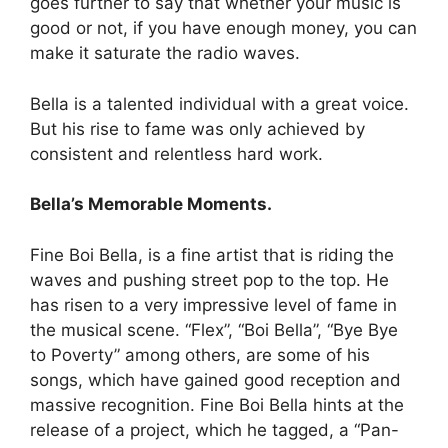
goes further to say that whether your music is
good or not, if you have enough money, you can
make it saturate the radio waves.
Bella is a talented individual with a great voice.
But his rise to fame was only achieved by
consistent and relentless hard work.
Bella’s Memorable Moments.
Fine Boi Bella, is a fine artist that is riding the
waves and pushing street pop to the top. He
has risen to a very impressive level of fame in
the musical scene. “Flex”, “Boi Bella”, “Bye Bye
to Poverty” among others, are some of his
songs, which have gained good reception and
massive recognition. Fine Boi Bella hints at the
release of a project, which he tagged, a “Pan-