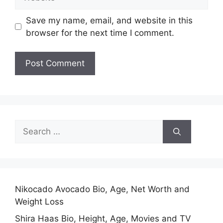
Save my name, email, and website in this
browser for the next time I comment.
Search
for:
Nikocado Avocado Bio, Age, Net Worth and
Weight Loss
Shira Haas Bio, Height, Age, Movies and TV