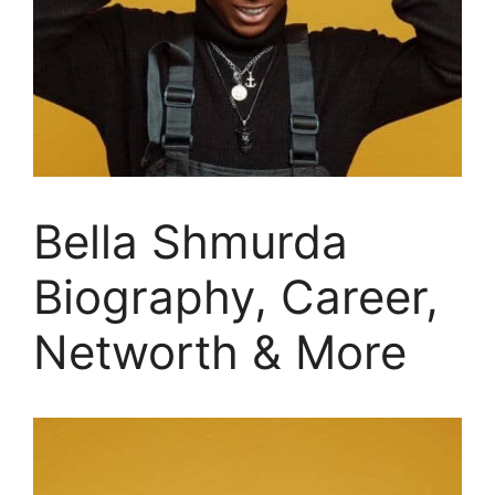
Bella Shmurda
Biography, Career,
Networth & More