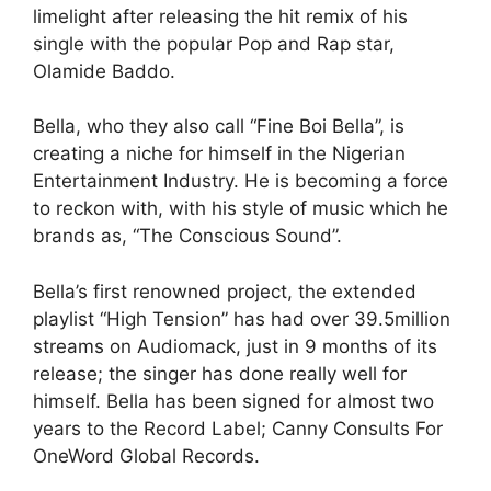
limelight after releasing the hit remix of his
single with the popular Pop and Rap star,
Olamide Baddo.
Bella, who they also call “Fine Boi Bella”, is
creating a niche for himself in the Nigerian
Entertainment Industry. He is becoming a force
to reckon with, with his style of music which he
brands as, “The Conscious Sound”.
Bella’s first renowned project, the extended
playlist “High Tension” has had over 39.5million
streams on Audiomack, just in 9 months of its
release; the singer has done really well for
himself. Bella has been signed for almost two
years to the Record Label; Canny Consults For
OneWord Global Records.