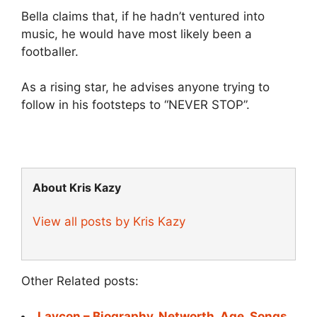
Bella claims that, if he hadn’t ventured into
music, he would have most likely been a
footballer.
As a rising star, he advises anyone trying to
follow in his footsteps to “NEVER STOP”.
About Kris Kazy
View all posts by Kris Kazy
Other Related posts:
Laycon – Biography, Networth, Age, Songs