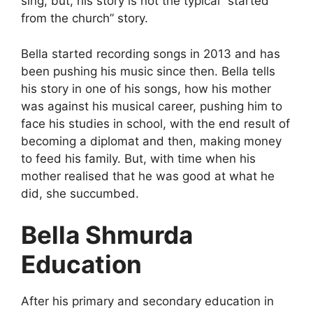
sing, but, his story is not the typical “started
from the church” story.
Bella started recording songs in 2013 and has
been pushing his music since then. Bella tells
his story in one of his songs, how his mother
was against his musical career, pushing him to
face his studies in school, with the end result of
becoming a diplomat and then, making money
to feed his family. But, with time when his
mother realised that he was good at what he
did, she succumbed.
Bella Shmurda
Education
After his primary and secondary education in