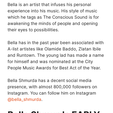
Bella is an artist that infuses his personal
experience into his music. His style of music
which he tags as The Conscious Sound is for
awakening the minds of people and opening
their eyes to possibilities.
Bella has in the past year been associated with
A-list artistes like Olamide Baddo, Zlatan Ibile
and Runtown. The young lad has made a name
for himself and was nominated at the City
People Music Awards for Best Act of the Year.
Bella Shmurda has a decent social media
presence, with almost 800,000 followers on
Instagram. You can follow him on Instagram
@bella_shmurda
.