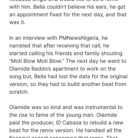
with him. Bella couldn’t believe his ears, he got
an appointment fixed for the next day, and that
was it.
In an interview with PMNewsNigeria, he
narrated that after receiving that call, he
started calling his friends and family shouting
“Moti Blow Moti Blow.” The next day he went to
Olamide Baddo’s apartment to work on the
song but, Bella had lost the data for the original
version, so they had to build another beat from
scratch.
Olamide was so kind and was instrumental to
the rise to fame of the young man. Olamide
paid the producer, ID Cabasa to rebuild a new
beat for the remix version. He handled all the