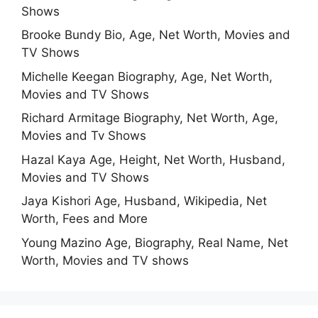
Shows
Brooke Bundy Bio, Age, Net Worth, Movies and
TV Shows
Michelle Keegan Biography, Age, Net Worth,
Movies and TV Shows
Richard Armitage Biography, Net Worth, Age,
Movies and Tv Shows
Hazal Kaya Age, Height, Net Worth, Husband,
Movies and TV Shows
Jaya Kishori Age, Husband, Wikipedia, Net
Worth, Fees and More
Young Mazino Age, Biography, Real Name, Net
Worth, Movies and TV shows