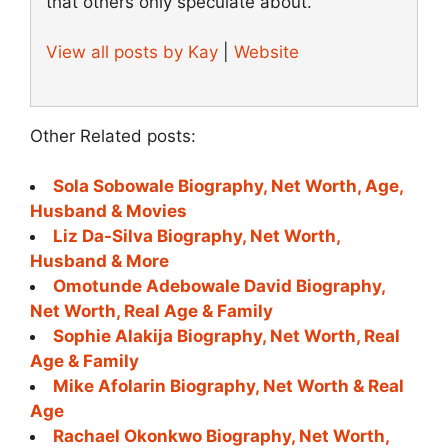
that others only speculate about.
View all posts by Kay
|
Website
Other Related posts:
Sola Sobowale Biography, Net Worth, Age,
Husband & Movies
Liz Da-Silva Biography, Net Worth,
Husband & More
Omotunde Adebowale David Biography,
Net Worth, Real Age & Family
Sophie Alakija Biography, Net Worth, Real
Age & Family
Mike Afolarin Biography, Net Worth & Real
Age
Rachael Okonkwo Biography, Net Worth,