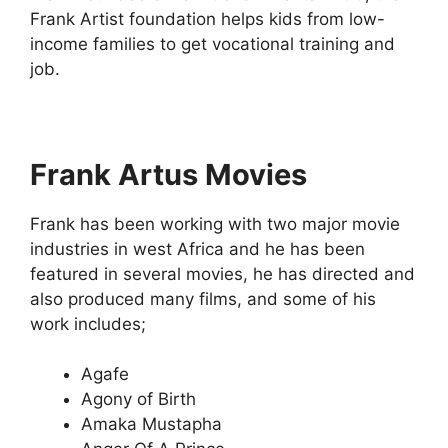
Frank Artist foundation helps kids from low-
income families to get vocational training and
job.
Frank Artus Movies
Frank has been working with two major movie
industries in west Africa and he has been
featured in several movies, he has directed and
also produced many films, and some of his
work includes;
Agafe
Agony of Birth
Amaka Mustapha