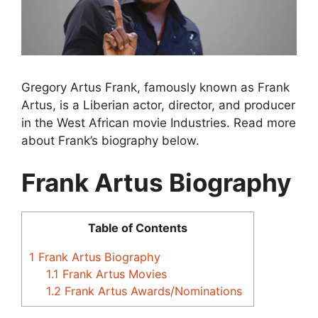
Gregory Artus Frank, famously known as Frank
Artus, is a Liberian actor, director, and producer
in the West African movie Industries. Read more
about Frank’s biography below.
Frank Artus Biography
Table of Contents
1
Frank Artus Biography
1.1
Frank Artus Movies
1.2
Frank Artus Awards/Nominations