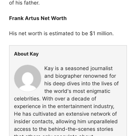
of his father.
Frank Artus Net Worth
His net worth is estimated to be $1 million.
About Kay
Kay is a seasoned journalist
and biographer renowned for
his deep dives into the lives of
the world's most enigmatic
celebrities. With over a decade of
experience in the entertainment industry,
He has cultivated an extensive network of
insider contacts, allowing him unparalleled
access to the behind-the-scenes stories