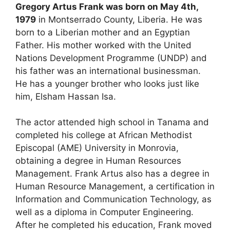
Gregory Artus Frank was born on May 4th,
1979
in Montserrado County, Liberia. He was
born to a Liberian mother and an Egyptian
Father. His mother worked with the United
Nations Development Programme (UNDP) and
his father was an international businessman.
He has a younger brother who looks just like
him, Elsham Hassan Isa.
The actor attended high school in Tanama and
completed his college at African Methodist
Episcopal (AME) University in Monrovia,
obtaining a degree in Human Resources
Management. Frank Artus also has a degree in
Human Resource Management, a certification in
Information and Communication Technology, as
well as a diploma in Computer Engineering.
After he completed his education, Frank moved