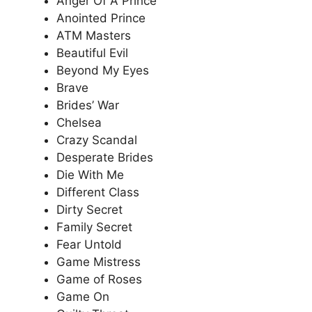
Anger Of A Prince
Anointed Prince
ATM Masters
Beautiful Evil
Beyond My Eyes
Brave
Brides’ War
Chelsea
Crazy Scandal
Desperate Brides
Die With Me
Different Class
Dirty Secret
Family Secret
Fear Untold
Game Mistress
Game of Roses
Game On