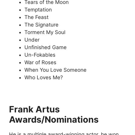
Tears of the Moon
Temptation
The Feast
The Signature
Torment My Soul
Under
Unfinished Game
Un-Fokables
War of Roses
When You Love Someone
Who Loves Me?
Frank Artus
Awards/Nominations
He is a multiple award-winning actor, he won