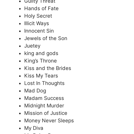
Guilty Threat
Hands of Fate
Holy Secret
Illicit Ways
Innocent Sin
Jewels of the Son
Juetey
king and gods
King’s Throne
Kiss and the Brides
Kiss My Tears
Lost In Thoughts
Mad Dog
Madam Success
Midnight Murder
Mission of Justice
Money Never Sleeps
My Diva