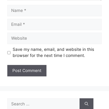
Name
Email
Website
Save my name, email, and website in this
browser for the next time I comment.
Search
for: