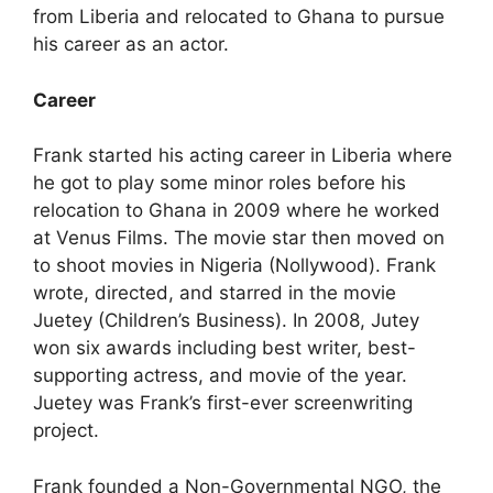
from Liberia and relocated to Ghana to pursue
his career as an actor.
Career
Frank started his acting career in Liberia where
he got to play some minor roles before his
relocation to Ghana in 2009 where he worked
at Venus Films. The movie star then moved on
to shoot movies in Nigeria (Nollywood). Frank
wrote, directed, and starred in the movie
Juetey (Children’s Business). In 2008, Jutey
won six awards including best writer, best-
supporting actress, and movie of the year.
Juetey was Frank’s first-ever screenwriting
project.
Frank founded a Non-Governmental NGO, the