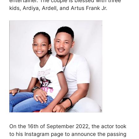
entertainer. The couple is blessed with three
kids, Ardiya, Ardell, and Artus Frank Jr.
On the 16th of September 2022, the actor took
to his Instagram page to announce the passing