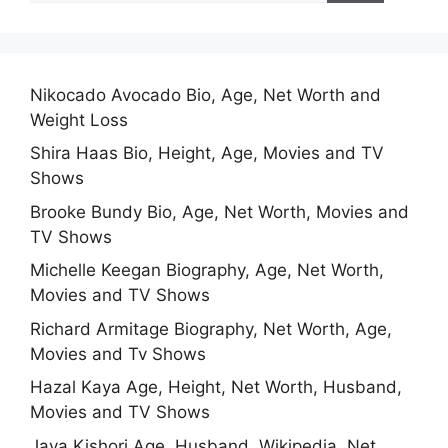
Nikocado Avocado Bio, Age, Net Worth and
Weight Loss
Shira Haas Bio, Height, Age, Movies and TV
Shows
Brooke Bundy Bio, Age, Net Worth, Movies and
TV Shows
Michelle Keegan Biography, Age, Net Worth,
Movies and TV Shows
Richard Armitage Biography, Net Worth, Age,
Movies and Tv Shows
Hazal Kaya Age, Height, Net Worth, Husband,
Movies and TV Shows
Jaya Kishori Age, Husband, Wikipedia, Net