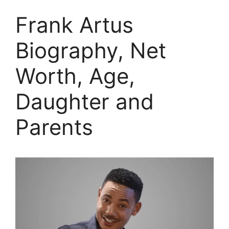
Frank Artus
Biography, Net
Worth, Age,
Daughter and
Parents