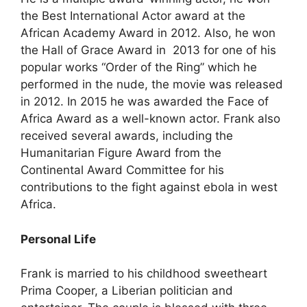
the Best International Actor award at the
African Academy Award in 2012. Also, he won
the Hall of Grace Award in 2013 for one of his
popular works “Order of the Ring” which he
performed in the nude, the movie was released
in 2012. In 2015 he was awarded the Face of
Africa Award as a well-known actor. Frank also
received several awards, including the
Humanitarian Figure Award from the
Continental Award Committee for his
contributions to the fight against ebola in west
Africa.
Personal Life
Frank is married to his childhood sweetheart
Prima Cooper, a Liberian politician and