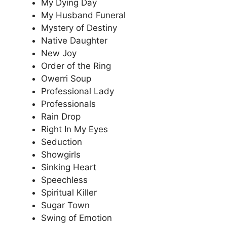
My Dying Day
My Husband Funeral
Mystery of Destiny
Native Daughter
New Joy
Order of the Ring
Owerri Soup
Professional Lady
Professionals
Rain Drop
Right In My Eyes
Seduction
Showgirls
Sinking Heart
Speechless
Spiritual Killer
Sugar Town
Swing of Emotion