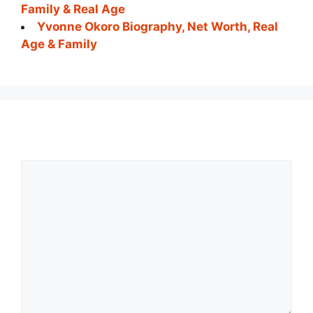
Family & Real Age
Yvonne Okoro Biography, Net Worth, Real
Age & Family
Comment