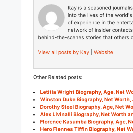
Kay is a seasoned journali
into the lives of the world
of experience in the entert
network of insider contacts
behind-the-scenes stories that others 
View all posts by Kay
|
Website
Other Related posts:
Letitia Wright Biography, Age, Net W
Winston Duke Biography, Net Worth, 
Dorothy Steel Biography, Age, Net W
Alex Livinalli Biography, Net Worth 
Florence Kasumba Biography, Age, N
Hero Fiennes Tiffin Biography, Net W