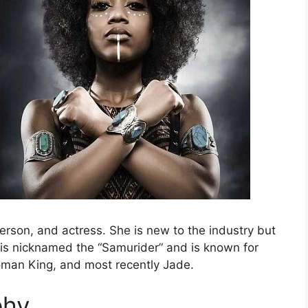
person, and actress. She is new to the industry but
 is nicknamed the “Samurider” and is known for
oman King, and most recently Jade.
phy