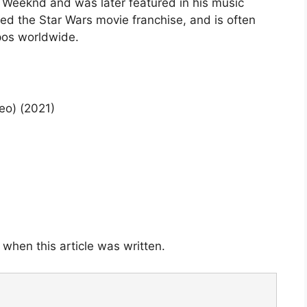
e Weeknd and was later featured in his music
ed the Star Wars movie franchise, and is often
pos worldwide.
eo) (2021)
when this article was written.