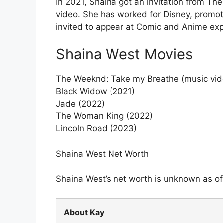
In 2021, Shaina got an invitation from Th
video. She has worked for Disney, promot
invited to appear at Comic and Anime ex
Shaina West Movies
The Weeknd: Take my Breathe (music vid
Black Widow (2021)
Jade (2022)
The Woman King (2022)
Lincoln Road (2023)
Shaina West Net Worth
Shaina West’s net worth is unknown as of 
About Kay