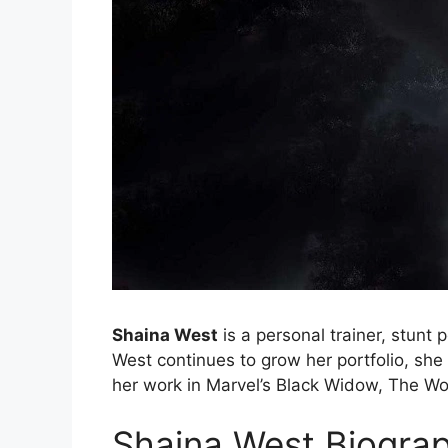
Shaina West
is a personal trainer, stunt 
West continues to grow her portfolio, she
her work in Marvel’s Black Widow, The W
Shaina West Biogra