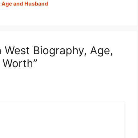
, Age and Husband
a West Biography, Age,
t Worth”