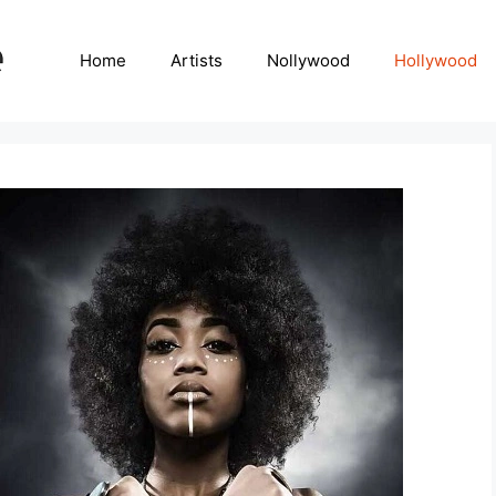
Home
Artists
Nollywood
Hollywood