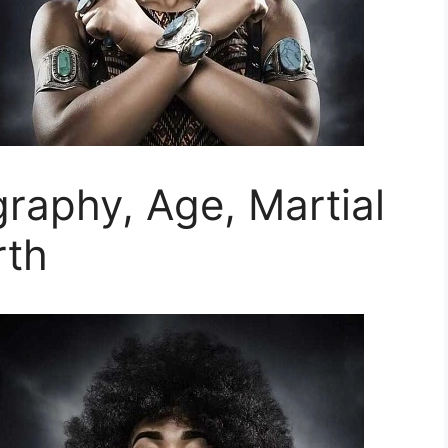
raphy, Age, Martial
rth