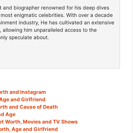
st and biographer renowned for his deep dives
's most enigmatic celebrities. With over a decade
ainment industry, He has cultivated an extensive
, allowing him unparalleled access to the
only speculate about.
orth and Instagram
Age and Girlfriend
orth and Cause of Death
and Age
et Worth, Movies and TV Shows
orth, Age and Girlfriend