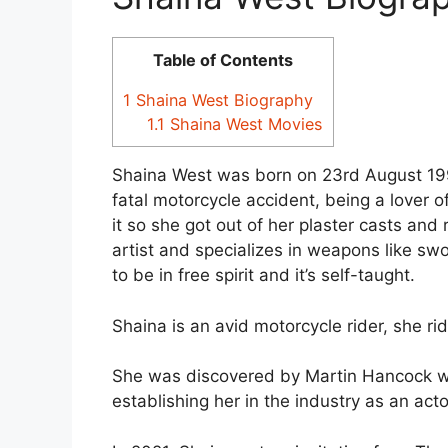
Table of Contents
1
Shaina West Biography
1.1
Shaina West Movies
Shaina West was born on 23rd August 199
fatal motorcycle accident, being a lover 
it so she got out of her plaster casts and 
artist and specializes in weapons like swor
to be in free spirit and it’s self-taught.
Shaina is an avid motorcycle rider, she r
She was discovered by Martin Hancock wh
establishing her in the industry as an act