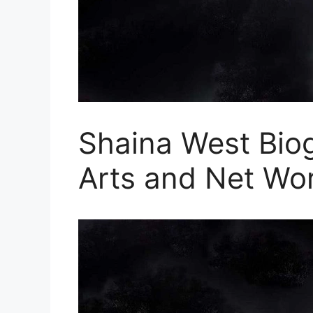
Shaina West Biog
Arts and Net Wo