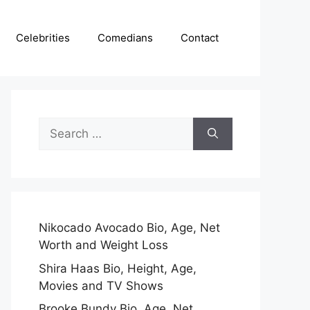
Celebrities
Comedians
Contact
Search
for:
Nikocado Avocado Bio, Age, Net
Worth and Weight Loss
Shira Haas Bio, Height, Age,
Movies and TV Shows
Brooke Bundy Bio, Age, Net