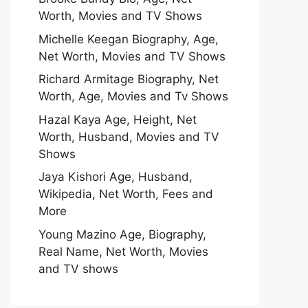
Worth, Movies and TV Shows
Michelle Keegan Biography, Age,
Net Worth, Movies and TV Shows
Richard Armitage Biography, Net
Worth, Age, Movies and Tv Shows
Hazal Kaya Age, Height, Net
Worth, Husband, Movies and TV
Shows
Jaya Kishori Age, Husband,
Wikipedia, Net Worth, Fees and
More
Young Mazino Age, Biography,
Real Name, Net Worth, Movies
and TV shows