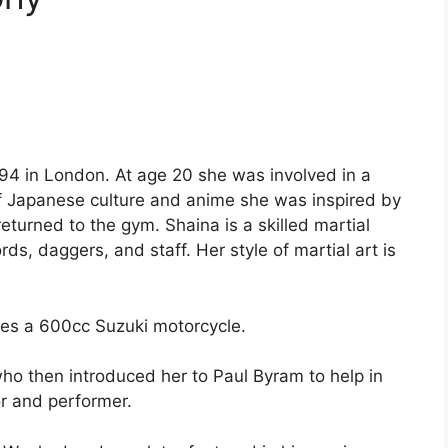
4 in London. At age 20 she was involved in a
of Japanese culture and anime she was inspired by
returned to the gym. Shaina is a skilled martial
ds, daggers, and staff. Her style of martial art is
ides a 600cc Suzuki motorcycle.
o then introduced her to Paul Byram to help in
or and performer.