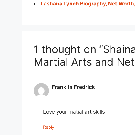
Lashana Lynch Biography, Net Worth
1 thought on “Shain
Martial Arts and Ne
Franklin Fredrick
Love your matial art skills
Reply