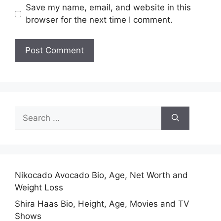
Save my name, email, and website in this
browser for the next time I comment.
Search
for:
Nikocado Avocado Bio, Age, Net Worth and
Weight Loss
Shira Haas Bio, Height, Age, Movies and TV
Shows