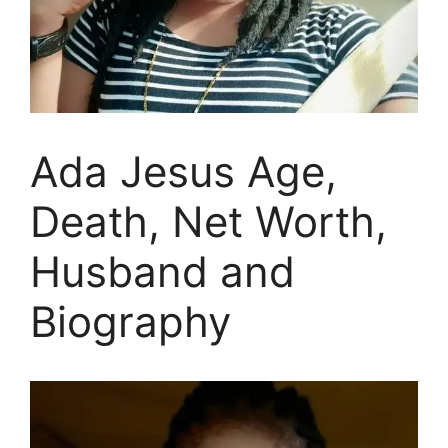
Ada Jesus Age,
Death, Net Worth,
Husband and
Biography