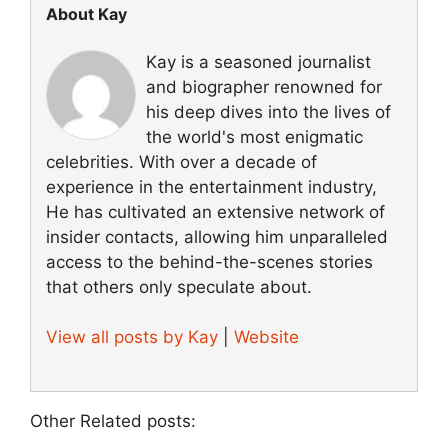
About Kay
Kay is a seasoned journalist
and biographer renowned for
his deep dives into the lives of
the world's most enigmatic
celebrities. With over a decade of
experience in the entertainment industry,
He has cultivated an extensive network of
insider contacts, allowing him unparalleled
access to the behind-the-scenes stories
that others only speculate about.
View all posts by Kay
|
Website
Other Related posts: