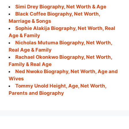
Simi Drey Biography, Net Worth & Age
Black Coffee Biography, Net Worth,
Marriage & Songs
Sophie Alakija Biography, Net Worth, Real
Age & Family
Nicholas Mutuma Biography, Net Worth,
Real Age & Family
Rachael Okonkwo Biography, Net Worth,
Family & Real Age
Ned Nwoko Biography, Net Worth, Age and
Wives
Tommy Unold Height, Age, Net Worth,
Parents and Biography