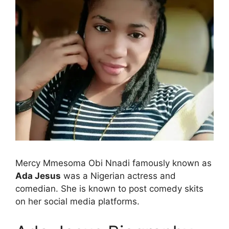
Mercy Mmesoma Obi Nnadi famously known as
Ada Jesus
was a Nigerian actress and
comedian. She is known to post comedy skits
on her social media platforms.