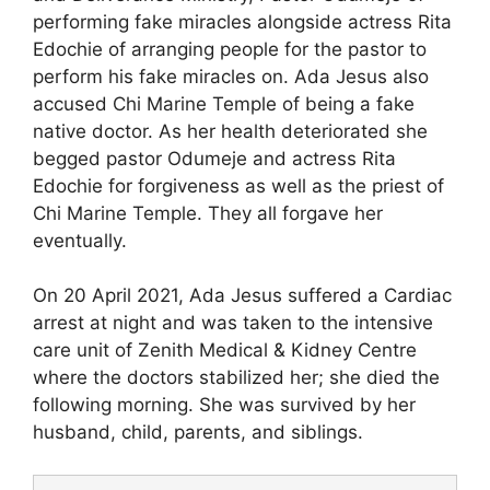
performing fake miracles alongside actress Rita
Edochie of arranging people for the pastor to
perform his fake miracles on. Ada Jesus also
accused Chi Marine Temple of being a fake
native doctor. As her health deteriorated she
begged pastor Odumeje and actress Rita
Edochie for forgiveness as well as the priest of
Chi Marine Temple. They all forgave her
eventually.
On 20 April 2021, Ada Jesus suffered a Cardiac
arrest at night and was taken to the intensive
care unit of Zenith Medical & Kidney Centre
where the doctors stabilized her; she died the
following morning. She was survived by her
husband, child, parents, and siblings.