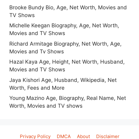
Brooke Bundy Bio, Age, Net Worth, Movies and
TV Shows
Michelle Keegan Biography, Age, Net Worth,
Movies and TV Shows
Richard Armitage Biography, Net Worth, Age,
Movies and Tv Shows
Hazal Kaya Age, Height, Net Worth, Husband,
Movies and TV Shows
Jaya Kishori Age, Husband, Wikipedia, Net
Worth, Fees and More
Young Mazino Age, Biography, Real Name, Net
Worth, Movies and TV shows
Privacy Policy
DMCA
About
Disclaimer