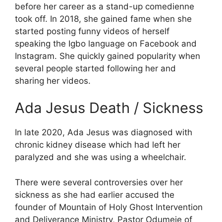
before her career as a stand-up comedienne
took off. In 2018, she gained fame when she
started posting funny videos of herself
speaking the Igbo language on Facebook and
Instagram. She quickly gained popularity when
several people started following her and
sharing her videos.
Ada Jesus Death / Sickness
In late 2020, Ada Jesus was diagnosed with
chronic kidney disease which had left her
paralyzed and she was using a wheelchair.
There were several controversies over her
sickness as she had earlier accused the
founder of Mountain of Holy Ghost Intervention
and Deliverance Ministry, Pastor Odumeje of