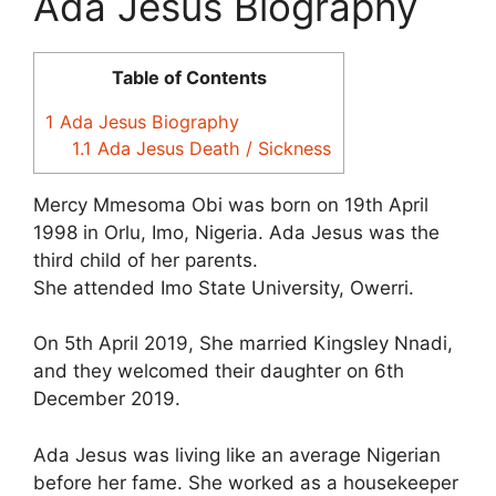
Ada Jesus Biography
Table of Contents
1
Ada Jesus Biography
1.1
Ada Jesus Death / Sickness
Mercy Mmesoma Obi was born on 19th April
1998 in Orlu, Imo, Nigeria. Ada Jesus was the
third child of her parents.
She attended Imo State University, Owerri.
On 5th April 2019, She married Kingsley Nnadi,
and they welcomed their daughter on 6th
December 2019.
Ada Jesus was living like an average Nigerian
before her fame. She worked as a housekeeper