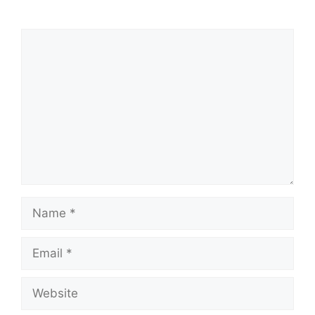
Comment
Name
Email
Website