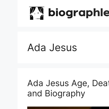
Skip
to
content
Ada Jesus
Ada Jesus Age, Dea
and Biography