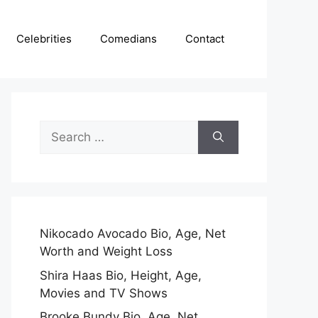
Celebrities
Comedians
Contact
Search
for:
Nikocado Avocado Bio, Age, Net
Worth and Weight Loss
Shira Haas Bio, Height, Age,
Movies and TV Shows
Brooke Bundy Bio, Age, Net