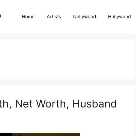
Home
Artists
Nollywood
Hollywood
th, Net Worth, Husband