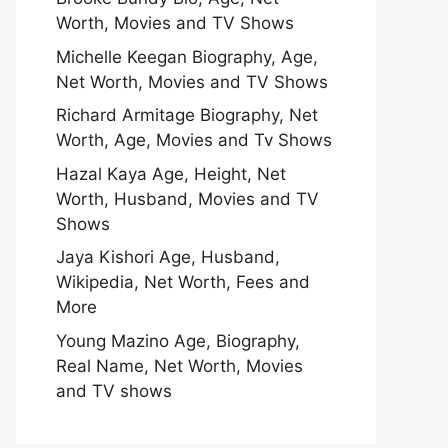
Worth, Movies and TV Shows
Michelle Keegan Biography, Age,
Net Worth, Movies and TV Shows
Richard Armitage Biography, Net
Worth, Age, Movies and Tv Shows
Hazal Kaya Age, Height, Net
Worth, Husband, Movies and TV
Shows
Jaya Kishori Age, Husband,
Wikipedia, Net Worth, Fees and
More
Young Mazino Age, Biography,
Real Name, Net Worth, Movies
and TV shows