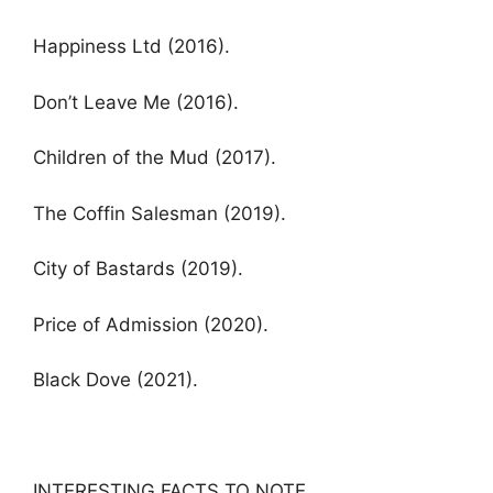
Happiness Ltd (2016).
Don’t Leave Me (2016).
Children of the Mud (2017).
The Coffin Salesman (2019).
City of Bastards (2019).
Price of Admission (2020).
Black Dove (2021).
INTERESTING FACTS TO NOTE.