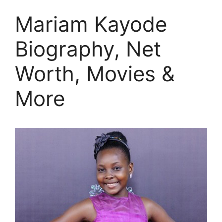
Mariam Kayode
Biography, Net
Worth, Movies &
More