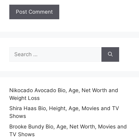
Search
for:
Nikocado Avocado Bio, Age, Net Worth and
Weight Loss
Shira Haas Bio, Height, Age, Movies and TV
Shows
Brooke Bundy Bio, Age, Net Worth, Movies and
TV Shows