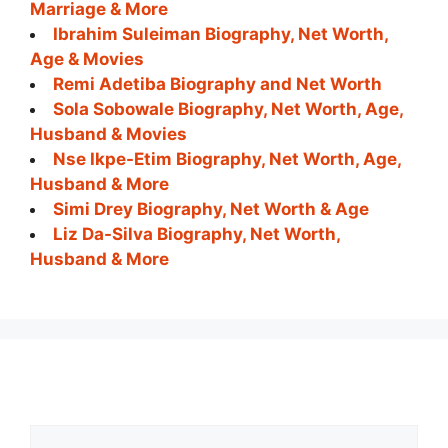
Marriage & More
Ibrahim Suleiman Biography, Net Worth,
Age & Movies
Remi Adetiba Biography and Net Worth
Sola Sobowale Biography, Net Worth, Age,
Husband & Movies
Nse Ikpe-Etim Biography, Net Worth, Age,
Husband & More
Simi Drey Biography, Net Worth & Age
Liz Da-Silva Biography, Net Worth,
Husband & More
Comment