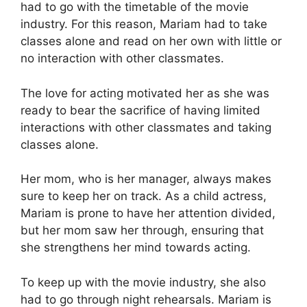
had to go with the timetable of the movie
industry. For this reason, Mariam had to take
classes alone and read on her own with little or
no interaction with other classmates.
The love for acting motivated her as she was
ready to bear the sacrifice of having limited
interactions with other classmates and taking
classes alone.
Her mom, who is her manager, always makes
sure to keep her on track. As a child actress,
Mariam is prone to have her attention divided,
but her mom saw her through, ensuring that
she strengthens her mind towards acting.
To keep up with the movie industry, she also
had to go through night rehearsals. Mariam is