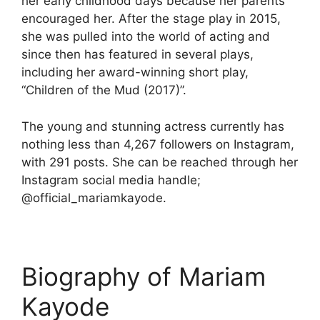
her early childhood days because her parents
encouraged her. After the stage play in 2015,
she was pulled into the world of acting and
since then has featured in several plays,
including her award-winning short play,
“Children of the Mud (2017)”.
The young and stunning actress currently has
nothing less than 4,267 followers on Instagram,
with 291 posts. She can be reached through her
Instagram social media handle;
@official_mariamkayode.
Biography of Mariam
Kayode