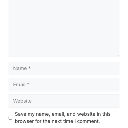
Name
Email
Website
Save my name, email, and website in this
browser for the next time I comment.