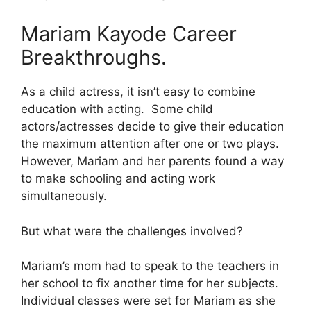
Mariam Kayode Career
Breakthroughs.
As a child actress, it isn’t easy to combine
education with acting. Some child
actors/actresses decide to give their education
the maximum attention after one or two plays.
However, Mariam and her parents found a way
to make schooling and acting work
simultaneously.
But what were the challenges involved?
Mariam’s mom had to speak to the teachers in
her school to fix another time for her subjects.
Individual classes were set for Mariam as she