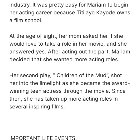
industry. It was pretty easy for Mariam to begin
her acting career because Titilayo Kayode owns
a film school.
At the age of eight, her mom asked her if she
would love to take a role in her movie, and she
answered yes. After acting out the part, Mariam
decided that she wanted more acting roles.
Her second play, ” Children of the Mud”, shot
her into the limelight as she became the award-
winning teen actress through the movie. Since
then, she has taken up more acting roles in
several inspiring films.
IMPORTANT LIFE EVENTS.