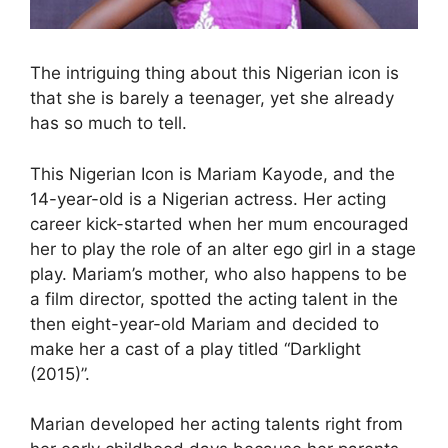
The intriguing thing about this Nigerian icon is
that she is barely a teenager, yet she already
has so much to tell.
This Nigerian Icon is Mariam Kayode, and the
14-year-old is a Nigerian actress. Her acting
career kick-started when her mum encouraged
her to play the role of an alter ego girl in a stage
play. Mariam’s mother, who also happens to be
a film director, spotted the acting talent in the
then eight-year-old Mariam and decided to
make her a cast of a play titled “Darklight
(2015)”.
Marian developed her acting talents right from