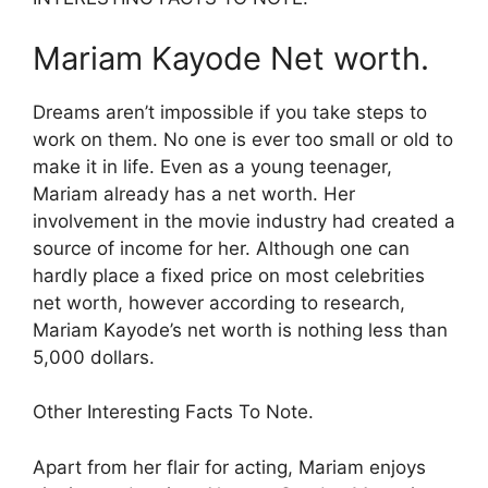
Mariam Kayode Net worth.
Dreams aren’t impossible if you take steps to
work on them. No one is ever too small or old to
make it in life. Even as a young teenager,
Mariam already has a net worth. Her
involvement in the movie industry had created a
source of income for her. Although one can
hardly place a fixed price on most celebrities
net worth, however according to research,
Mariam Kayode’s net worth is nothing less than
5,000 dollars.
Other Interesting Facts To Note.
Apart from her flair for acting, Mariam enjoys