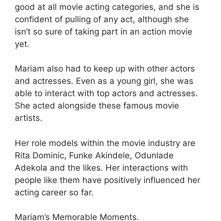
good at all movie acting categories, and she is
confident of pulling of any act, although she
isn’t so sure of taking part in an action movie
yet.
Mariam also had to keep up with other actors
and actresses. Even as a young girl, she was
able to interact with top actors and actresses.
She acted alongside these famous movie
artists.
Her role models within the movie industry are
Rita Dominic, Funke Akindele, Odunlade
Adekola and the likes. Her interactions with
people like them have positively influenced her
acting career so far.
Mariam’s Memorable Moments.