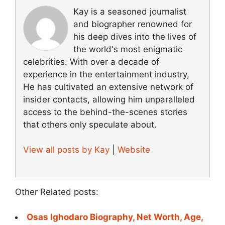
Kay is a seasoned journalist
and biographer renowned for
his deep dives into the lives of
the world's most enigmatic
celebrities. With over a decade of
experience in the entertainment industry,
He has cultivated an extensive network of
insider contacts, allowing him unparalleled
access to the behind-the-scenes stories
that others only speculate about.
View all posts by Kay
|
Website
Other Related posts:
Osas Ighodaro Biography, Net Worth, Age,