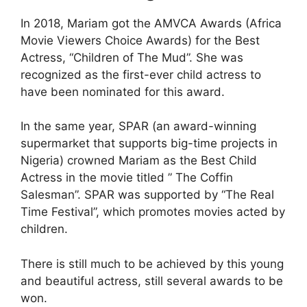
In 2018, Mariam got the AMVCA Awards (Africa
Movie Viewers Choice Awards) for the Best
Actress, “Children of The Mud”. She was
recognized as the first-ever child actress to
have been nominated for this award.
In the same year, SPAR (an award-winning
supermarket that supports big-time projects in
Nigeria) crowned Mariam as the Best Child
Actress in the movie titled ” The Coffin
Salesman”. SPAR was supported by “The Real
Time Festival”, which promotes movies acted by
children.
There is still much to be achieved by this young
and beautiful actress, still several awards to be
won.