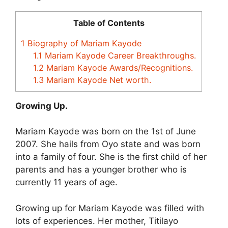
Table of Contents
1
Biography of Mariam Kayode
1.1
Mariam Kayode Career Breakthroughs.
1.2
Mariam Kayode Awards/Recognitions.
1.3
Mariam Kayode Net worth.
Growing Up.
Mariam Kayode was born on the 1st of June
2007. She hails from Oyo state and was born
into a family of four. She is the first child of her
parents and has a younger brother who is
currently 11 years of age.
Growing up for Mariam Kayode was filled with
lots of experiences. Her mother, Titilayo