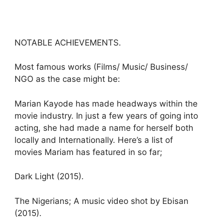
NOTABLE ACHIEVEMENTS.
Most famous works (Films/ Music/ Business/
NGO as the case might be:
Marian Kayode has made headways within the
movie industry. In just a few years of going into
acting, she had made a name for herself both
locally and Internationally. Here’s a list of
movies Mariam has featured in so far;
Dark Light (2015).
The Nigerians; A music video shot by Ebisan
(2015).