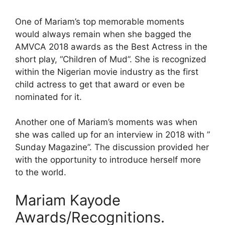
One of Mariam’s top memorable moments
would always remain when she bagged the
AMVCA 2018 awards as the Best Actress in the
short play, “Children of Mud”. She is recognized
within the Nigerian movie industry as the first
child actress to get that award or even be
nominated for it.
Another one of Mariam’s moments was when
she was called up for an interview in 2018 with ”
Sunday Magazine”. The discussion provided her
with the opportunity to introduce herself more
to the world.
Mariam Kayode
Awards/Recognitions.