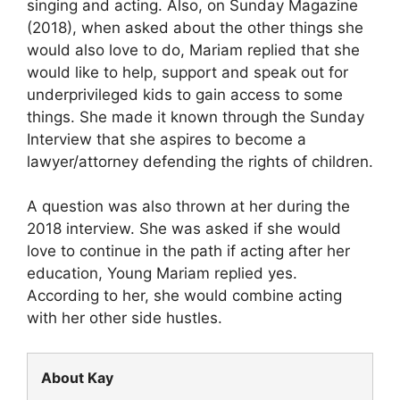
singing and acting. Also, on Sunday Magazine
(2018), when asked about the other things she
would also love to do, Mariam replied that she
would like to help, support and speak out for
underprivileged kids to gain access to some
things. She made it known through the Sunday
Interview that she aspires to become a
lawyer/attorney defending the rights of children.
A question was also thrown at her during the
2018 interview. She was asked if she would
love to continue in the path if acting after her
education, Young Mariam replied yes.
According to her, she would combine acting
with her other side hustles.
About Kay