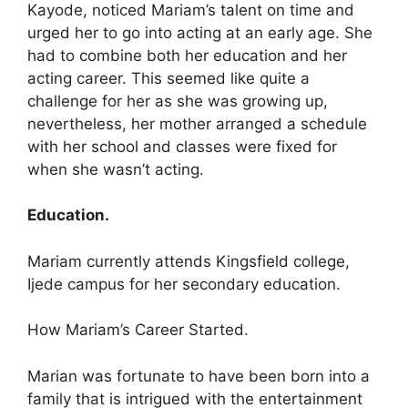
Kayode, noticed Mariam’s talent on time and
urged her to go into acting at an early age. She
had to combine both her education and her
acting career. This seemed like quite a
challenge for her as she was growing up,
nevertheless, her mother arranged a schedule
with her school and classes were fixed for
when she wasn’t acting.
Education.
Mariam currently attends Kingsfield college,
Ijede campus for her secondary education.
How Mariam’s Career Started.
Marian was fortunate to have been born into a
family that is intrigued with the entertainment