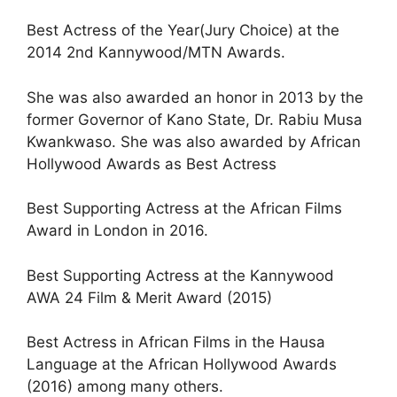
Best Actress of the Year(Jury Choice) at the
2014 2nd Kannywood/MTN Awards.
She was also awarded an honor in 2013 by the
former Governor of Kano State, Dr. Rabiu Musa
Kwankwaso. She was also awarded by African
Hollywood Awards as Best Actress
Best Supporting Actress at the African Films
Award in London in 2016.
Best Supporting Actress at the Kannywood
AWA 24 Film & Merit Award (2015)
Best Actress in African Films in the Hausa
Language at the African Hollywood Awards
(2016) among many others.