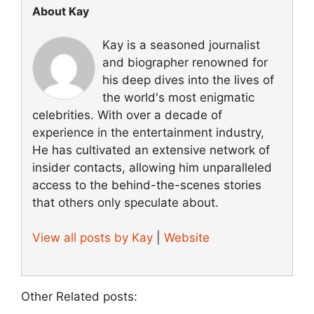
About Kay
Kay is a seasoned journalist
and biographer renowned for
his deep dives into the lives of
the world's most enigmatic
celebrities. With over a decade of
experience in the entertainment industry,
He has cultivated an extensive network of
insider contacts, allowing him unparalleled
access to the behind-the-scenes stories
that others only speculate about.
View all posts by Kay
|
Website
Other Related posts: