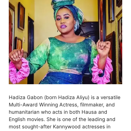
Hadiza Gabon (born Hadiza Aliyu) is a versatile
Multi-Award Winning Actress, filmmaker, and
humanitarian who acts in both Hausa and
English movies. She is one of the leading and
most sought-after Kannywood actresses in