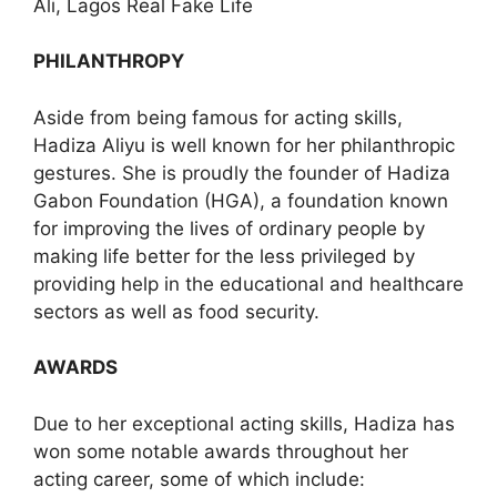
Ali, Lagos Real Fake Life
PHILANTHROPY
Aside from being famous for acting skills,
Hadiza Aliyu is well known for her philanthropic
gestures. She is proudly the founder of Hadiza
Gabon Foundation (HGA), a foundation known
for improving the lives of ordinary people by
making life better for the less privileged by
providing help in the educational and healthcare
sectors as well as food security.
AWARDS
Due to her exceptional acting skills, Hadiza has
won some notable awards throughout her
acting career, some of which include: