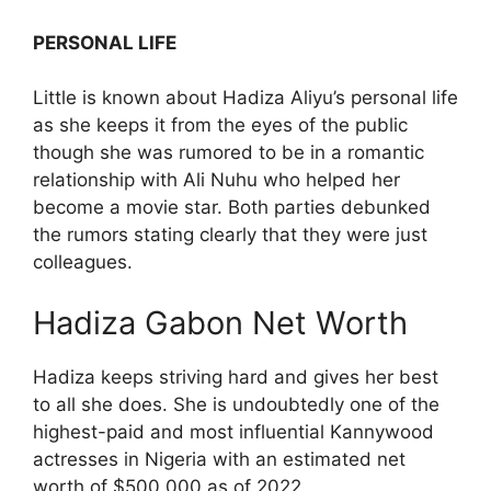
PERSONAL LIFE
Little is known about Hadiza Aliyu’s personal life
as she keeps it from the eyes of the public
though she was rumored to be in a romantic
relationship with Ali Nuhu who helped her
become a movie star. Both parties debunked
the rumors stating clearly that they were just
colleagues.
Hadiza Gabon Net Worth
Hadiza keeps striving hard and gives her best
to all she does. She is undoubtedly one of the
highest-paid and most influential Kannywood
actresses in Nigeria with an estimated net
worth of $500,000 as of 2022.