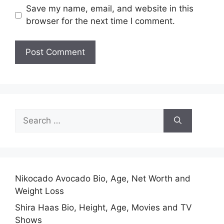
Save my name, email, and website in this
browser for the next time I comment.
Search
for:
Nikocado Avocado Bio, Age, Net Worth and
Weight Loss
Shira Haas Bio, Height, Age, Movies and TV
Shows