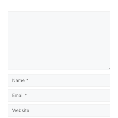
Comment
Name
Email
Website