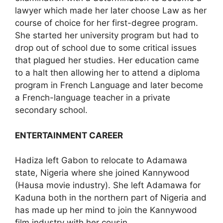
lawyer which made her later choose Law as her
course of choice for her first-degree program.
She started her university program but had to
drop out of school due to some critical issues
that plagued her studies. Her education came
to a halt then allowing her to attend a diploma
program in French Language and later become
a French-language teacher in a private
secondary school.
ENTERTAINMENT CAREER
Hadiza left Gabon to relocate to Adamawa
state, Nigeria where she joined Kannywood
(Hausa movie industry). She left Adamawa for
Kaduna both in the northern part of Nigeria and
has made up her mind to join the Kannywood
film industry with her cousin.