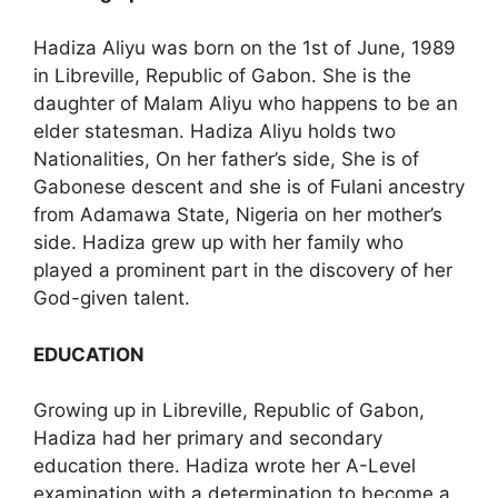
Hadiza Aliyu was born on the 1st of June, 1989
in Libreville, Republic of Gabon. She is the
daughter of Malam Aliyu who happens to be an
elder statesman. Hadiza Aliyu holds two
Nationalities, On her father’s side, She is of
Gabonese descent and she is of Fulani ancestry
from Adamawa State, Nigeria on her mother’s
side. Hadiza grew up with her family who
played a prominent part in the discovery of her
God-given talent.
EDUCATION
Growing up in Libreville, Republic of Gabon,
Hadiza had her primary and secondary
education there. Hadiza wrote her A-Level
examination with a determination to become a