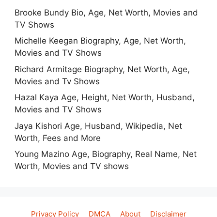
Brooke Bundy Bio, Age, Net Worth, Movies and
TV Shows
Michelle Keegan Biography, Age, Net Worth,
Movies and TV Shows
Richard Armitage Biography, Net Worth, Age,
Movies and Tv Shows
Hazal Kaya Age, Height, Net Worth, Husband,
Movies and TV Shows
Jaya Kishori Age, Husband, Wikipedia, Net
Worth, Fees and More
Young Mazino Age, Biography, Real Name, Net
Worth, Movies and TV shows
Privacy Policy
DMCA
About
Disclaimer