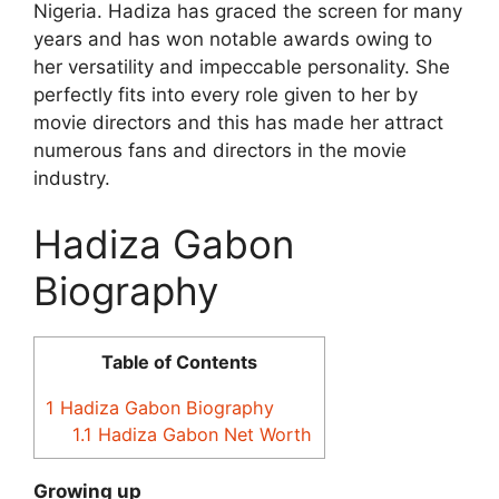
Nigeria. Hadiza has graced the screen for many
years and has won notable awards owing to
her versatility and impeccable personality. She
perfectly fits into every role given to her by
movie directors and this has made her attract
numerous fans and directors in the movie
industry.
Hadiza Gabon
Biography
Table of Contents
1
Hadiza Gabon Biography
1.1
Hadiza Gabon Net Worth
Growing up