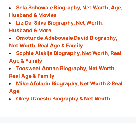
Sola Sobowale Biography, Net Worth, Age,
Husband & Movies
Liz Da-Silva Biography, Net Worth,
Husband & More
Omotunde Adebowale David Biography,
Net Worth, Real Age & Family
Sophie Alakija Biography, Net Worth, Real
Age & Family
Toosweet Annan Biography, Net Worth,
Real Age & Family
Mike Afolarin Biography, Net Worth & Real
Age
Okey Uzoeshi Biography & Net Worth