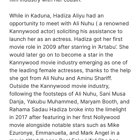
While in Kaduna, Hadiza Aliyu had an
opportunity to meet with Ali Nuhu ( a renowned
Kannywood actor) soliciting his assistance to
launch her as an actress. Hadiza got her first
movie role in 2009 after starring in ‘Artabu’. She
would later go on to become a star in the
Kannywood movie industry emerging as one of
the leading female actresses, thanks to the help
she got from Ali Nuhu and Aminu Shariff.
Outside the Kannywood movie industry,
following the footsteps of Ali Nuhu, Sani Musa
Danja, Yakubu Muhammed, Maryam Booth, and
Rahama Sadau Hadiza broke into the limelight
in 2017 after featuring in her first Nollywood
movie alongside notable stars such as Mike
Ezuronye, Emmanuella, and Mark Angel in a