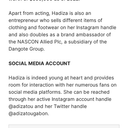
Apart from acting, Hadiza is also an
entrepreneur who sells different items of
clothing and footwear on her Instagram handle
and also doubles as a brand ambassador of
the NASCON Allied Plc, a subsidiary of the
Dangote Group.
SOCIAL MEDIA ACCOUNT
Hadiza is indeed young at heart and provides
room for interaction with her numerous fans on
social media platforms. She can be reached
through her active Instagram account handle
@adizatou and her Twitter handle
@adizatougabon.