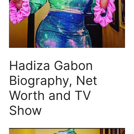
Hadiza Gabon
Biography, Net
Worth and TV
Show