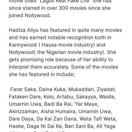
movie titled “Lagos Real Fake Life” She has
since starred in over 300 movies since she
joined Nollywood.
Hadiza Aliyu has featured in quite many movies
and has earned notable recognition both in
Kannywood ( Hausa movie industry) and
Nollywood( the Nigerian movie industry). She
gets promising role because of her ability to
interpret them accurately. Some of the movies
she has featured in include;
Farar Saka,
Daina Kuka,
Mukaddari,
Ziyadat,
Fataken Dare, Kolo, Artabu, Sakayya, Wasila,
Umarnin Uwa, Badi Ba Rai, ‘Yar Maye,
Akirizzaman, Aisha Humaira, Umarnin Uwa,
Dare Daya, Da Kai Zan Gana, Wata Tafi Wata,
Haske, Daga Ni Sai Ke, Ban Sani Ba, Ali Yaga