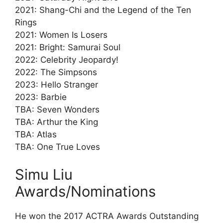
2021: Shang-Chi and the Legend of the Ten
Rings
2021: Women Is Losers
2021: Bright: Samurai Soul
2022: Celebrity Jeopardy!
2022: The Simpsons
2023: Hello Stranger
2023: Barbie
TBA: Seven Wonders
TBA: Arthur the King
TBA: Atlas
TBA: One True Loves
Simu Liu
Awards/Nominations
He won the 2017 ACTRA Awards Outstanding