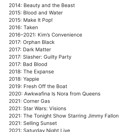
2014: Beauty and the Beast
2015: Blood and Water
2015: Make It Pop!
2016: Taken
2016–2021: Kim’s Convenience
2017: Orphan Black
2017: Dark Matter
2017: Slasher: Guilty Party
2017: Bad Blood
2018: The Expanse
2018: Yappie
2019: Fresh Off the Boat
2020: Awkwafina Is Nora from Queens
2021: Corner Gas
2021: Star Wars: Visions
2021: The Tonight Show Starring Jimmy Fallon
2021: Selling Sunset
2021: Saturday Night Live