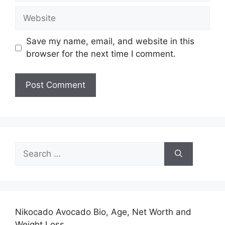
Website
Save my name, email, and website in this
browser for the next time I comment.
Search
for:
Nikocado Avocado Bio, Age, Net Worth and
Weight Loss