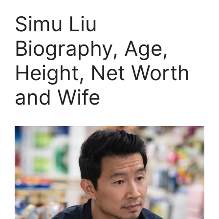
Simu Liu
Biography, Age,
Height, Net Worth
and Wife