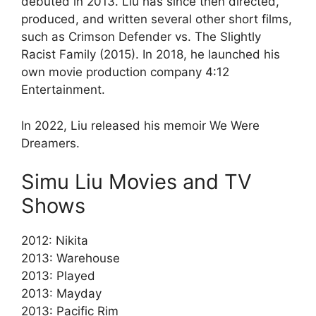
debuted in 2013. Liu has since then directed,
produced, and written several other short films,
such as Crimson Defender vs. The Slightly
Racist Family (2015). In 2018, he launched his
own movie production company 4:12
Entertainment.
In 2022, Liu released his memoir We Were
Dreamers.
Simu Liu Movies and TV
Shows
2012: Nikita
2013: Warehouse
2013: Played
2013: Mayday
2013: Pacific Rim