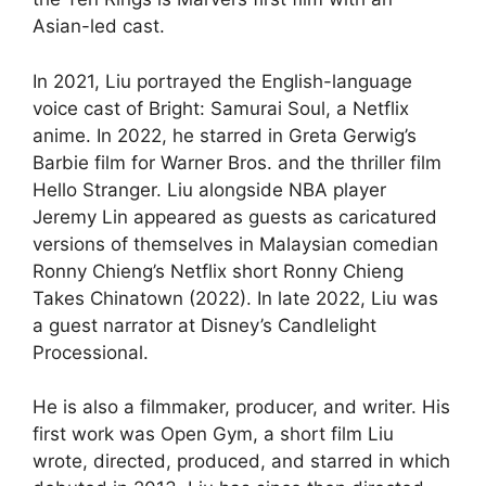
Asian-led cast.
In 2021, Liu portrayed the English-language
voice cast of Bright: Samurai Soul, a Netflix
anime. In 2022, he starred in Greta Gerwig’s
Barbie film for Warner Bros. and the thriller film
Hello Stranger. Liu alongside NBA player
Jeremy Lin appeared as guests as caricatured
versions of themselves in Malaysian comedian
Ronny Chieng’s Netflix short Ronny Chieng
Takes Chinatown (2022). In late 2022, Liu was
a guest narrator at Disney’s Candlelight
Processional.
He is also a filmmaker, producer, and writer. His
first work was Open Gym, a short film Liu
wrote, directed, produced, and starred in which