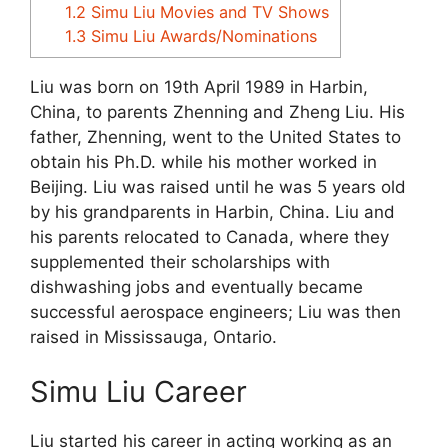
1.2
Simu Liu Movies and TV Shows
1.3
Simu Liu Awards/Nominations
Liu was born on 19th April 1989 in Harbin,
China, to parents Zhenning and Zheng Liu. His
father, Zhenning, went to the United States to
obtain his Ph.D. while his mother worked in
Beijing. Liu was raised until he was 5 years old
by his grandparents in Harbin, China. Liu and
his parents relocated to Canada, where they
supplemented their scholarships with
dishwashing jobs and eventually became
successful aerospace engineers; Liu was then
raised in Mississauga, Ontario.
Simu Liu Career
Liu started his career in acting working as an