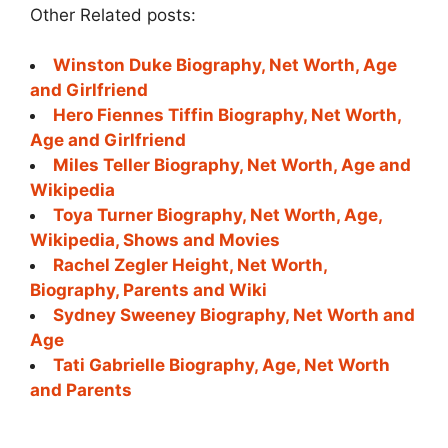
Other Related posts:
Winston Duke Biography, Net Worth, Age
and Girlfriend
Hero Fiennes Tiffin Biography, Net Worth,
Age and Girlfriend
Miles Teller Biography, Net Worth, Age and
Wikipedia
Toya Turner Biography, Net Worth, Age,
Wikipedia, Shows and Movies
Rachel Zegler Height, Net Worth,
Biography, Parents and Wiki
Sydney Sweeney Biography, Net Worth and
Age
Tati Gabrielle Biography, Age, Net Worth
and Parents