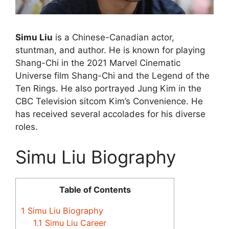
Simu Liu
is a Chinese-Canadian actor,
stuntman, and author. He is known for playing
Shang-Chi in the 2021 Marvel Cinematic
Universe film Shang-Chi and the Legend of the
Ten Rings. He also portrayed Jung Kim in the
CBC Television sitcom Kim’s Convenience. He
has received several accolades for his diverse
roles.
Simu Liu Biography
Table of Contents
1
Simu Liu Biography
1.1
Simu Liu Career