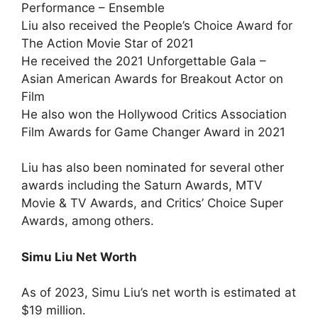
Performance – Ensemble
Liu also received the People’s Choice Award for
The Action Movie Star of 2021
He received the 2021 Unforgettable Gala –
Asian American Awards for Breakout Actor on
Film
He also won the Hollywood Critics Association
Film Awards for Game Changer Award in 2021
Liu has also been nominated for several other
awards including the Saturn Awards, MTV
Movie & TV Awards, and Critics’ Choice Super
Awards, among others.
Simu Liu Net Worth
As of 2023, Simu Liu’s net worth is estimated at
$19 million.