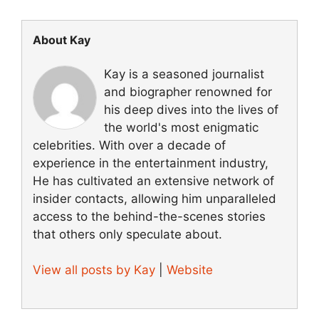
About Kay
Kay is a seasoned journalist
and biographer renowned for
his deep dives into the lives of
the world's most enigmatic
celebrities. With over a decade of
experience in the entertainment industry,
He has cultivated an extensive network of
insider contacts, allowing him unparalleled
access to the behind-the-scenes stories
that others only speculate about.
View all posts by Kay
|
Website