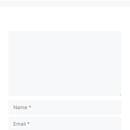
Comment
Name
Email