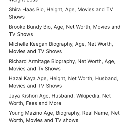
Shira Haas Bio, Height, Age, Movies and TV
Shows
Brooke Bundy Bio, Age, Net Worth, Movies and
TV Shows
Michelle Keegan Biography, Age, Net Worth,
Movies and TV Shows
Richard Armitage Biography, Net Worth, Age,
Movies and Tv Shows
Hazal Kaya Age, Height, Net Worth, Husband,
Movies and TV Shows
Jaya Kishori Age, Husband, Wikipedia, Net
Worth, Fees and More
Young Mazino Age, Biography, Real Name, Net
Worth, Movies and TV shows