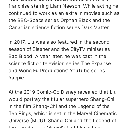
franchise starring Liam Neeson. While acting he
continued to work as an extra in movies such as
the BBC-Space series Orphan Black and the
Canadian science fiction series Dark Matter.
In 2017, Liu was also featured in the second
season of Slasher and the CityTV miniseries
Bad Blood. A year later, he was cast in the
science fiction television series The Expanse
and Wong Fu Productions’ YouTube series
Yappie.
At the 2019 Comic-Co Disney revealed that Liu
would portray the titular superhero Shang-Chi
in the film Shang-Chi and the Legend of the
Ten Rings, which is set in the Marvel Cinematic
Universe (MCU). Shang-Chi and the Legend of
the Ten Rings is Marvel’s first film with an