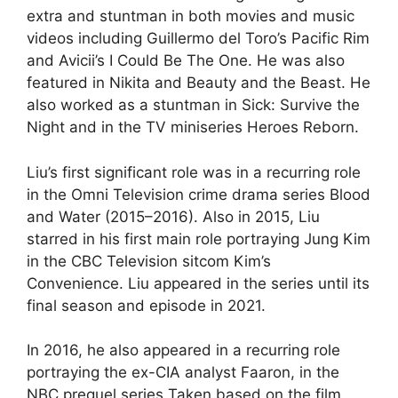
extra and stuntman in both movies and music
videos including Guillermo del Toro’s Pacific Rim
and Avicii’s I Could Be The One. He was also
featured in Nikita and Beauty and the Beast. He
also worked as a stuntman in Sick: Survive the
Night and in the TV miniseries Heroes Reborn.
Liu’s first significant role was in a recurring role
in the Omni Television crime drama series Blood
and Water (2015–2016). Also in 2015, Liu
starred in his first main role portraying Jung Kim
in the CBC Television sitcom Kim’s
Convenience. Liu appeared in the series until its
final season and episode in 2021.
In 2016, he also appeared in a recurring role
portraying the ex-CIA analyst Faaron, in the
NBC prequel series Taken based on the film