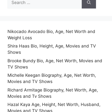
for:
Nikocado Avocado Bio, Age, Net Worth and
Weight Loss
Shira Haas Bio, Height, Age, Movies and TV
Shows
Brooke Bundy Bio, Age, Net Worth, Movies and
TV Shows
Michelle Keegan Biography, Age, Net Worth,
Movies and TV Shows
Richard Armitage Biography, Net Worth, Age,
Movies and Tv Shows
Hazal Kaya Age, Height, Net Worth, Husband,
Movies and TV Shows