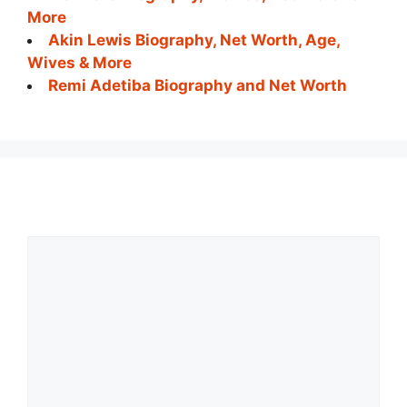
More
Akin Lewis Biography, Net Worth, Age,
Wives & More
Remi Adetiba Biography and Net Worth
Comment