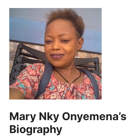
Mary Nky Onyemena’s
Biography