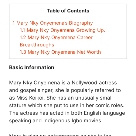
Table of Contents
1
Mary Nky Onyemena’s Biography
1.1
Mary Nky Onyemena Growing Up.
1.2
Mary Nky Onyemena Career
Breakthroughs
1.3
Mary Nky Onyemena Net Worth
Basic Information
Mary Nky Onyemena is a Nollywood actress
and gospel singer, she is popularly referred to
as Miss Koikoi. She has an unusually small
stature which she put to use in her comic roles.
The actress has acted in both English language
speaking and indigenous Igbo movies.
Mary is also an entrepreneur as she is the