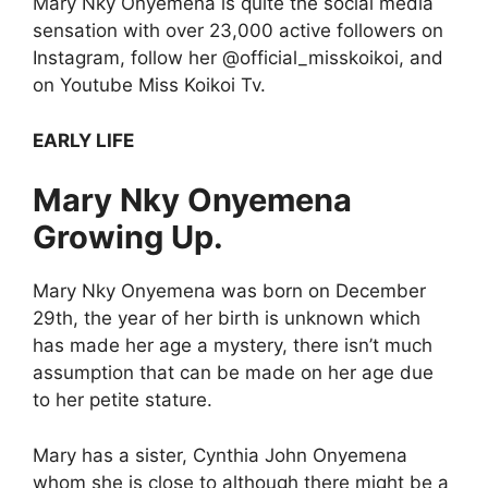
Mary Nky Onyemena is quite the social media
sensation with over 23,000 active followers on
Instagram, follow her @official_misskoikoi, and
on Youtube Miss Koikoi Tv.
EARLY LIFE
Mary Nky Onyemena
Growing Up.
Mary Nky Onyemena was born on December
29th, the year of her birth is unknown which
has made her age a mystery, there isn’t much
assumption that can be made on her age due
to her petite stature.
Mary has a sister, Cynthia John Onyemena
whom she is close to although there might be a