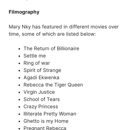
Filmography
Mary Nky has featured in different movies over
time, some of which are listed below:
The Return of Billionaire
Settle me
Ring of war
Spirit of Strange
Agadi Ekwenka
Rebecca the Tiger Queen
Virgin Justice
School of Tears
Crazy Princess
Illiterate Pretty Woman
Ghetto is my Home
Pregnant Rebecca