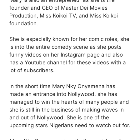
founder and CEO of Master Dei Movies
Production, Miss Koikoi TV, and Miss Koikoi
foundation.
She is especially known for her comic roles, she
is into the entire comedy scene as she posts
funny videos on her Instagram page and also
has a Youtube channel for these videos with a
lot of subscribers.
In the short time Mary Nky Onyemena has
made an entrance into Nollywood, she has
managed to win the hearts of many people and
she is still in the business of making waves in
and out of Nollywood. She is one of the
upcoming stars Nigerians need to watch out for.