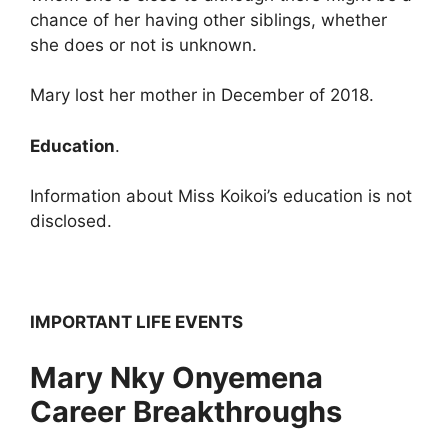
chance of her having other siblings, whether
she does or not is unknown.
Mary lost her mother in December of 2018.
Education
.
Information about Miss Koikoi’s education is not
disclosed.
IMPORTANT LIFE EVENTS
Mary Nky Onyemena
Career Breakthroughs