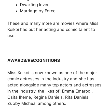
Dwarfing lover
Marriage by Force
These and many more are movies where Miss
Koikoi has put her acting and comic talent to
use.
AWARDS/RECOGNITIONS
Miss Koikoi is now known as one of the major
comic actresses in the industry and she has
acted alongside many top actors and actresses
in the industry, the likes of; Emma Emarodi,
Osita Iheme, Regina Daniels, Rita Daniels,
Zubby Micheal among others.