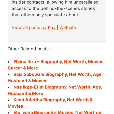
insider contacts, allowing him unparalleled
access to the behind-the-scenes stories
that others only speculate about.
View all posts by Kay
|
Website
Other Related posts:
Elvina Ibru – Biography, Net Worth, Movies,
Career & More
Sola Sobowale Biography, Net Worth, Age,
Husband & Movies
Nse Ikpe-Etim Biography, Net Worth, Age,
Husband & More
Kemi Adetiba Biography, Net Worth &
Movies
Efa Iwara Biography, Movies, Net Worth &