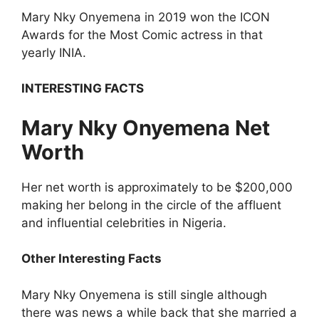
Mary Nky Onyemena in 2019 won the ICON
Awards for the Most Comic actress in that
yearly INIA.
INTERESTING FACTS
Mary Nky Onyemena Net
Worth
Her net worth is approximately to be $200,000
making her belong in the circle of the affluent
and influential celebrities in Nigeria.
Other Interesting Facts
Mary Nky Onyemena is still single although
there was news a while back that she married a