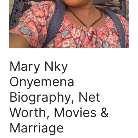
Mary Nky
Onyemena
Biography, Net
Worth, Movies &
Marriage