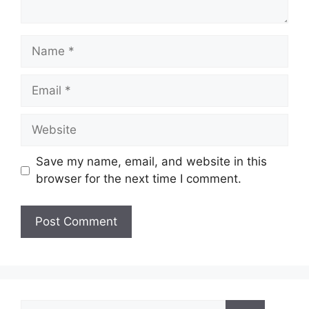
Name
Email
Website
Save my name, email, and website in this
browser for the next time I comment.
Search