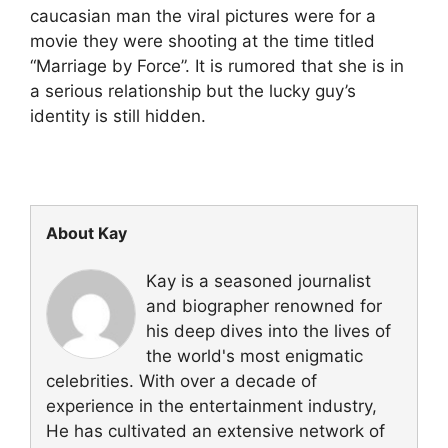
caucasian man the viral pictures were for a
movie they were shooting at the time titled
“Marriage by Force”. It is rumored that she is in
a serious relationship but the lucky guy’s
identity is still hidden.
About Kay
Kay is a seasoned journalist
and biographer renowned for
his deep dives into the lives of
the world's most enigmatic
celebrities. With over a decade of
experience in the entertainment industry,
He has cultivated an extensive network of