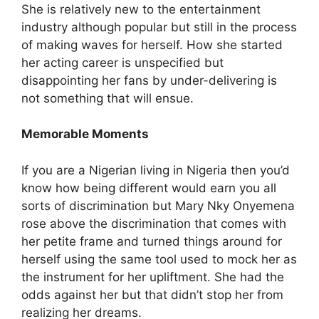
She is relatively new to the entertainment
industry although popular but still in the process
of making waves for herself. How she started
her acting career is unspecified but
disappointing her fans by under-delivering is
not something that will ensue.
Memorable Moments
If you are a Nigerian living in Nigeria then you’d
know how being different would earn you all
sorts of discrimination but Mary Nky Onyemena
rose above the discrimination that comes with
her petite frame and turned things around for
herself using the same tool used to mock her as
the instrument for her upliftment. She had the
odds against her but that didn’t stop her from
realizing her dreams.