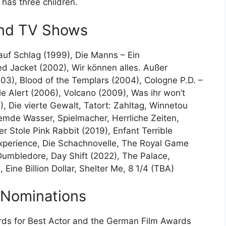
has three children.
and TV Shows
auf Schlag (1999), Die Manns – Ein
d Jacket (2002), Wir können alles. Außer
03), Blood of the Templars (2004), Cologne P.D. –
e Alert (2006), Volcano (2009), Was ihr won’t
), Die vierte Gewalt, Tatort: Zahltag, Winnetou
remde Wasser, Spielmacher, Herrliche Zeiten,
r Stole Pink Rabbit (2019), Enfant Terrible
 Experience, Die Schachnovelle, The Royal Game
 Dumbledore, Day Shift (2022), The Palace,
Eine Billion Dollar, Shelter Me, 8 1/4 (TBA)
 Nominations
ds for Best Actor and the German Film Awards