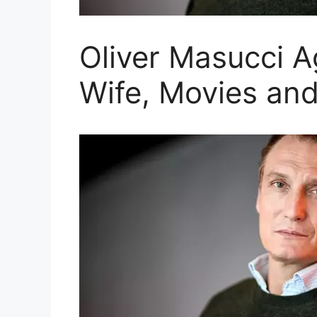
Oliver Masucci A
Wife, Movies an