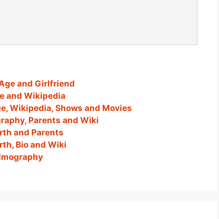
Age and Girlfriend
ge and Wikipedia
ge, Wikipedia, Shows and Movies
graphy, Parents and Wiki
orth and Parents
th, Bio and Wiki
Filmography