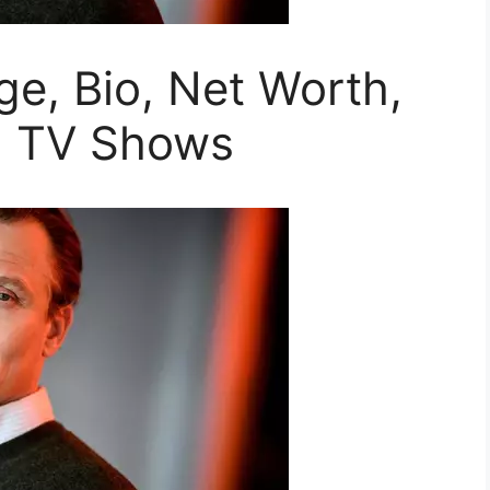
ge, Bio, Net Worth,
d TV Shows