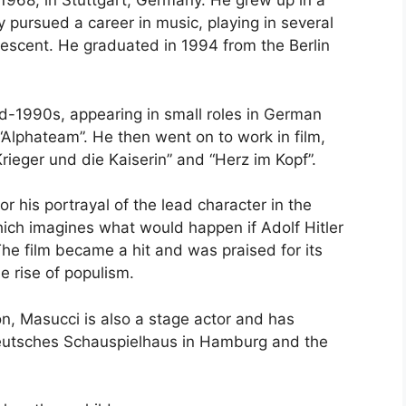
968, in Stuttgart, Germany. He grew up in a
ly pursued a career in music, playing in several
descent. He graduated in 1994 from the Berlin
id-1990s, appearing in small roles in German
“Alphateam”. He then went on to work in film,
rieger und die Kaiserin” and “Herz im Kopf”.
or his portrayal of the lead character in the
ich imagines what would happen if Adolf Hitler
e film became a hit and was praised for its
e rise of populism.
ion, Masucci is also a stage actor and has
Deutsches Schauspielhaus in Hamburg and the