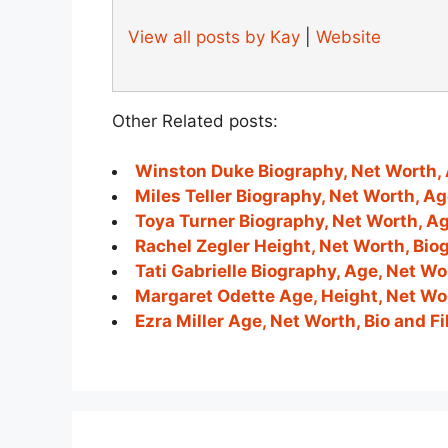
View all posts by Kay
|
Website
Other Related posts:
Winston Duke Biography, Net Worth, 
Miles Teller Biography, Net Worth, A
Toya Turner Biography, Net Worth, A
Rachel Zegler Height, Net Worth, Bio
Tati Gabrielle Biography, Age, Net W
Margaret Odette Age, Height, Net Wor
Ezra Miller Age, Net Worth, Bio and 