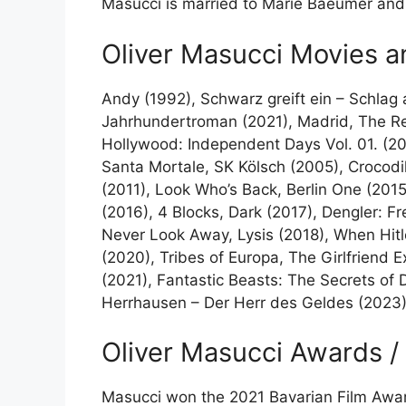
Masucci is married to Marie Baeumer and 
Oliver Masucci Movies 
Andy (1992), Schwarz greift ein – Schlag 
Jahrhundertroman (2021), Madrid, The Re
Hollywood: Independent Days Vol. 01. (20
Santa Mortale, SK Kölsch (2005), Crocodil
(2011), Look Who’s Back, Berlin One (2015
(2016), 4 Blocks, Dark (2017), Dengler: F
Never Look Away, Lysis (2018), When Hitle
(2020), Tribes of Europa, The Girlfriend
(2021), Fantastic Beasts: The Secrets of
Herrhausen – Der Herr des Geldes (2023), 
Oliver Masucci Awards /
Masucci won the 2021 Bavarian Film Awar