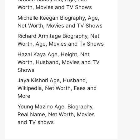
Worth, Movies and TV Shows
Michelle Keegan Biography, Age,
Net Worth, Movies and TV Shows
Richard Armitage Biography, Net
Worth, Age, Movies and Tv Shows
Hazal Kaya Age, Height, Net
Worth, Husband, Movies and TV
Shows
Jaya Kishori Age, Husband,
Wikipedia, Net Worth, Fees and
More
Young Mazino Age, Biography,
Real Name, Net Worth, Movies
and TV shows