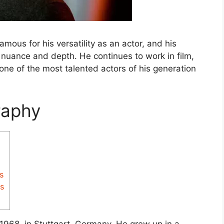
amous for his versatility as an actor, and his
h nuance and depth. He continues to work in film,
one of the most talented actors of his generation
raphy
s
s