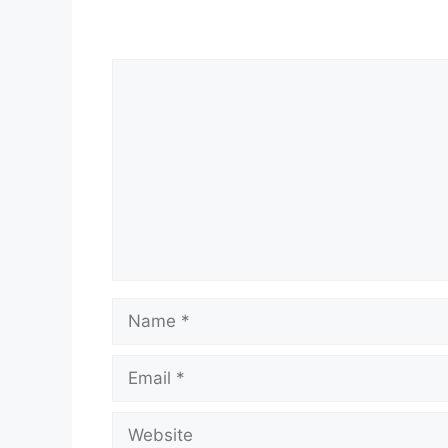
Comment
Name
Email
Website