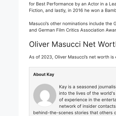
for Best Performance by an Actor in a Le
Fiction, and lastly, in 2016 he won a Bam
Masucci’s other nominations include th
and German Film Critics Association Awa
Oliver Masucci Net Wort
As of 2023, Oliver Masucci’s net worth is 
About Kay
Kay is a seasoned journali
into the lives of the world
of experience in the entert
network of insider contacts
behind-the-scenes stories that others 