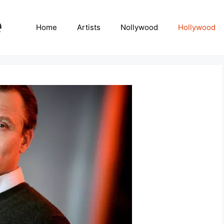
Home
Artists
Nollywood
Hollywood