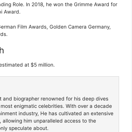
ading Role. In 2018, he won the Grimme Award for
bi Award.
e German Film Awards, Golden Camera Germany,
rds.
h
estimated at $5 million.
st and biographer renowned for his deep dives
's most enigmatic celebrities. With over a decade
ainment industry, He has cultivated an extensive
, allowing him unparalleled access to the
only speculate about.