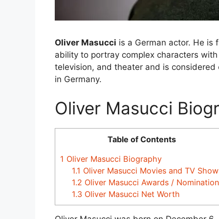
Oliver Masucci
is a German actor. He is f
ability to portray complex characters wit
television, and theater and is considered 
in Germany.
Oliver Masucci Biog
Table of Contents
1
Oliver Masucci Biography
1.1
Oliver Masucci Movies and TV Show
1.2
Oliver Masucci Awards / Nomination
1.3
Oliver Masucci Net Worth