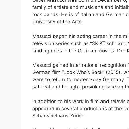
Oliver Masucci was born on December 6, 1
family of artists and musicians and initial
rock bands. He is of Italian and German 
University of the Arts.
Masucci began his acting career in the m
television series such as “SK Kölsch” and 
landing roles in the German movies “Der K
Masucci gained international recognition f
German film “Look Who’s Back” (2015), wh
were to return to modern-day Germany. Th
satirical and thought-provoking take on th
In addition to his work in film and televis
appeared in several productions at the 
Schauspielhaus Zürich.