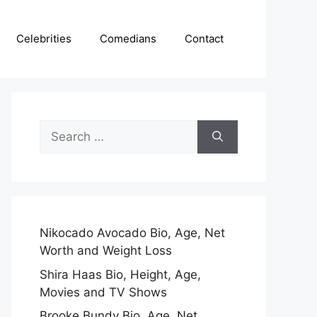
Celebrities
Comedians
Contact
Search
for:
Nikocado Avocado Bio, Age, Net
Worth and Weight Loss
Shira Haas Bio, Height, Age,
Movies and TV Shows
Brooke Bundy Bio, Age, Net