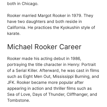
both in Chicago.
Rooker married Margot Rooker in 1979. They
have two daughters and both reside in
California. He practices the Kyokushin style of
karate.
Michael Rooker Career
Rooker made his acting debut in 1986,
portraying the title character in Henry: Portrait
of a Serial Killer. Afterward, he was cast in films
such as Eight Men Out, Mississippi Burning, and
JFK. Rooker became more popular after
appearing in action and thriller films such as
Sea of Love, Days of Thunder, Cliffhanger, and
Tombstone.