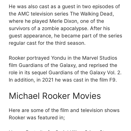
He was also cast as a guest in two episodes of
the AMC television series The Walking Dead,
where he played Merle Dixon, one of the
survivors of a zombie apocalypse. After his
guest appearance, he became part of the series
regular cast for the third season.
Rooker portrayed Yondu in the Marvel Studios
film Guardians of the Galaxy, and reprised the
role in its sequel Guardians of the Galaxy Vol. 2.
In addition, in 2021 he was cast in the film F9.
Michael Rooker Movies
Here are some of the film and television shows
Rooker was featured in;