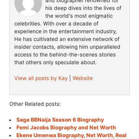
and biographer renowned for
his deep dives into the lives of
the world's most enigmatic
celebrities. With over a decade of
experience in the entertainment industry,
He has cultivated an extensive network of
insider contacts, allowing him unparalleled
access to the behind-the-scenes stories
that others only speculate about.
View all posts by Kay
|
Website
Other Related posts:
Saga BBNaija Season 6 Biography
Femi Jacobs Biography and Net Worth
Ekene Umenwa Biography, Net Worth, Real