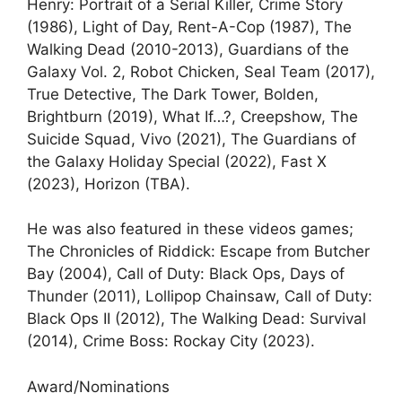
Henry: Portrait of a Serial Killer, Crime Story
(1986), Light of Day, Rent-A-Cop (1987), The
Walking Dead (2010-2013), Guardians of the
Galaxy Vol. 2, Robot Chicken, Seal Team (2017),
True Detective, The Dark Tower, Bolden,
Brightburn (2019), What If…?, Creepshow, The
Suicide Squad, Vivo (2021), The Guardians of
the Galaxy Holiday Special (2022), Fast X
(2023), Horizon (TBA).
He was also featured in these videos games;
The Chronicles of Riddick: Escape from Butcher
Bay (2004), Call of Duty: Black Ops, Days of
Thunder (2011), Lollipop Chainsaw, Call of Duty:
Black Ops II (2012), The Walking Dead: Survival
(2014), Crime Boss: Rockay City (2023).
Award/Nominations