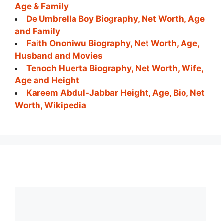
Age & Family
De Umbrella Boy Biography, Net Worth, Age
and Family
Faith Ononiwu Biography, Net Worth, Age,
Husband and Movies
Tenoch Huerta Biography, Net Worth, Wife,
Age and Height
Kareem Abdul-Jabbar Height, Age, Bio, Net
Worth, Wikipedia
Comment