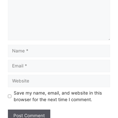
Name
Email
Website
Save my name, email, and website in this
browser for the next time I comment.