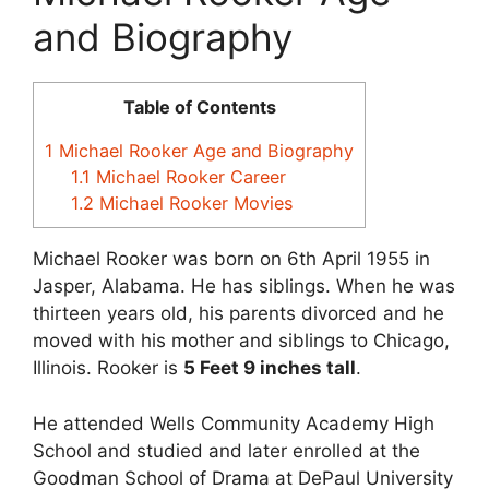
and Biography
Table of Contents
1
Michael Rooker Age and Biography
1.1
Michael Rooker Career
1.2
Michael Rooker Movies
Michael Rooker was born on 6th April 1955 in
Jasper, Alabama. He has siblings. When he was
thirteen years old, his parents divorced and he
moved with his mother and siblings to Chicago,
Illinois. Rooker is
5 Feet 9 inches tall
.
He attended Wells Community Academy High
School and studied and later enrolled at the
Goodman School of Drama at DePaul University