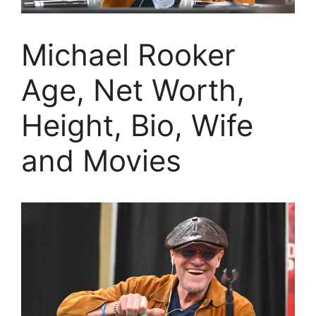
Michael Rooker
Age, Net Worth,
Height, Bio, Wife
and Movies