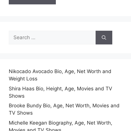
Search
for:
Nikocado Avocado Bio, Age, Net Worth and
Weight Loss
Shira Haas Bio, Height, Age, Movies and TV
Shows
Brooke Bundy Bio, Age, Net Worth, Movies and
TV Shows
Michelle Keegan Biography, Age, Net Worth,
Movies and TV Shows