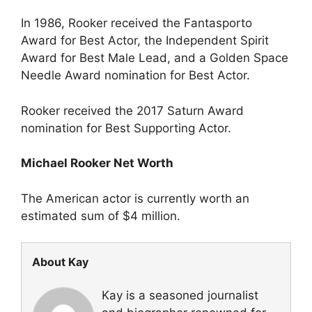
In 1986, Rooker received the Fantasporto
Award for Best Actor, the Independent Spirit
Award for Best Male Lead, and a Golden Space
Needle Award nomination for Best Actor.
Rooker received the 2017 Saturn Award
nomination for Best Supporting Actor.
Michael Rooker Net Worth
The American actor is currently worth an
estimated sum of $4 million.
About Kay
Kay is a seasoned journalist