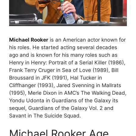
Michael Rooker
is an American actor known for
his roles. He started acting several decades
ago and is known for his many roles such as
Henry in Henry: Portrait of a Serial Killer (1986),
Frank Terry Cruger in Sea of Love (1989), Bill
Broussard in JFK (1991), Hal Tucker in
Cliffhanger (1993), Jared Svenning in Mallrats
(1995), Merle Dixon in AMC’s The Walking Dead,
Yondu Udonta in Guardians of the Galaxy its
sequel, Guardians of the Galaxy Vol. 2 and
Savant in The Suicide Squad.
Michael Rooker Age