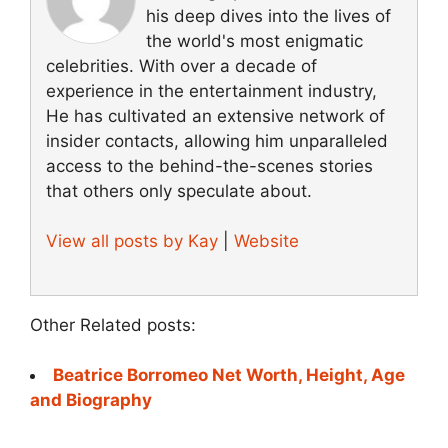
his deep dives into the lives of
the world's most enigmatic
celebrities. With over a decade of
experience in the entertainment industry,
He has cultivated an extensive network of
insider contacts, allowing him unparalleled
access to the behind-the-scenes stories
that others only speculate about.
View all posts by Kay
|
Website
Other Related posts:
Beatrice Borromeo Net Worth, Height, Age
and Biography