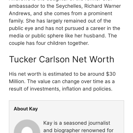
ambassador to the Seychelles, Richard Warner
Andrews, and she comes from a prominent
family. She has largely remained out of the
public eye and has not pursued a career in the
media or public sphere like her husband. The
couple has four children together.
Tucker Carlson Net Worth
His net worth is estimated to be around $30
Million. The value can change over time as a
result of investments, inflation and policies.
About Kay
Kay is a seasoned journalist
and biographer renowned for