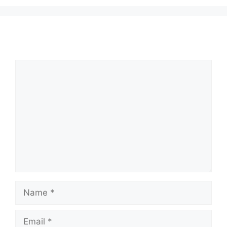
Comment
Name
Email