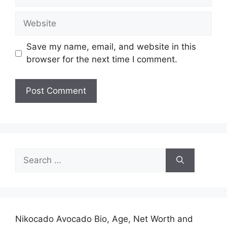
Website
Save my name, email, and website in this
browser for the next time I comment.
Search
for:
Nikocado Avocado Bio, Age, Net Worth and