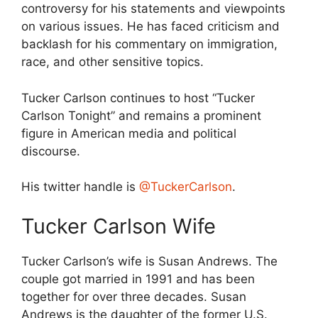
controversy for his statements and viewpoints
on various issues. He has faced criticism and
backlash for his commentary on immigration,
race, and other sensitive topics.
Tucker Carlson continues to host “Tucker
Carlson Tonight” and remains a prominent
figure in American media and political
discourse.
His twitter handle is
@TuckerCarlson
.
Tucker Carlson Wife
Tucker Carlson’s wife is Susan Andrews. The
couple got married in 1991 and has been
together for over three decades. Susan
Andrews is the daughter of the former U.S.