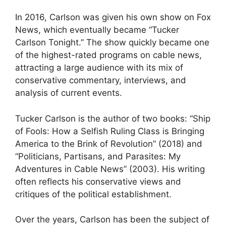
In 2016, Carlson was given his own show on Fox
News, which eventually became “Tucker
Carlson Tonight.” The show quickly became one
of the highest-rated programs on cable news,
attracting a large audience with its mix of
conservative commentary, interviews, and
analysis of current events.
Tucker Carlson is the author of two books: “Ship
of Fools: How a Selfish Ruling Class is
Bringing
America to the Brink of Revolution” (2018) and
“Politicians, Partisans, and Parasites: My
Adventures in Cable News” (2003)
. His writing
often reflects his conservative views and
critiques of the political establishment.
Over the years, Carlson has been the subject of