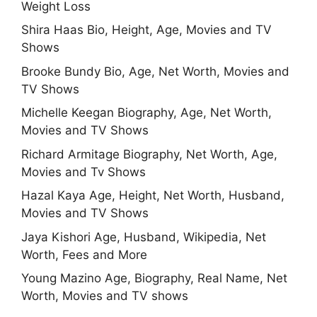
Weight Loss
Shira Haas Bio, Height, Age, Movies and TV
Shows
Brooke Bundy Bio, Age, Net Worth, Movies and
TV Shows
Michelle Keegan Biography, Age, Net Worth,
Movies and TV Shows
Richard Armitage Biography, Net Worth, Age,
Movies and Tv Shows
Hazal Kaya Age, Height, Net Worth, Husband,
Movies and TV Shows
Jaya Kishori Age, Husband, Wikipedia, Net
Worth, Fees and More
Young Mazino Age, Biography, Real Name, Net
Worth, Movies and TV shows