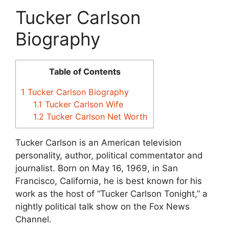
Tucker Carlson
Biography
Table of Contents
1
Tucker Carlson Biography
1.1
Tucker Carlson Wife
1.2
Tucker Carlson Net Worth
Tucker Carlson is an American television
personality, author, political commentator and
journalist.
Born on May 16, 1969, in San
Francisco, California, he is best known for his
work as the host of “Tucker Carlson Tonight,” a
nightly political talk show on the Fox News
Channel.