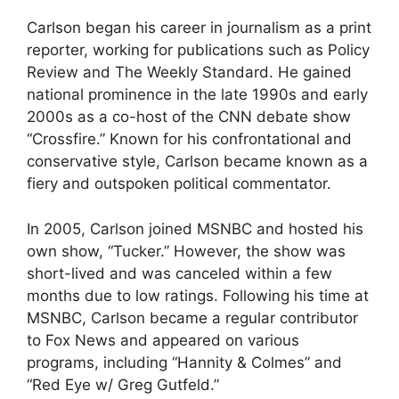
Carlson began his career in journalism as a print
reporter, working for publications such as Policy
Review and The Weekly Standard. He gained
national prominence in the late 1990s and early
2000s as a co-host of the CNN debate show
“Crossfire.” Known for his confrontational and
conservative style, Carlson became known as a
fiery and outspoken political commentator.
In 2005, Carlson joined MSNBC and hosted his
own show, “Tucker.” However, the show was
short-lived and was canceled within a few
months due to low ratings. Following his time at
MSNBC, Carlson became a regular contributor
to Fox News and appeared on various
programs, including “Hannity & Colmes” and
“Red Eye w/ Greg Gutfeld.”