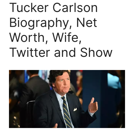
Tucker Carlson
Biography, Net
Worth, Wife,
Twitter and Show