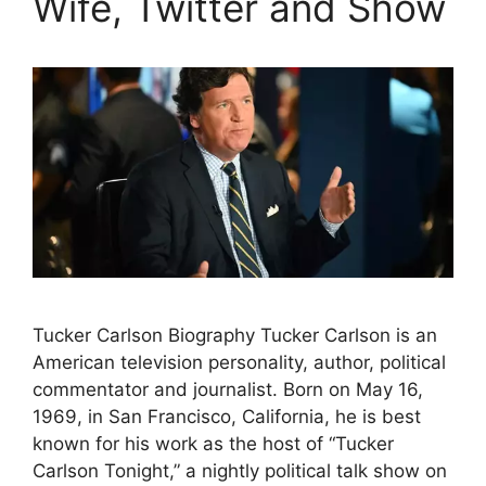
Wife, Twitter and Show
Tucker Carlson Biography Tucker Carlson is an
American television personality, author, political
commentator and journalist. Born on May 16,
1969, in San Francisco, California, he is best
known for his work as the host of “Tucker
Carlson Tonight,” a nightly political talk show on