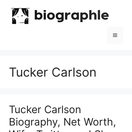
Skip
to
content
Menu
Tucker Carlson
Tucker Carlson
Biography, Net Worth,