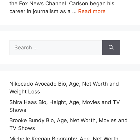
the Fox News Channel. Carlson began his
career in journalism as a …
Read more
Search
for:
Nikocado Avocado Bio, Age, Net Worth and
Weight Loss
Shira Haas Bio, Height, Age, Movies and TV
Shows
Brooke Bundy Bio, Age, Net Worth, Movies and
TV Shows
Michelle Keegan Biography, Age, Net Worth,