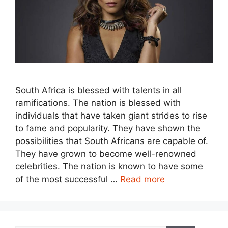
South Africa is blessed with talents in all
ramifications. The nation is blessed with
individuals that have taken giant strides to rise
to fame and popularity. They have shown the
possibilities that South Africans are capable of.
They have grown to become well-renowned
celebrities. The nation is known to have some
of the most successful …
Read more