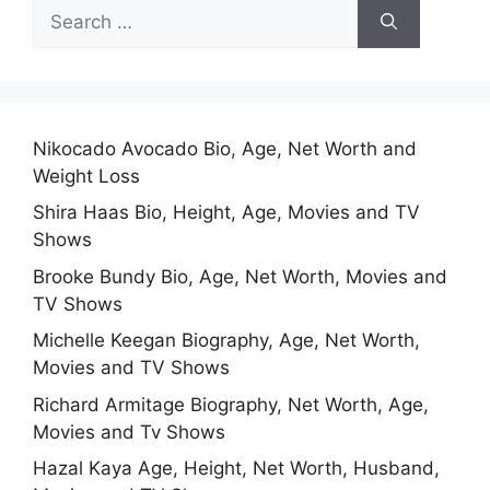
Search
for:
Nikocado Avocado Bio, Age, Net Worth and
Weight Loss
Shira Haas Bio, Height, Age, Movies and TV
Shows
Brooke Bundy Bio, Age, Net Worth, Movies and
TV Shows
Michelle Keegan Biography, Age, Net Worth,
Movies and TV Shows
Richard Armitage Biography, Net Worth, Age,
Movies and Tv Shows
Hazal Kaya Age, Height, Net Worth, Husband,