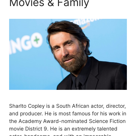
Movies & Family
Sharlto Copley is a South African actor, director,
and producer. He is most famous for his work in
the Academy Award-nominated Science Fiction
movie District 9. He is an extremely talented