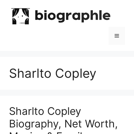
Skip
to
content
Menu
Sharlto Copley
Sharlto Copley
Biography, Net Worth,