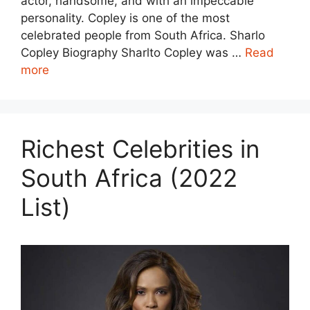
actor, handsome, and with an impeccable
personality. Copley is one of the most
celebrated people from South Africa. Sharlo
Copley Biography Sharlto Copley was …
Read
more
Richest Celebrities in
South Africa (2022
List)