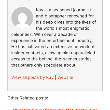
Kay is a seasoned journalist
and biographer renowned for
his deep dives into the lives of
the world's most enigmatic
celebrities. With over a decade of
experience in the entertainment industry,
He has cultivated an extensive network of
insider contacts, allowing him unparalleled
access to the behind-the-scenes stories
that others only speculate about.
View all posts by Kay
|
Website
Other Related posts: