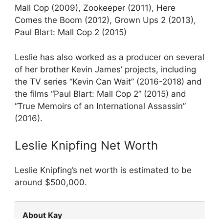
Mall Cop (2009), Zookeeper (2011), Here
Comes the Boom (2012), Grown Ups 2 (2013),
Paul Blart: Mall Cop 2 (2015)
Leslie has also worked as a producer on several
of her brother Kevin James’ projects, including
the TV series “Kevin Can Wait” (2016-2018) and
the films “Paul Blart: Mall Cop 2” (2015) and
“True Memoirs of an International Assassin”
(2016).
Leslie Knipfing Net Worth
Leslie Knipfing’s net worth is estimated to be
around $500,000.
About Kay