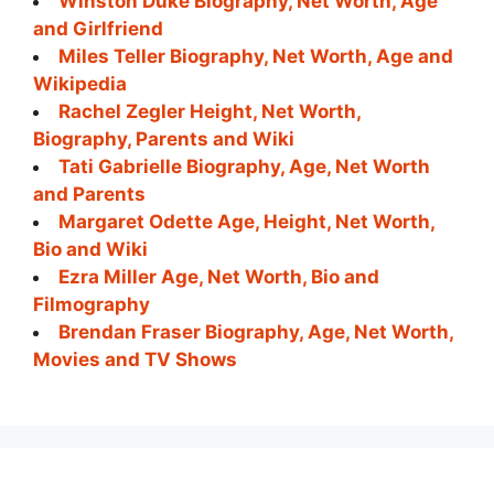
Winston Duke Biography, Net Worth, Age
and Girlfriend
Miles Teller Biography, Net Worth, Age and
Wikipedia
Rachel Zegler Height, Net Worth,
Biography, Parents and Wiki
Tati Gabrielle Biography, Age, Net Worth
and Parents
Margaret Odette Age, Height, Net Worth,
Bio and Wiki
Ezra Miller Age, Net Worth, Bio and
Filmography
Brendan Fraser Biography, Age, Net Worth,
Movies and TV Shows