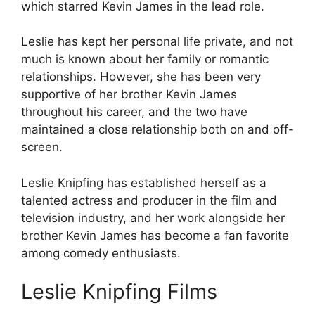
which starred Kevin James in the lead role.
Leslie has kept her personal life private, and not
much is known about her family or romantic
relationships. However, she has been very
supportive of her brother Kevin James
throughout his career, and the two have
maintained a close relationship both on and off-
screen.
Leslie Knipfing has established herself as a
talented actress and producer in the film and
television industry, and her work alongside her
brother Kevin James has become a fan favorite
among comedy enthusiasts.
Leslie Knipfing Films