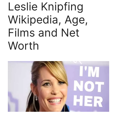
Leslie Knipfing
Wikipedia, Age,
Films and Net
Worth