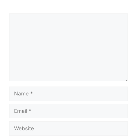
Comment
Name
Email
Website