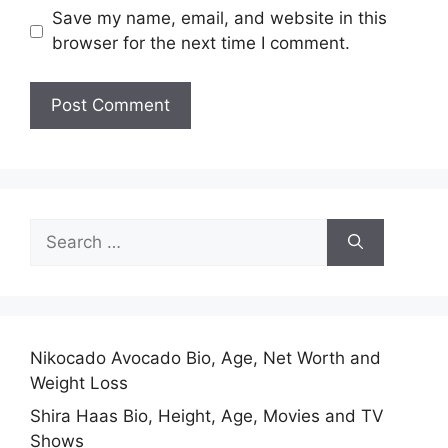
Save my name, email, and website in this
browser for the next time I comment.
Search
for:
Nikocado Avocado Bio, Age, Net Worth and
Weight Loss
Shira Haas Bio, Height, Age, Movies and TV
Shows