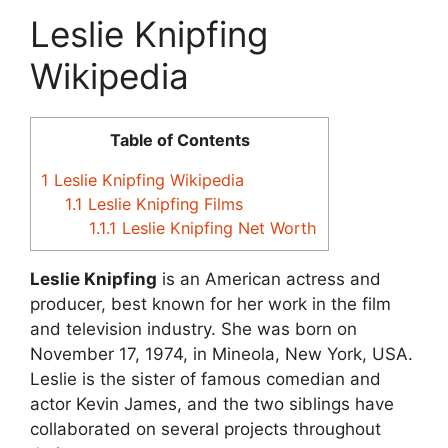
Leslie Knipfing
Wikipedia
Table of Contents
1
Leslie Knipfing Wikipedia
1.1
Leslie Knipfing Films
1.1.1
Leslie Knipfing Net Worth
Leslie Knipfing
is an American actress and
producer, best known for her work in the film
and television industry. She was born on
November 17, 1974, in Mineola, New York, USA.
Leslie is the sister of famous comedian and
actor Kevin James, and the two siblings have
collaborated on several projects throughout