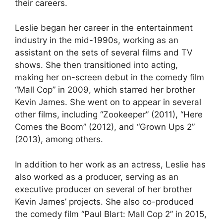
their careers.
Leslie began her career in the entertainment
industry in the mid-1990s, working as an
assistant on the sets of several films and TV
shows. She then transitioned into acting,
making her on-screen debut in the comedy film
“Mall Cop” in 2009, which starred her brother
Kevin James. She went on to appear in several
other films, including “Zookeeper” (2011), “Here
Comes the Boom” (2012), and “Grown Ups 2”
(2013), among others.
In addition to her work as an actress, Leslie has
also worked as a producer, serving as an
executive producer on several of her brother
Kevin James’ projects. She also co-produced
the comedy film “Paul Blart: Mall Cop 2” in 2015,