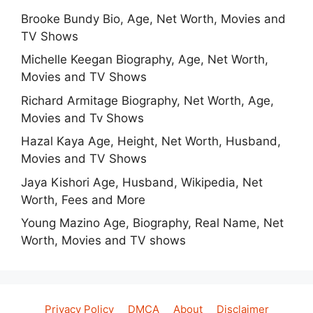
Brooke Bundy Bio, Age, Net Worth, Movies and
TV Shows
Michelle Keegan Biography, Age, Net Worth,
Movies and TV Shows
Richard Armitage Biography, Net Worth, Age,
Movies and Tv Shows
Hazal Kaya Age, Height, Net Worth, Husband,
Movies and TV Shows
Jaya Kishori Age, Husband, Wikipedia, Net
Worth, Fees and More
Young Mazino Age, Biography, Real Name, Net
Worth, Movies and TV shows
Privacy Policy
DMCA
About
Disclaimer