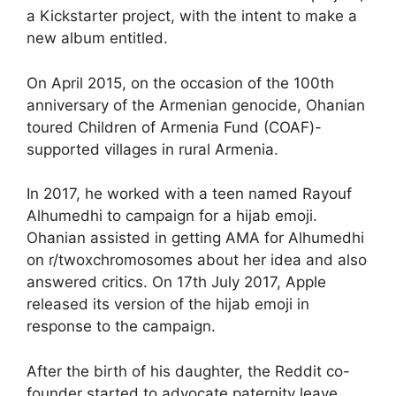
a Kickstarter project, with the intent to make a
new album entitled.
On April 2015, on the occasion of the 100th
anniversary of the Armenian genocide, Ohanian
toured Children of Armenia Fund (COAF)-
supported villages in rural Armenia.
In 2017, he worked with a teen named Rayouf
Alhumedhi to campaign for a hijab emoji.
Ohanian assisted in getting AMA for Alhumedhi
on r/twoxchromosomes about her idea and also
answered critics. On 17th July 2017, Apple
released its version of the hijab emoji in
response to the campaign.
After the birth of his daughter, the Reddit co-
founder started to advocate paternity leave.