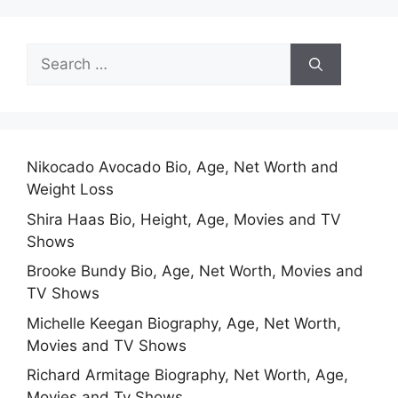
Search
for:
Nikocado Avocado Bio, Age, Net Worth and
Weight Loss
Shira Haas Bio, Height, Age, Movies and TV
Shows
Brooke Bundy Bio, Age, Net Worth, Movies and
TV Shows
Michelle Keegan Biography, Age, Net Worth,
Movies and TV Shows
Richard Armitage Biography, Net Worth, Age,
Movies and Tv Shows