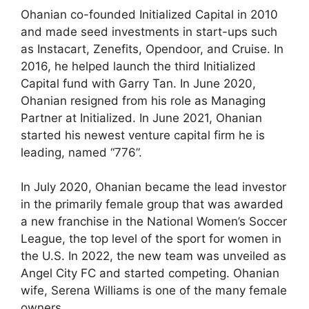
Ohanian co-founded Initialized Capital in 2010
and made seed investments in start-ups such
as Instacart, Zenefits, Opendoor, and Cruise. In
2016, he helped launch the third Initialized
Capital fund with Garry Tan. In June 2020,
Ohanian resigned from his role as Managing
Partner at Initialized. In June 2021, Ohanian
started his newest venture capital firm he is
leading, named “776”.
In July 2020, Ohanian became the lead investor
in the primarily female group that was awarded
a new franchise in the National Women’s Soccer
League, the top level of the sport for women in
the U.S. In 2022, the new team was unveiled as
Angel City FC and started competing. Ohanian
wife, Serena Williams is one of the many female
owners.