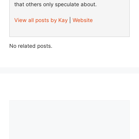
that others only speculate about.
View all posts by Kay
|
Website
No related posts.
Comment