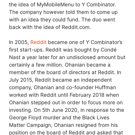
the idea of MyMobileMenu to Y Combinator.
The company however told them to come up
with an idea they could fund. The duo went
back with the idea of Reddit.com.
In 2005,
Reddit
became one of Y Combinator’s
first start-ups. Reddit was bought by Condé
Nast a year later for an undisclosed amount but
certainly a few million. Ohanian became a
member of the board of directors at Reddit. In
July 2015, Reddit became an independent
company, Ohanian and co-founder Huffman
worked with Reddit until February 2018 when
Ohanian stepped out in order to focus more on
investing. On 5th June 2020, in response to the
George Floyd murder and the Black Lives
Matter Campaign, Ohanian resigned from his
position on the board of Reddit and asked that