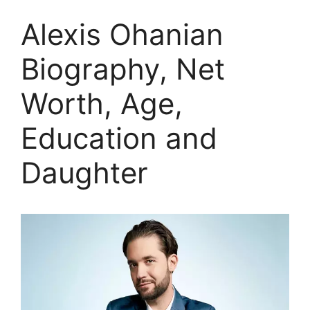
Alexis Ohanian
Biography, Net
Worth, Age,
Education and
Daughter