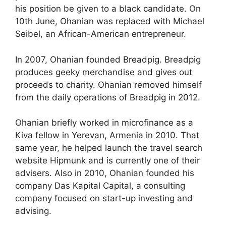
his position be given to a black candidate. On
10th June, Ohanian was replaced with Michael
Seibel, an African-American entrepreneur.
In 2007, Ohanian founded Breadpig. Breadpig
produces geeky merchandise and gives out
proceeds to charity. Ohanian removed himself
from the daily operations of Breadpig in 2012.
Ohanian briefly worked in microfinance as a
Kiva fellow in Yerevan, Armenia in 2010. That
same year, he helped launch the travel search
website Hipmunk and is currently one of their
advisers. Also in 2010, Ohanian founded his
company Das Kapital Capital, a consulting
company focused on start-up investing and
advising.