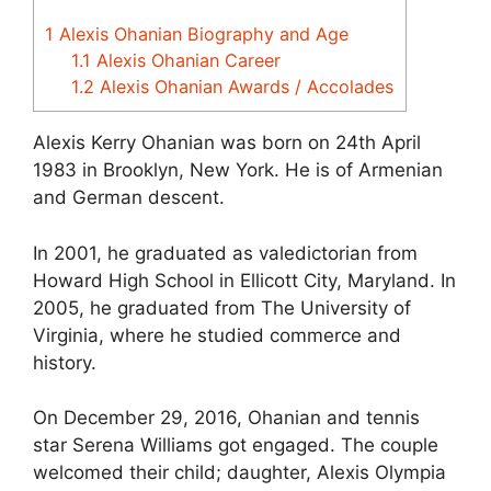
1
Alexis Ohanian Biography and Age
1.1
Alexis Ohanian Career
1.2
Alexis Ohanian Awards / Accolades
Alexis Kerry Ohanian was born on 24th April
1983 in Brooklyn, New York. He is of Armenian
and German descent.
In 2001, he graduated as valedictorian from
Howard High School in Ellicott City, Maryland. In
2005, he graduated from The University of
Virginia, where he studied commerce and
history.
On December 29, 2016, Ohanian and tennis
star Serena Williams got engaged. The couple
welcomed their child; daughter, Alexis Olympia