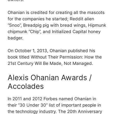
Ohanian is credited for creating all the mascots
for the companies he started; Reddit alien
“Snoo”, Breadpig pig with bread wings, Hipmunk
chipmunk “Chip”, and Initialized Capital honey
badger.
On October 1, 2013, Ohanian published his
book titled Without Their Permission: How the
21st Century Will Be Made, Not Managed.
Alexis Ohanian Awards /
Accolades
In 2011 and 2012 Forbes named Ohanian in
their “30 Under 30” list of important people in
the technology industry. The 20th Anniversary