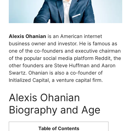
Alexis Ohanian
is an American internet
business owner and investor. He is famous as
one of the co-founders and executive chairman
of the popular social media platform Reddit, the
other founders are Steve Huffman and Aaron
Swartz. Ohanian is also a co-founder of
Initialized Capital, a venture capital firm.
Alexis Ohanian
Biography and Age
Table of Contents