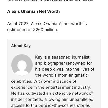
Alexis Ohanian Net Worth
As of 2022, Alexis Ohanian’s net worth is
estimated at $260 million.
About Kay
Kay is a seasoned journalist
and biographer renowned for
his deep dives into the lives of
the world's most enigmatic
celebrities. With over a decade of
experience in the entertainment industry,
He has cultivated an extensive network of
insider contacts, allowing him unparalleled
access to the behind-the-scenes stories