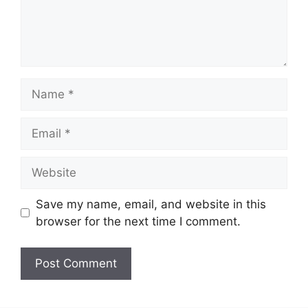
Name
Email
Website
Save my name, email, and website in this
browser for the next time I comment.