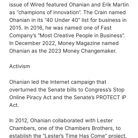
issue of Wired featured Ohanian and Erik Martin
as “champions of innovation”. The Crain named
Ohanian in its “40 Under 40” list for business in
2015. In 2016, he was named one of Fast
Company’s “Most Creative People in Business”.
In December 2022, Money Magazine named
Ohanian as the 2023 Money Changemaker.
Activism
Ohanian led the Internet campaign that
overturned the Senate bills to Congress’s Stop
Online Piracy Act and the Senate’s PROTECT IP
Act.
In 2012, Ohanian collaborated with Lester
Chambers, one of the Chambers Brothers, to
establish the “Lester’s Time Has Come” project,