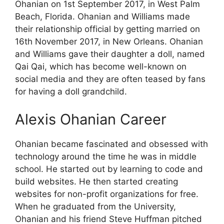
Ohanian on 1st September 2017, in West Palm
Beach, Florida. Ohanian and Williams made
their relationship official by getting married on
16th November 2017, in New Orleans. Ohanian
and Williams gave their daughter a doll, named
Qai Qai, which has become well-known on
social media and they are often teased by fans
for having a doll grandchild.
Alexis Ohanian Career
Ohanian became fascinated and obsessed with
technology around the time he was in middle
school. He started out by learning to code and
build websites. He then started creating
websites for non-profit organizations for free.
When he graduated from the University,
Ohanian and his friend Steve Huffman pitched