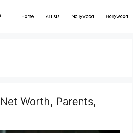
Home
Artists
Nollywood
Hollywood
 Net Worth, Parents,