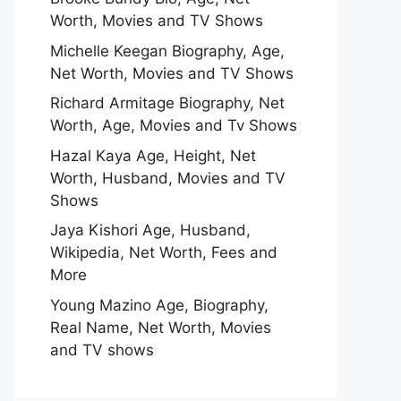
Worth, Movies and TV Shows
Michelle Keegan Biography, Age,
Net Worth, Movies and TV Shows
Richard Armitage Biography, Net
Worth, Age, Movies and Tv Shows
Hazal Kaya Age, Height, Net
Worth, Husband, Movies and TV
Shows
Jaya Kishori Age, Husband,
Wikipedia, Net Worth, Fees and
More
Young Mazino Age, Biography,
Real Name, Net Worth, Movies
and TV shows