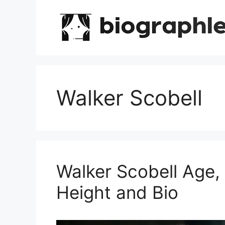
Skip
to
content
Walker Scobell
Walker Scobell Age,
Height and Bio