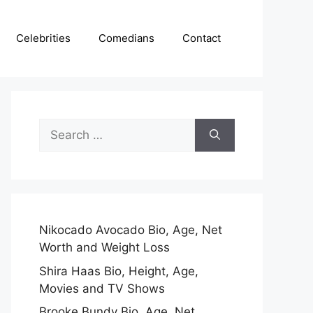
Celebrities
Comedians
Contact
Search
for:
Nikocado Avocado Bio, Age, Net
Worth and Weight Loss
Shira Haas Bio, Height, Age,
Movies and TV Shows
Brooke Bundy Bio, Age, Net