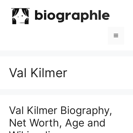
Skip
to
content
Menu
Val Kilmer
Val Kilmer Biography,
Net Worth, Age and