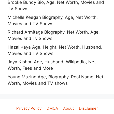
Brooke Bundy Bio, Age, Net Worth, Movies and
TV Shows
Michelle Keegan Biography, Age, Net Worth,
Movies and TV Shows
Richard Armitage Biography, Net Worth, Age,
Movies and Tv Shows
Hazal Kaya Age, Height, Net Worth, Husband,
Movies and TV Shows
Jaya Kishori Age, Husband, Wikipedia, Net
Worth, Fees and More
Young Mazino Age, Biography, Real Name, Net
Worth, Movies and TV shows
Privacy Policy
DMCA
About
Disclaimer