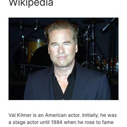
Wikipedia
Val Kilmer is an American actor. Initially, he was
a stage actor until 1984 when he rose to fame