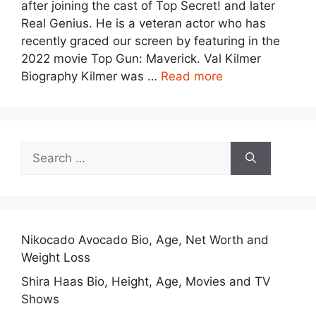
after joining the cast of Top Secret! and later
Real Genius. He is a veteran actor who has
recently graced our screen by featuring in the
2022 movie Top Gun: Maverick. Val Kilmer
Biography Kilmer was …
Read more
Search
for:
Nikocado Avocado Bio, Age, Net Worth and
Weight Loss
Shira Haas Bio, Height, Age, Movies and TV
Shows