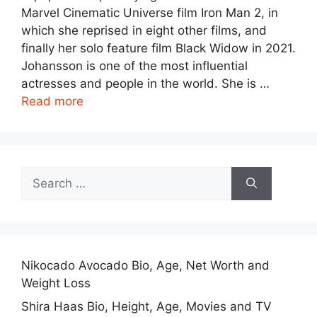
Marvel Cinematic Universe film Iron Man 2, in
which she reprised in eight other films, and
finally her solo feature film Black Widow in 2021.
Johansson is one of the most influential
actresses and people in the world. She is …
Read more
Search
for:
Nikocado Avocado Bio, Age, Net Worth and
Weight Loss
Shira Haas Bio, Height, Age, Movies and TV