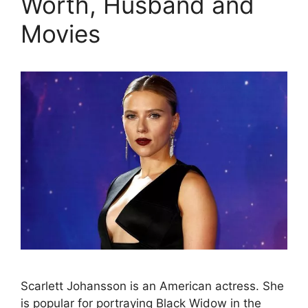
Worth, Husband and
Movies
Scarlett Johansson is an American actress. She
is popular for portraying Black Widow in the