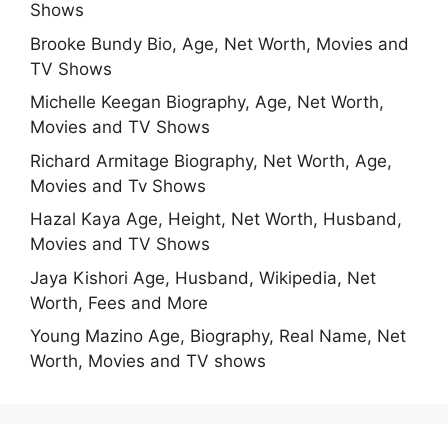
Shows
Brooke Bundy Bio, Age, Net Worth, Movies and
TV Shows
Michelle Keegan Biography, Age, Net Worth,
Movies and TV Shows
Richard Armitage Biography, Net Worth, Age,
Movies and Tv Shows
Hazal Kaya Age, Height, Net Worth, Husband,
Movies and TV Shows
Jaya Kishori Age, Husband, Wikipedia, Net
Worth, Fees and More
Young Mazino Age, Biography, Real Name, Net
Worth, Movies and TV shows