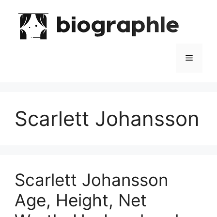
Skip
to
content
Menu
Scarlett Johansson
Scarlett Johansson
Age, Height, Net