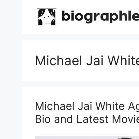
Skip
to
content
Michael Jai Whit
Michael Jai White A
Bio and Latest Movi