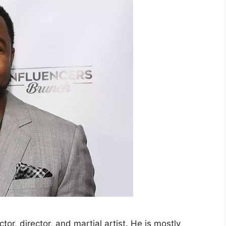
or, director, and martial artist. He is mostly