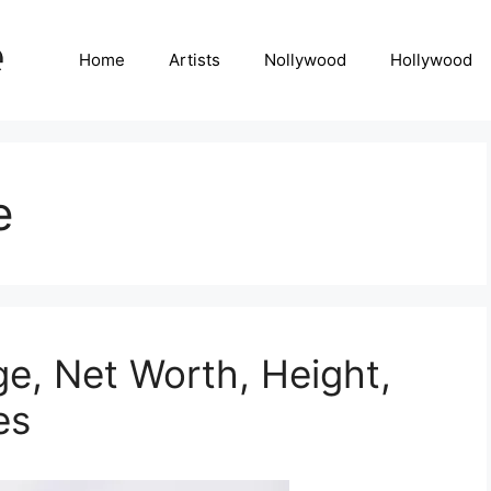
Home
Artists
Nollywood
Hollywood
e
ge, Net Worth, Height,
es