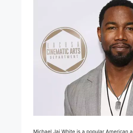
Michael Jai White is a popular American act