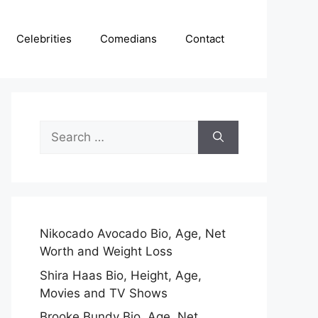
Celebrities
Comedians
Contact
Search
for:
Nikocado Avocado Bio, Age, Net
Worth and Weight Loss
Shira Haas Bio, Height, Age,
Movies and TV Shows
Brooke Bundy Bio, Age, Net