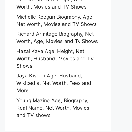
Worth, Movies and TV Shows
Michelle Keegan Biography, Age,
Net Worth, Movies and TV Shows
Richard Armitage Biography, Net
Worth, Age, Movies and Tv Shows
Hazal Kaya Age, Height, Net
Worth, Husband, Movies and TV
Shows
Jaya Kishori Age, Husband,
Wikipedia, Net Worth, Fees and
More
Young Mazino Age, Biography,
Real Name, Net Worth, Movies
and TV shows