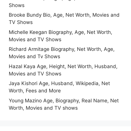
Shows
Brooke Bundy Bio, Age, Net Worth, Movies and
TV Shows
Michelle Keegan Biography, Age, Net Worth,
Movies and TV Shows
Richard Armitage Biography, Net Worth, Age,
Movies and Tv Shows
Hazal Kaya Age, Height, Net Worth, Husband,
Movies and TV Shows
Jaya Kishori Age, Husband, Wikipedia, Net
Worth, Fees and More
Young Mazino Age, Biography, Real Name, Net
Worth, Movies and TV shows