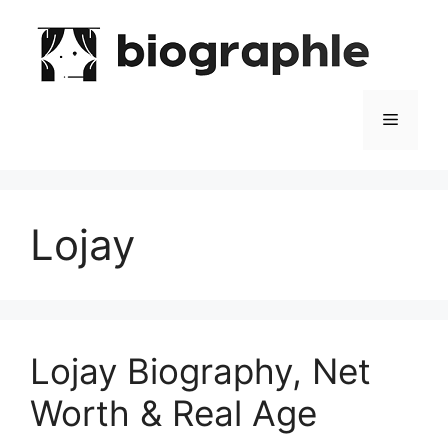
Skip
to
content
Menu
Lojay
Lojay Biography, Net
Worth & Real Age