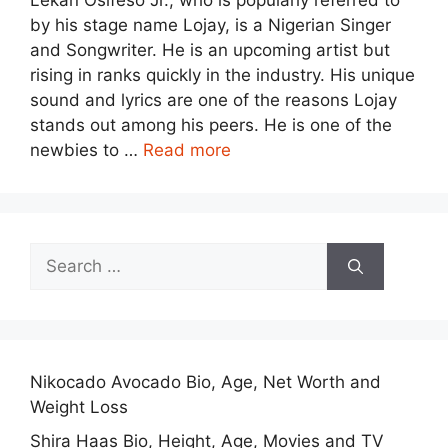
Lekan Osifeso Jr., who is popularly referred to
by his stage name Lojay, is a Nigerian Singer
and Songwriter. He is an upcoming artist but
rising in ranks quickly in the industry. His unique
sound and lyrics are one of the reasons Lojay
stands out among his peers. He is one of the
newbies to …
Read more
Search
for:
Nikocado Avocado Bio, Age, Net Worth and
Weight Loss
Shira Haas Bio, Height, Age, Movies and TV