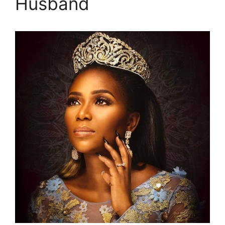
Husband