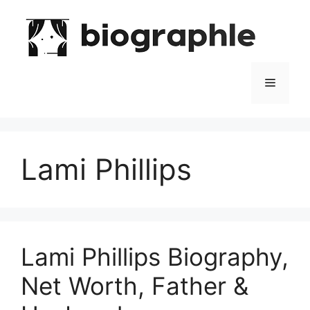
Skip
to
content
Menu
Lami Phillips
Lami Phillips Biography,
Net Worth, Father &