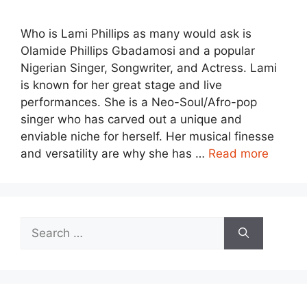
Who is Lami Phillips as many would ask is
Olamide Phillips Gbadamosi and a popular
Nigerian Singer, Songwriter, and Actress. Lami
is known for her great stage and live
performances. She is a Neo-Soul/Afro-pop
singer who has carved out a unique and
enviable niche for herself. Her musical finesse
and versatility are why she has …
Read more
Search
for: