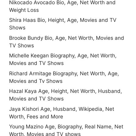
Nikocado Avocado Bio, Age, Net Worth and
Weight Loss
Shira Haas Bio, Height, Age, Movies and TV
Shows
Brooke Bundy Bio, Age, Net Worth, Movies and
TV Shows
Michelle Keegan Biography, Age, Net Worth,
Movies and TV Shows
Richard Armitage Biography, Net Worth, Age,
Movies and Tv Shows
Hazal Kaya Age, Height, Net Worth, Husband,
Movies and TV Shows
Jaya Kishori Age, Husband, Wikipedia, Net
Worth, Fees and More
Young Mazino Age, Biography, Real Name, Net
Worth, Movies and TV shows