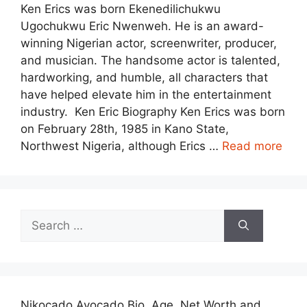
Ken Erics was born Ekenedilichukwu
Ugochukwu Eric Nwenweh. He is an award-
winning Nigerian actor, screenwriter, producer,
and musician. The handsome actor is talented,
hardworking, and humble, all characters that
have helped elevate him in the entertainment
industry. Ken Eric Biography Ken Erics was born
on February 28th, 1985 in Kano State,
Northwest Nigeria, although Erics …
Read more
Search
for:
Nikocado Avocado Bio, Age, Net Worth and