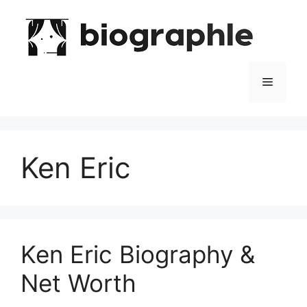
Skip
to
content
Menu
Ken Eric
Ken Eric Biography &
Net Worth