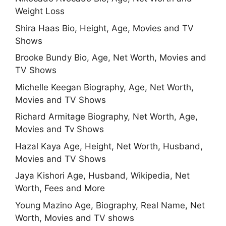
Weight Loss
Shira Haas Bio, Height, Age, Movies and TV
Shows
Brooke Bundy Bio, Age, Net Worth, Movies and
TV Shows
Michelle Keegan Biography, Age, Net Worth,
Movies and TV Shows
Richard Armitage Biography, Net Worth, Age,
Movies and Tv Shows
Hazal Kaya Age, Height, Net Worth, Husband,
Movies and TV Shows
Jaya Kishori Age, Husband, Wikipedia, Net
Worth, Fees and More
Young Mazino Age, Biography, Real Name, Net
Worth, Movies and TV shows