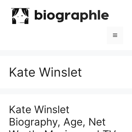
Skip
to
content
Menu
Kate Winslet
Kate Winslet
Biography, Age, Net