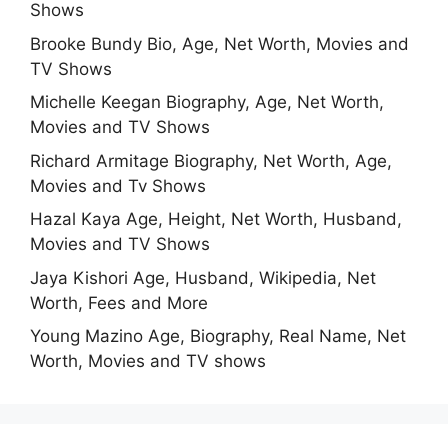
Shows
Brooke Bundy Bio, Age, Net Worth, Movies and
TV Shows
Michelle Keegan Biography, Age, Net Worth,
Movies and TV Shows
Richard Armitage Biography, Net Worth, Age,
Movies and Tv Shows
Hazal Kaya Age, Height, Net Worth, Husband,
Movies and TV Shows
Jaya Kishori Age, Husband, Wikipedia, Net
Worth, Fees and More
Young Mazino Age, Biography, Real Name, Net
Worth, Movies and TV shows