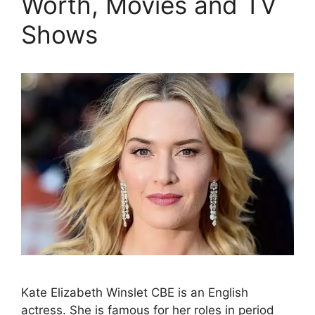
Worth, Movies and TV
Shows
Kate Elizabeth Winslet CBE is an English
actress. She is famous for her roles in period