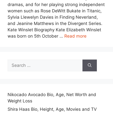
dramas, and for her playing strong independent
women such as Rose DeWitt Bukate in Titanic,
Sylvia Llewelyn Davies in Finding Neverland,
and Jeanine Matthews in the Divergent Series.
Kate Winslet Biography Kate Elizabeth Winslet
was born on 5th October …
Read more
Search
for:
Nikocado Avocado Bio, Age, Net Worth and
Weight Loss
Shira Haas Bio, Height, Age, Movies and TV