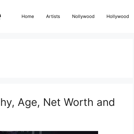
Home
Artists
Nollywood
Hollywood
hy, Age, Net Worth and