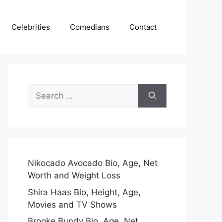
Celebrities
Comedians
Contact
Search
for:
Nikocado Avocado Bio, Age, Net
Worth and Weight Loss
Shira Haas Bio, Height, Age,
Movies and TV Shows
Brooke Bundy Bio, Age, Net