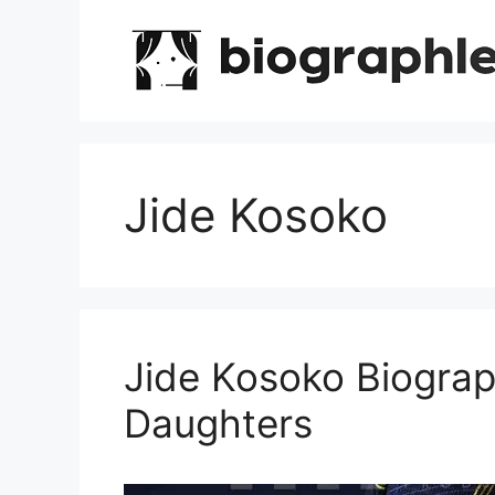
Skip
to
content
Jide Kosoko
Jide Kosoko Biograp
Daughters