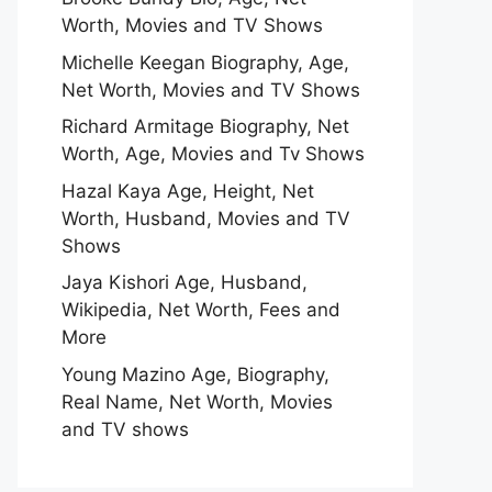
Worth, Movies and TV Shows
Michelle Keegan Biography, Age,
Net Worth, Movies and TV Shows
Richard Armitage Biography, Net
Worth, Age, Movies and Tv Shows
Hazal Kaya Age, Height, Net
Worth, Husband, Movies and TV
Shows
Jaya Kishori Age, Husband,
Wikipedia, Net Worth, Fees and
More
Young Mazino Age, Biography,
Real Name, Net Worth, Movies
and TV shows