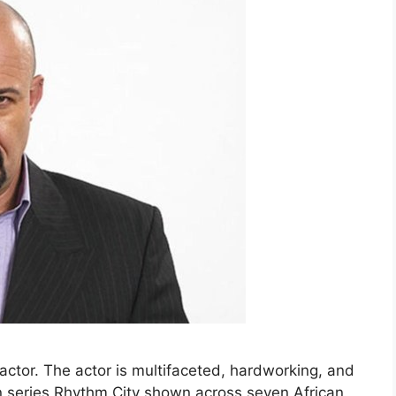
actor. The actor is multifaceted, hardworking, and
ion series Rhythm City shown across seven African