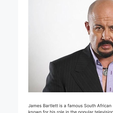
James Bartlett is a famous South African 
known for his role in the popular televis