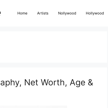
Home
Artists
Nollywood
Hollywood
raphy, Net Worth, Age &