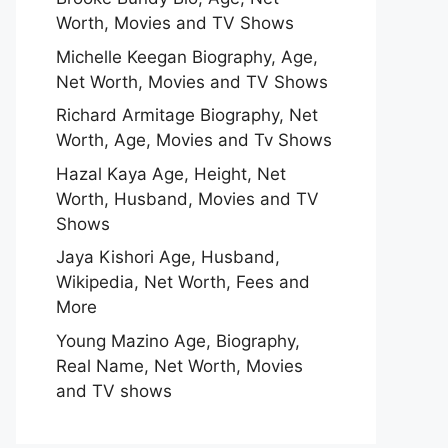
Worth, Movies and TV Shows
Michelle Keegan Biography, Age,
Net Worth, Movies and TV Shows
Richard Armitage Biography, Net
Worth, Age, Movies and Tv Shows
Hazal Kaya Age, Height, Net
Worth, Husband, Movies and TV
Shows
Jaya Kishori Age, Husband,
Wikipedia, Net Worth, Fees and
More
Young Mazino Age, Biography,
Real Name, Net Worth, Movies
and TV shows