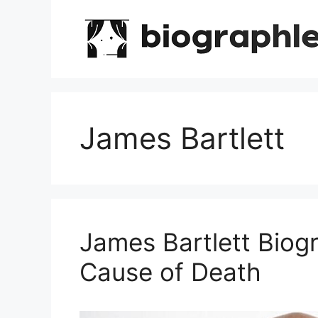
Skip
to
content
James Bartlett
James Bartlett Biog
Cause of Death