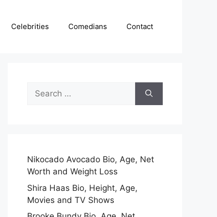
Celebrities
Comedians
Contact
Search
for:
Nikocado Avocado Bio, Age, Net
Worth and Weight Loss
Shira Haas Bio, Height, Age,
Movies and TV Shows
Brooke Bundy Bio, Age, Net