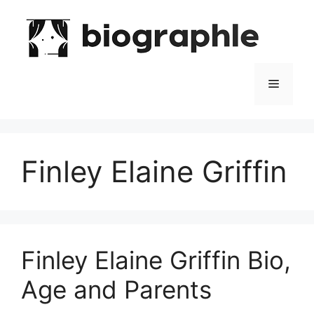
Skip
to
content
Menu
Finley Elaine Griffin
Finley Elaine Griffin Bio,
Age and Parents