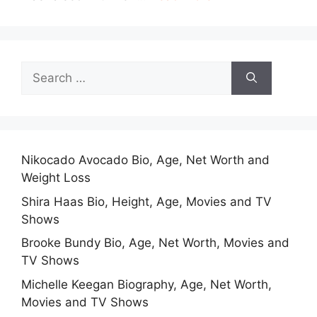
Search
for:
Nikocado Avocado Bio, Age, Net Worth and
Weight Loss
Shira Haas Bio, Height, Age, Movies and TV
Shows
Brooke Bundy Bio, Age, Net Worth, Movies and
TV Shows
Michelle Keegan Biography, Age, Net Worth,
Movies and TV Shows