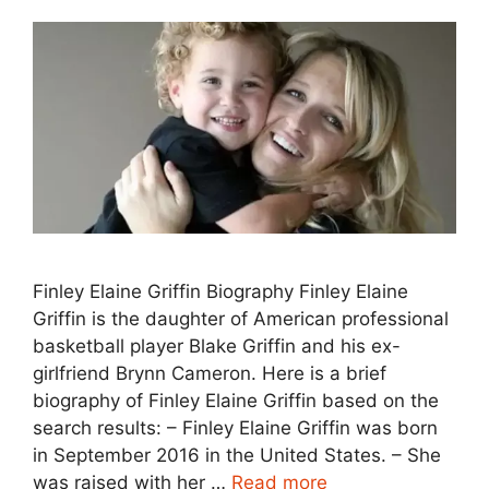
Finley Elaine Griffin Biography Finley Elaine
Griffin is the daughter of American professional
basketball player Blake Griffin and his ex-
girlfriend Brynn Cameron. Here is a brief
biography of Finley Elaine Griffin based on the
search results: – Finley Elaine Griffin was born
in September 2016 in the United States. – She
was raised with her …
Read more