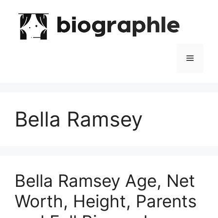
Skip
to
content
Menu
Bella Ramsey
Bella Ramsey Age, Net
Worth, Height, Parents