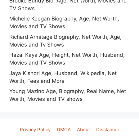
Brooke Bundy Bio, Age, Net Worth, Movies and
TV Shows
Michelle Keegan Biography, Age, Net Worth,
Movies and TV Shows
Richard Armitage Biography, Net Worth, Age,
Movies and Tv Shows
Hazal Kaya Age, Height, Net Worth, Husband,
Movies and TV Shows
Jaya Kishori Age, Husband, Wikipedia, Net
Worth, Fees and More
Young Mazino Age, Biography, Real Name, Net
Worth, Movies and TV shows
Privacy Policy
DMCA
About
Disclaimer