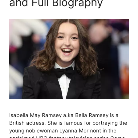
and Full Biography
Isabella May Ramsey a.ka Bella Ramsey is a
British actress. She is famous for portraying the
young noblewoman Lyanna Mormont in the