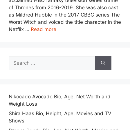
acclaimed HBO fantasy television series Game
of Thrones from 2016-2019. She was also cast
as Mildred Hubble in the 2017 CBBC series The
Worst Witch and voiced the title character in the
Netflix …
Read more
Search
for:
Nikocado Avocado Bio, Age, Net Worth and
Weight Loss
Shira Haas Bio, Height, Age, Movies and TV
Shows