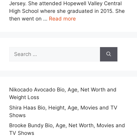
Jersey. She attended Hopewell Valley Central
High School where she graduated in 2015. She
then went on …
Read more
Search
for:
Nikocado Avocado Bio, Age, Net Worth and
Weight Loss
Shira Haas Bio, Height, Age, Movies and TV
Shows
Brooke Bundy Bio, Age, Net Worth, Movies and
TV Shows