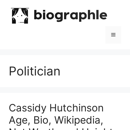
Skip
to
content
Menu
Politician
Cassidy Hutchinson
Age, Bio, Wikipedia,