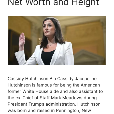
Net Worth and Height
Cassidy Hutchinson Bio Cassidy Jacqueline
Hutchinson is famous for being the American
former White House aide and also assistant to
the ex-Chief of Staff Mark Meadows during
President Trump’s administration. Hutchinson
was born and raised in Pennington, New