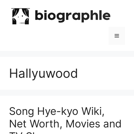
Skip
to
content
Menu
Hallyuwood
Song Hye-kyo Wiki,
Net Worth, Movies and