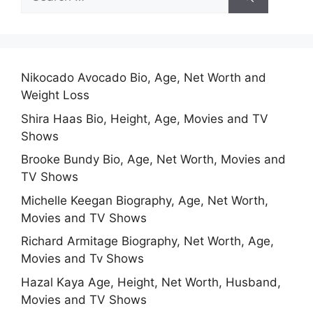
for:
Nikocado Avocado Bio, Age, Net Worth and
Weight Loss
Shira Haas Bio, Height, Age, Movies and TV
Shows
Brooke Bundy Bio, Age, Net Worth, Movies and
TV Shows
Michelle Keegan Biography, Age, Net Worth,
Movies and TV Shows
Richard Armitage Biography, Net Worth, Age,
Movies and Tv Shows
Hazal Kaya Age, Height, Net Worth, Husband,
Movies and TV Shows