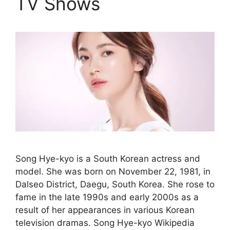
TV Shows
Song Hye-kyo is a South Korean actress and
model. She was born on November 22, 1981, in
Dalseo District, Daegu, South Korea. She rose to
fame in the late 1990s and early 2000s as a
result of her appearances in various Korean
television dramas. Song Hye-kyo Wikipedia