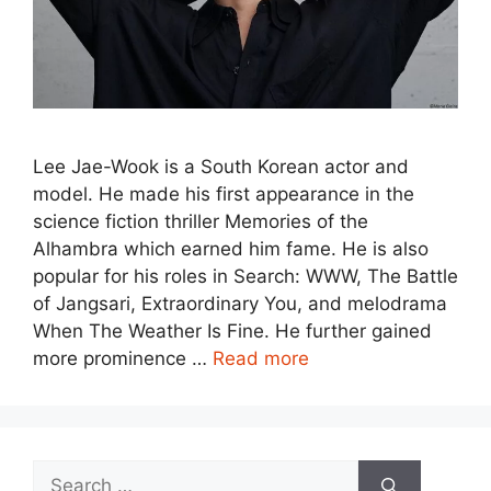
Lee Jae-Wook is a South Korean actor and
model. He made his first appearance in the
science fiction thriller Memories of the
Alhambra which earned him fame. He is also
popular for his roles in Search: WWW, The Battle
of Jangsari, Extraordinary You, and melodrama
When The Weather Is Fine. He further gained
more prominence …
Read more
Search