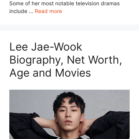
Some of her most notable television dramas
include …
Read more
Lee Jae-Wook
Biography, Net Worth,
Age and Movies