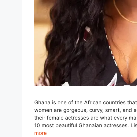
Ghana is one of the African countries th
women are gorgeous, curvy, smart, and s
their female actresses are what every man 
10 most beautiful Ghanaian actresses. Li
more