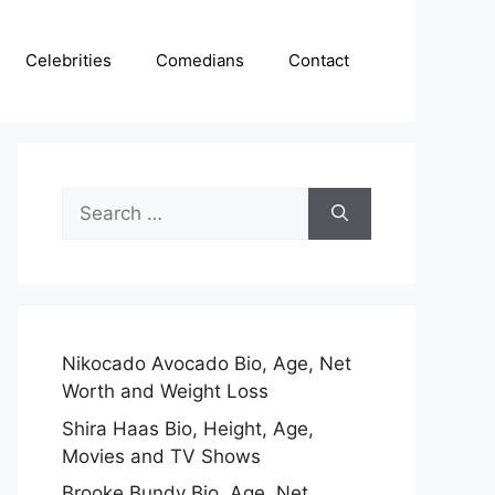
Celebrities
Comedians
Contact
Search
for:
Nikocado Avocado Bio, Age, Net
Worth and Weight Loss
Shira Haas Bio, Height, Age,
Movies and TV Shows
Brooke Bundy Bio, Age, Net