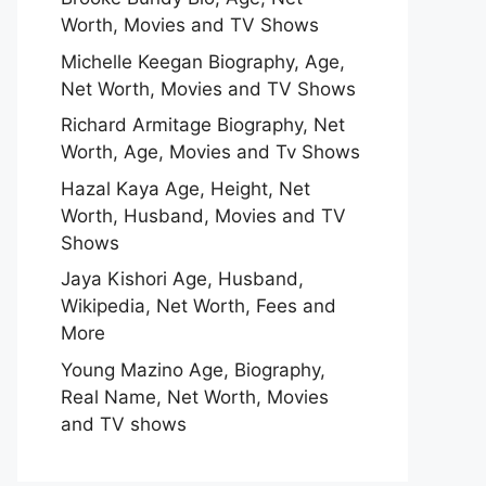
Worth, Movies and TV Shows
Michelle Keegan Biography, Age,
Net Worth, Movies and TV Shows
Richard Armitage Biography, Net
Worth, Age, Movies and Tv Shows
Hazal Kaya Age, Height, Net
Worth, Husband, Movies and TV
Shows
Jaya Kishori Age, Husband,
Wikipedia, Net Worth, Fees and
More
Young Mazino Age, Biography,
Real Name, Net Worth, Movies
and TV shows