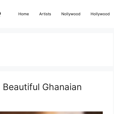
Home
Artists
Nollywood
Hollywood
 Beautiful Ghanaian