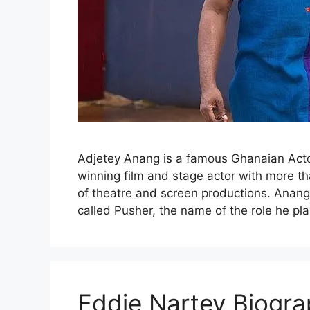
Adjetey Anang is a famous Ghanaian Acto
winning film and stage actor with more t
of theatre and screen productions. Anang 
called Pusher, the name of the role he pl
Eddie Nartey Biogra