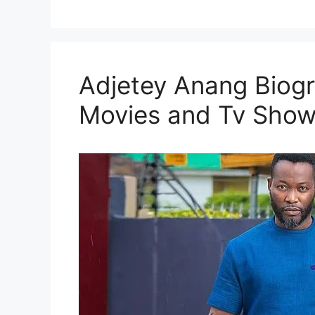
Adjetey Anang Biogr
Movies and Tv Sho