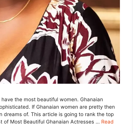
at have the most beautiful women. Ghanaian
ophisticated. If Ghanaian women are pretty then
dreams of. This article is going to rank the top
st of Most Beautiful Ghanaian Actresses …
Read