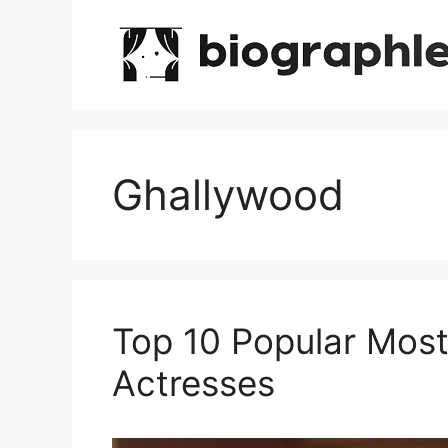
Skip
to
content
Ghallywood
Top 10 Popular Most
Actresses