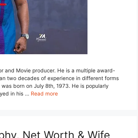
r and Movie producer. He is a multiple award-
han two decades of experience in different forms
was born on July 8th, 1973. He is popularly
ayed in his …
Read more
phy, Net Worth & Wife