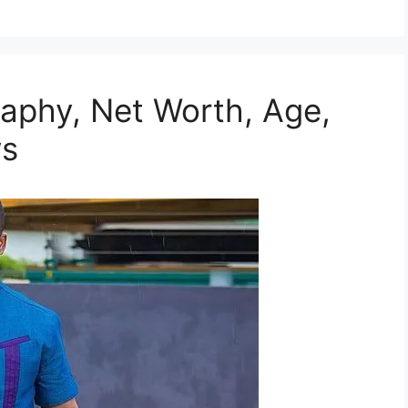
aphy, Net Worth, Age,
ws