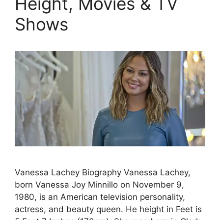
Height, Movies & TV
Shows
Vanessa Lachey Biography Vanessa Lachey,
born Vanessa Joy Minnillo on November 9,
1980, is an American television personality,
actress, and beauty queen. He height in Feet is