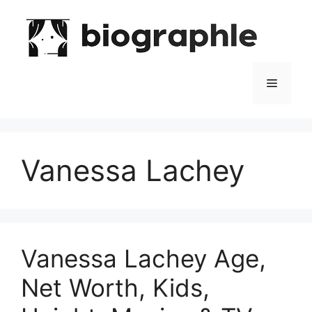
Skip
to
content
Menu
Vanessa Lachey
Vanessa Lachey Age,
Net Worth, Kids,