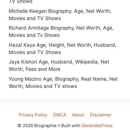
TV Shows
Michelle Keegan Biography, Age, Net Worth,
Movies and TV Shows
Richard Armitage Biography, Net Worth, Age,
Movies and Tv Shows
Hazal Kaya Age, Height, Net Worth, Husband,
Movies and TV Shows
Jaya Kishori Age, Husband, Wikipedia, Net
Worth, Fees and More
Young Mazino Age, Biography, Real Name, Net
Worth, Movies and TV shows
Privacy Policy
DMCA
About
Disclaimer
© 2026 Biographle
• Built with
GeneratePress