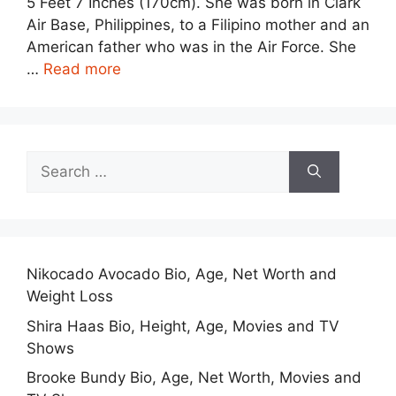
5 Feet 7 Inches (170cm). She was born in Clark
Air Base, Philippines, to a Filipino mother and an
American father who was in the Air Force. She
…
Read more
Search
for:
Nikocado Avocado Bio, Age, Net Worth and
Weight Loss
Shira Haas Bio, Height, Age, Movies and TV
Shows
Brooke Bundy Bio, Age, Net Worth, Movies and