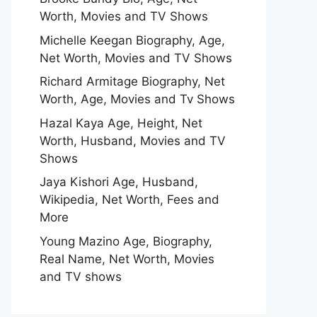
Worth, Movies and TV Shows
Michelle Keegan Biography, Age,
Net Worth, Movies and TV Shows
Richard Armitage Biography, Net
Worth, Age, Movies and Tv Shows
Hazal Kaya Age, Height, Net
Worth, Husband, Movies and TV
Shows
Jaya Kishori Age, Husband,
Wikipedia, Net Worth, Fees and
More
Young Mazino Age, Biography,
Real Name, Net Worth, Movies
and TV shows