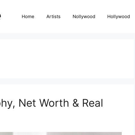
Home
Artists
Nollywood
Hollywood
hy, Net Worth & Real