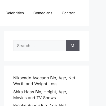
Celebrities
Comedians
Contact
Search
for:
Nikocado Avocado Bio, Age, Net
Worth and Weight Loss
Shira Haas Bio, Height, Age,
Movies and TV Shows
Brooke Bundy Bio, Age, Net