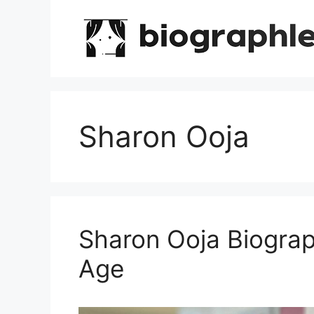
Skip
to
content
Sharon Ooja
Sharon Ooja Biograp
Age