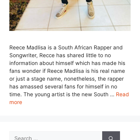
Reece Madlisa is a South African Rapper and
Songwriter, Recce has shared little to no
information about himself which has made his
fans wonder if Reece Madlisa is his real name
or just a stage name, nonetheless, the rapper
has amassed several fans for himself in no
time. The young artist is the new South …
Read
more
Search