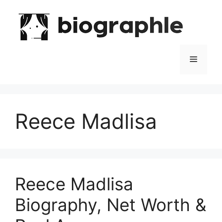
Skip
to
content
Menu
Reece Madlisa
Reece Madlisa
Biography, Net Worth &