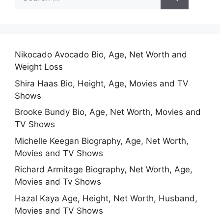
for:
Nikocado Avocado Bio, Age, Net Worth and
Weight Loss
Shira Haas Bio, Height, Age, Movies and TV
Shows
Brooke Bundy Bio, Age, Net Worth, Movies and
TV Shows
Michelle Keegan Biography, Age, Net Worth,
Movies and TV Shows
Richard Armitage Biography, Net Worth, Age,
Movies and Tv Shows
Hazal Kaya Age, Height, Net Worth, Husband,
Movies and TV Shows