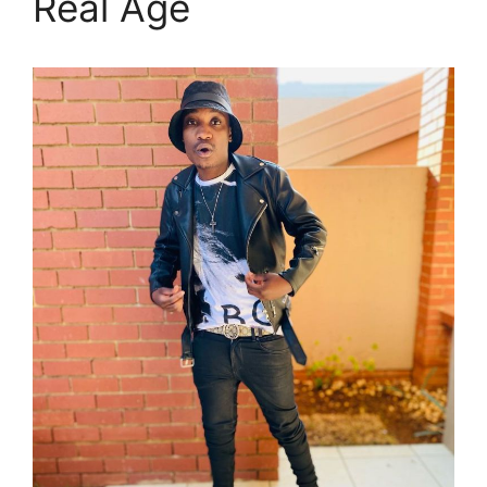
Real Age