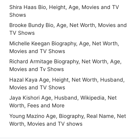
Shira Haas Bio, Height, Age, Movies and TV
Shows
Brooke Bundy Bio, Age, Net Worth, Movies and
TV Shows
Michelle Keegan Biography, Age, Net Worth,
Movies and TV Shows
Richard Armitage Biography, Net Worth, Age,
Movies and Tv Shows
Hazal Kaya Age, Height, Net Worth, Husband,
Movies and TV Shows
Jaya Kishori Age, Husband, Wikipedia, Net
Worth, Fees and More
Young Mazino Age, Biography, Real Name, Net
Worth, Movies and TV shows