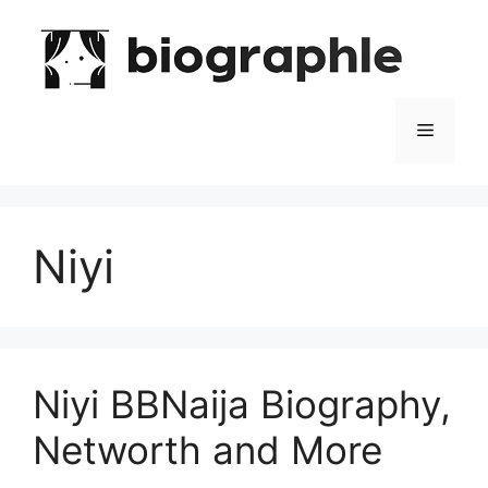
Skip
to
content
Menu
Niyi
Niyi BBNaija Biography,
Networth and More