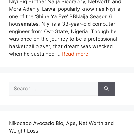
Niyi Big Brother Naija Biography, Networth and
More Adeniyi Lawal popularly known as Niyi is
one of the ‘Shine Ya Eye’ BBNaija Season 6
housemates. Niyi is a 33-year-old computer
engineer from Oyo State, Nigeria. Though he
was once on the journey to be a professional
basketball player, that dream was wrecked
when he sustained …
Read more
Search
for:
Nikocado Avocado Bio, Age, Net Worth and
Weight Loss