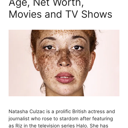
Age, Net Worth,
Movies and TV Shows
Natasha Culzac is a prolific British actress and
journalist who rose to stardom after featuring
as Riz in the television series Halo. She has