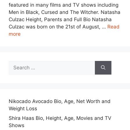
featured in many films and TV shows including
Men in Black, Cursed and The Witcher. Natasha
Culzac Height, Parents and Full Bio Natasha
Culzac was born on the 21st of August, …
Read
more
Search
for:
Nikocado Avocado Bio, Age, Net Worth and
Weight Loss
Shira Haas Bio, Height, Age, Movies and TV
Shows