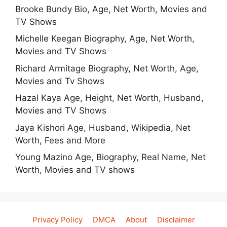
Brooke Bundy Bio, Age, Net Worth, Movies and
TV Shows
Michelle Keegan Biography, Age, Net Worth,
Movies and TV Shows
Richard Armitage Biography, Net Worth, Age,
Movies and Tv Shows
Hazal Kaya Age, Height, Net Worth, Husband,
Movies and TV Shows
Jaya Kishori Age, Husband, Wikipedia, Net
Worth, Fees and More
Young Mazino Age, Biography, Real Name, Net
Worth, Movies and TV shows
Privacy Policy
DMCA
About
Disclaimer