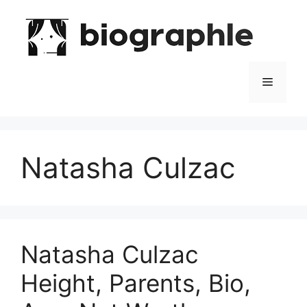
Skip
to
content
Menu
Natasha Culzac
Natasha Culzac
Height, Parents, Bio,