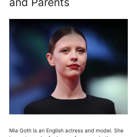
and Parents
Mia Goth is an English actress and model. She