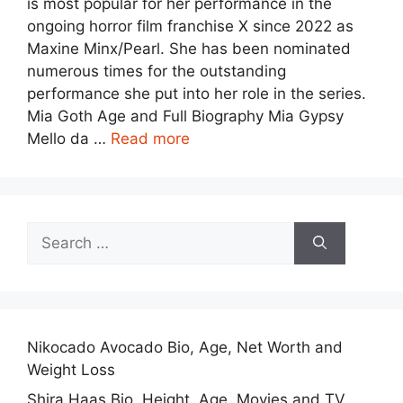
is most popular for her performance in the
ongoing horror film franchise X since 2022 as
Maxine Minx/Pearl. She has been nominated
numerous times for the outstanding
performance she put into her role in the series.
Mia Goth Age and Full Biography Mia Gypsy
Mello da …
Read more
Search
for:
Nikocado Avocado Bio, Age, Net Worth and
Weight Loss
Shira Haas Bio, Height, Age, Movies and TV