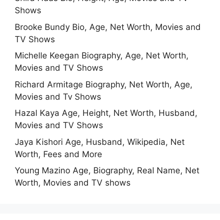
Shows
Brooke Bundy Bio, Age, Net Worth, Movies and
TV Shows
Michelle Keegan Biography, Age, Net Worth,
Movies and TV Shows
Richard Armitage Biography, Net Worth, Age,
Movies and Tv Shows
Hazal Kaya Age, Height, Net Worth, Husband,
Movies and TV Shows
Jaya Kishori Age, Husband, Wikipedia, Net
Worth, Fees and More
Young Mazino Age, Biography, Real Name, Net
Worth, Movies and TV shows