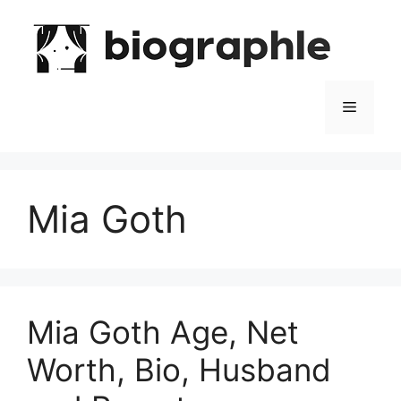
Skip
to
content
Menu
Mia Goth
Mia Goth Age, Net
Worth, Bio, Husband