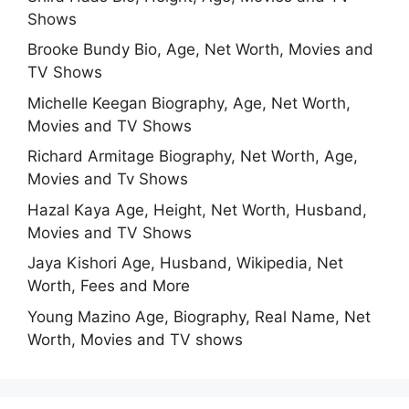
Shows
Brooke Bundy Bio, Age, Net Worth, Movies and
TV Shows
Michelle Keegan Biography, Age, Net Worth,
Movies and TV Shows
Richard Armitage Biography, Net Worth, Age,
Movies and Tv Shows
Hazal Kaya Age, Height, Net Worth, Husband,
Movies and TV Shows
Jaya Kishori Age, Husband, Wikipedia, Net
Worth, Fees and More
Young Mazino Age, Biography, Real Name, Net
Worth, Movies and TV shows