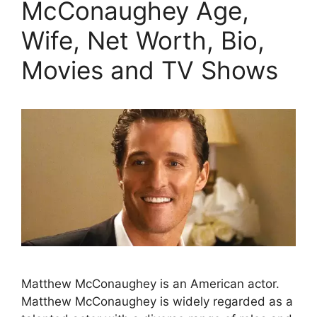
McConaughey Age,
Wife, Net Worth, Bio,
Movies and TV Shows
Matthew McConaughey is an American actor.
Matthew McConaughey is widely regarded as a