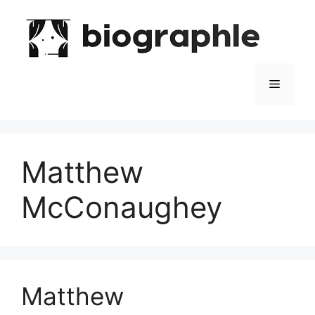
Skip
to
content
Menu
Matthew
McConaughey
Matthew