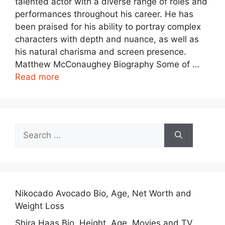
talented actor with a diverse range of roles and
performances throughout his career. He has
been praised for his ability to portray complex
characters with depth and nuance, as well as
his natural charisma and screen presence.
Matthew McConaughey Biography Some of …
Read more
Search
for:
Nikocado Avocado Bio, Age, Net Worth and
Weight Loss
Shira Haas Bio, Height, Age, Movies and TV