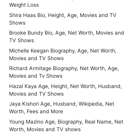
Weight Loss
Shira Haas Bio, Height, Age, Movies and TV
Shows
Brooke Bundy Bio, Age, Net Worth, Movies and
TV Shows
Michelle Keegan Biography, Age, Net Worth,
Movies and TV Shows
Richard Armitage Biography, Net Worth, Age,
Movies and Tv Shows
Hazal Kaya Age, Height, Net Worth, Husband,
Movies and TV Shows
Jaya Kishori Age, Husband, Wikipedia, Net
Worth, Fees and More
Young Mazino Age, Biography, Real Name, Net
Worth, Movies and TV shows