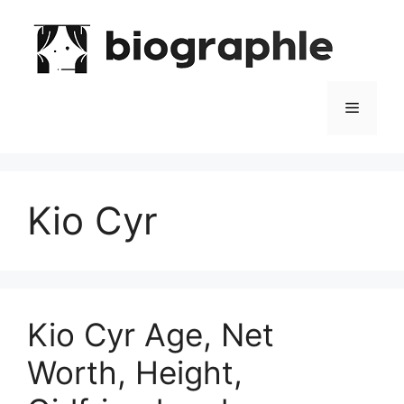
Skip
to
content
Menu
Kio Cyr
Kio Cyr Age, Net
Worth, Height,