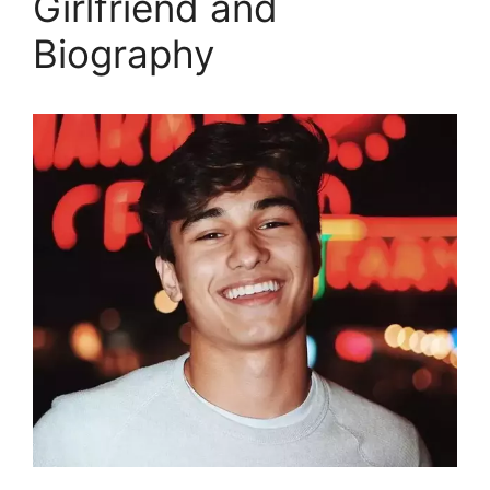
Girlfriend and
Biography