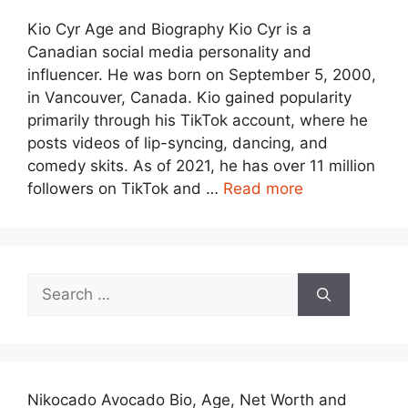
Kio Cyr Age and Biography Kio Cyr is a
Canadian social media personality and
influencer. He was born on September 5, 2000,
in Vancouver, Canada. Kio gained popularity
primarily through his TikTok account, where he
posts videos of lip-syncing, dancing, and
comedy skits. As of 2021, he has over 11 million
followers on TikTok and …
Read more
Search
for:
Nikocado Avocado Bio, Age, Net Worth and