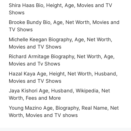
Shira Haas Bio, Height, Age, Movies and TV
Shows
Brooke Bundy Bio, Age, Net Worth, Movies and
TV Shows
Michelle Keegan Biography, Age, Net Worth,
Movies and TV Shows
Richard Armitage Biography, Net Worth, Age,
Movies and Tv Shows
Hazal Kaya Age, Height, Net Worth, Husband,
Movies and TV Shows
Jaya Kishori Age, Husband, Wikipedia, Net
Worth, Fees and More
Young Mazino Age, Biography, Real Name, Net
Worth, Movies and TV shows