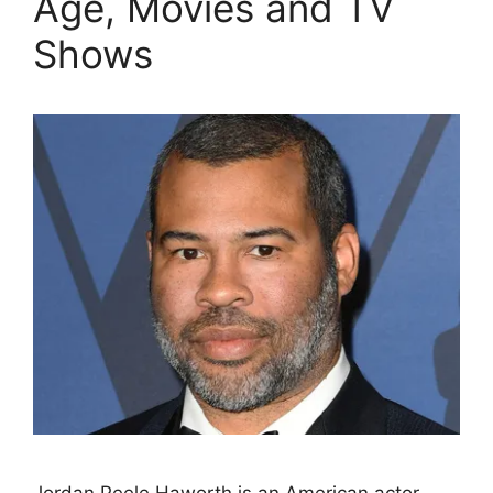
Age, Movies and TV
Shows