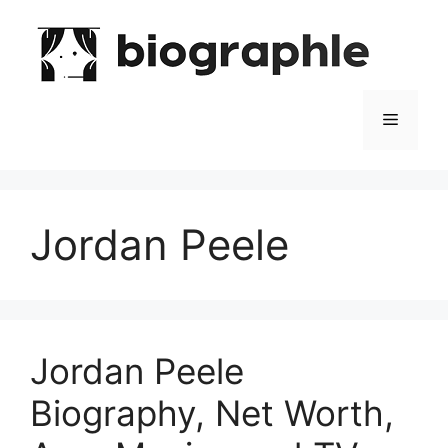
Skip
to
content
Menu
Jordan Peele
Jordan Peele
Biography, Net Worth,