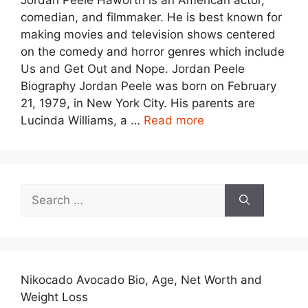
Jordan Peele Haworth is an American actor,
comedian, and filmmaker. He is best known for
making movies and television shows centered
on the comedy and horror genres which include
Us and Get Out and Nope. Jordan Peele
Biography Jordan Peele was born on February
21, 1979, in New York City. His parents are
Lucinda Williams, a …
Read more
Search
for:
Nikocado Avocado Bio, Age, Net Worth and
Weight Loss