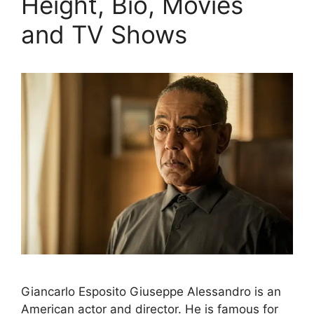
Height, Bio, Movies
and TV Shows
Giancarlo Esposito Giuseppe Alessandro is an
American actor and director. He is famous for