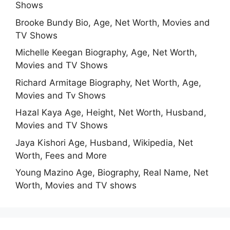
Shows
Brooke Bundy Bio, Age, Net Worth, Movies and
TV Shows
Michelle Keegan Biography, Age, Net Worth,
Movies and TV Shows
Richard Armitage Biography, Net Worth, Age,
Movies and Tv Shows
Hazal Kaya Age, Height, Net Worth, Husband,
Movies and TV Shows
Jaya Kishori Age, Husband, Wikipedia, Net
Worth, Fees and More
Young Mazino Age, Biography, Real Name, Net
Worth, Movies and TV shows