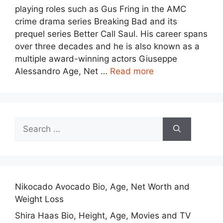
playing roles such as Gus Fring in the AMC
crime drama series Breaking Bad and its
prequel series Better Call Saul. His career spans
over three decades and he is also known as a
multiple award-winning actors Giuseppe
Alessandro Age, Net …
Read more
Search
for:
Nikocado Avocado Bio, Age, Net Worth and
Weight Loss
Shira Haas Bio, Height, Age, Movies and TV