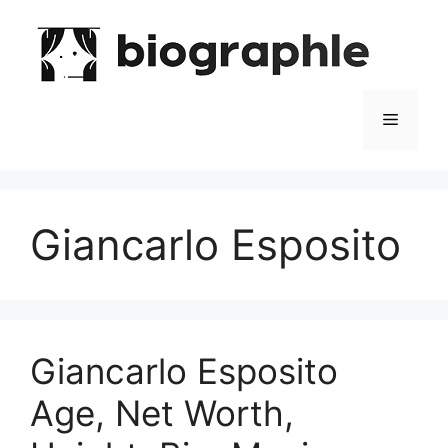
Skip
to
content
Menu
Giancarlo Esposito
Giancarlo Esposito
Age, Net Worth,