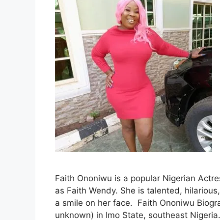
Faith Ononiwu is a popular Nigerian Actres
as Faith Wendy. She is talented, hilariou
a smile on her face. Faith Ononiwu Biog
unknown) in Imo State, southeast Nigeria.