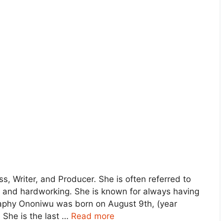
s, Writer, and Producer. She is often referred to
s, and hardworking. She is known for always having
raphy Ononiwu was born on August 9th, (year
 She is the last …
Read more