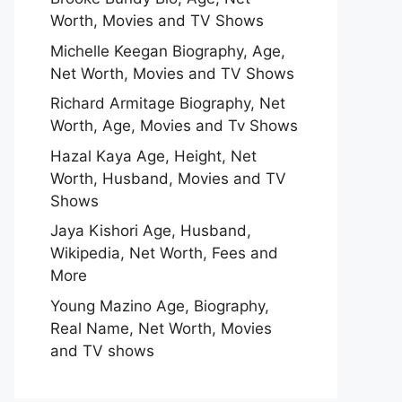
Worth, Movies and TV Shows
Michelle Keegan Biography, Age,
Net Worth, Movies and TV Shows
Richard Armitage Biography, Net
Worth, Age, Movies and Tv Shows
Hazal Kaya Age, Height, Net
Worth, Husband, Movies and TV
Shows
Jaya Kishori Age, Husband,
Wikipedia, Net Worth, Fees and
More
Young Mazino Age, Biography,
Real Name, Net Worth, Movies
and TV shows