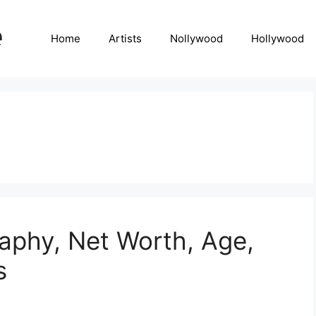
Home
Artists
Nollywood
Hollywood
aphy, Net Worth, Age,
s