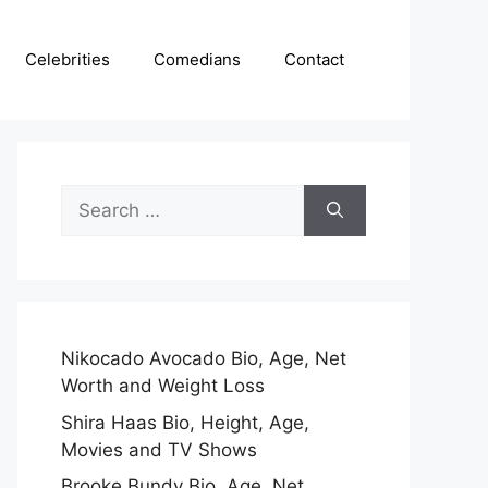
Celebrities
Comedians
Contact
Search
for:
Nikocado Avocado Bio, Age, Net
Worth and Weight Loss
Shira Haas Bio, Height, Age,
Movies and TV Shows
Brooke Bundy Bio, Age, Net