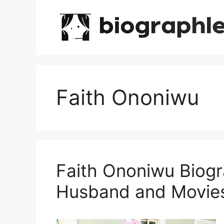
Skip
to
content
Faith Ononiwu
Faith Ononiwu Biogr
Husband and Movie