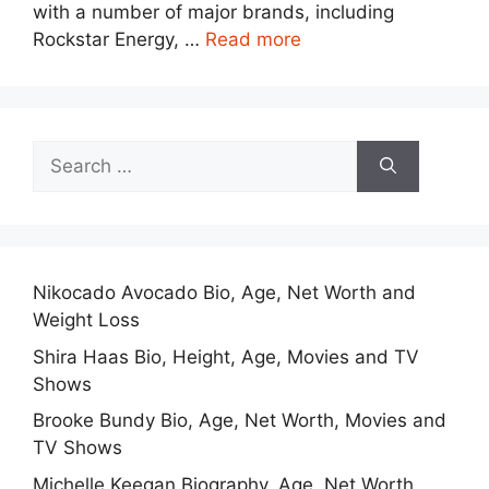
with a number of major brands, including
Rockstar Energy, …
Read more
Search
for:
Nikocado Avocado Bio, Age, Net Worth and
Weight Loss
Shira Haas Bio, Height, Age, Movies and TV
Shows
Brooke Bundy Bio, Age, Net Worth, Movies and
TV Shows
Michelle Keegan Biography, Age, Net Worth,