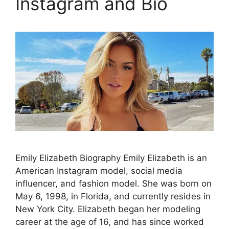
Instagram and Bio
Emily Elizabeth Biography Emily Elizabeth is an
American Instagram model, social media
influencer, and fashion model. She was born on
May 6, 1998, in Florida, and currently resides in
New York City. Elizabeth began her modeling
career at the age of 16, and has since worked