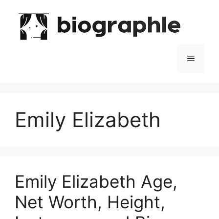
Skip
to
content
Menu
Emily Elizabeth
Emily Elizabeth Age,
Net Worth, Height,