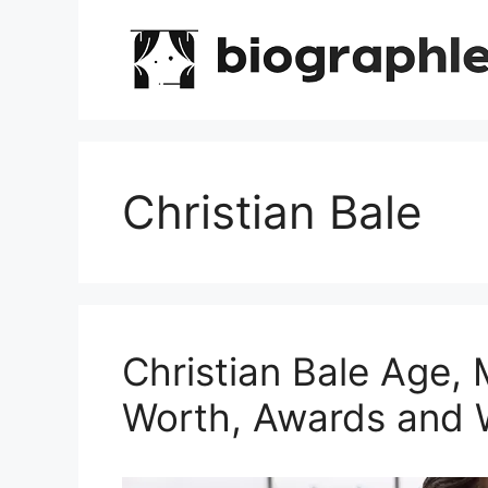
Skip
to
content
Christian Bale
Christian Bale Age, 
Worth, Awards and 