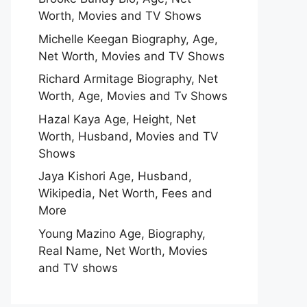
Worth, Movies and TV Shows
Michelle Keegan Biography, Age,
Net Worth, Movies and TV Shows
Richard Armitage Biography, Net
Worth, Age, Movies and Tv Shows
Hazal Kaya Age, Height, Net
Worth, Husband, Movies and TV
Shows
Jaya Kishori Age, Husband,
Wikipedia, Net Worth, Fees and
More
Young Mazino Age, Biography,
Real Name, Net Worth, Movies
and TV shows