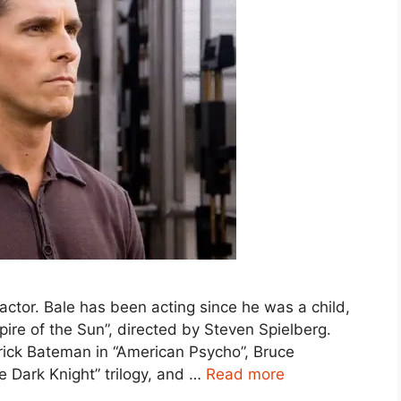
h actor. Bale has been acting since he was a child,
ire of the Sun”, directed by Steven Spielberg.
trick Bateman in “American Psycho”, Bruce
 Dark Knight” trilogy, and …
Read more