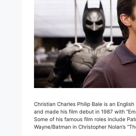
Christian Charles Philip Bale is an Englis
and made his film debut in 1987 with “Emp
Some of his famous film roles include Pa
Wayne/Batman in Christopher Nolan’s “The