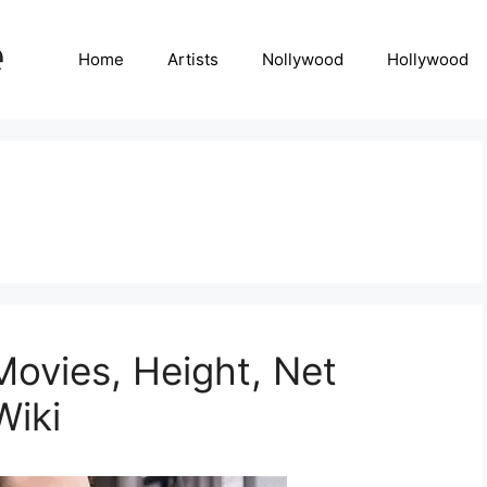
Home
Artists
Nollywood
Hollywood
Movies, Height, Net
Wiki