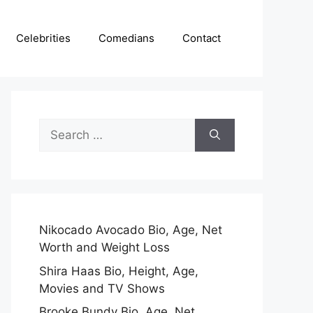
Celebrities
Comedians
Contact
Search
for:
Nikocado Avocado Bio, Age, Net
Worth and Weight Loss
Shira Haas Bio, Height, Age,
Movies and TV Shows
Brooke Bundy Bio, Age, Net